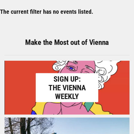
The current filter has no events listed.
Make the Most out of Vienna
SIGN UP:
THE VIENNA
WEEKLY