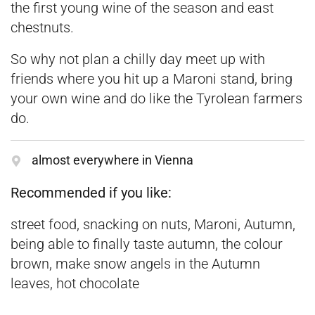
the first young wine of the season and east
chestnuts.
So why not plan a chilly day meet up with
friends where you hit up a Maroni stand, bring
your own wine and do like the Tyrolean farmers
do.
almost everywhere in Vienna
Recommended if you like:
street food, snacking on nuts, Maroni, Autumn,
being able to finally taste autumn, the colour
brown, make snow angels in the Autumn
leaves, hot chocolate