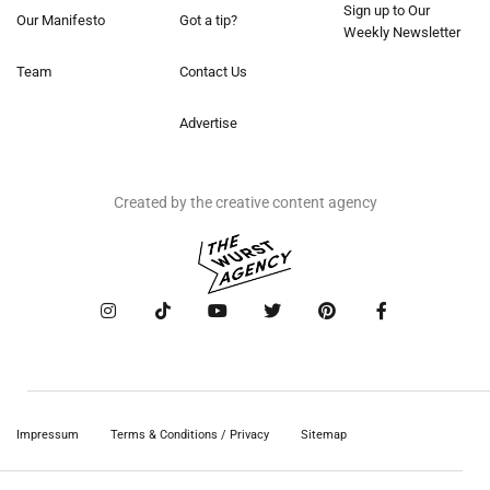
Sign up to Our
Our Manifesto
Got a tip?
Weekly Newsletter
Team
Contact Us
Advertise
Created by the creative content agency
Impressum
Terms & Conditions / Privacy
Sitemap