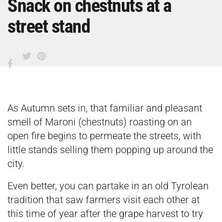
Snack on chestnuts at a
street stand
As Autumn sets in, that familiar and pleasant
smell of Maroni (chestnuts) roasting on an
open fire begins to permeate the streets, with
little stands selling them popping up around the
city.
Even better, you can partake in an old Tyrolean
tradition that saw farmers visit each other at
this time of year after the grape harvest to try