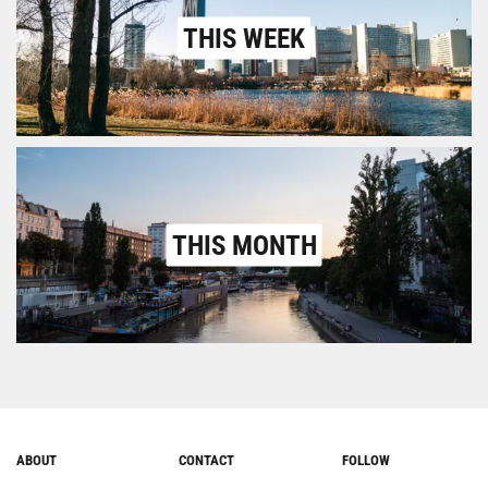
THIS WEEK
THIS MONTH
ABOUT
CONTACT
FOLLOW