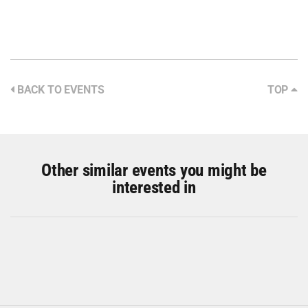
BACK TO EVENTS
TOP
Other similar events you might be
interested in