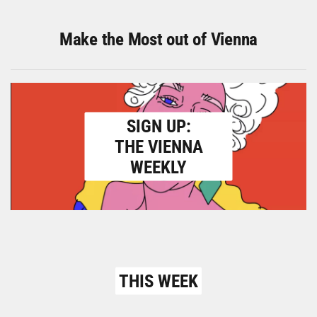
Make the Most out of Vienna
SIGN UP:
THE VIENNA
WEEKLY
THIS WEEK