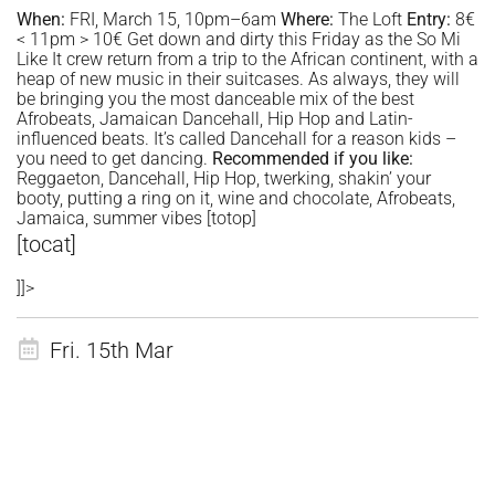
When:
FRI, March 15, 10pm–6am
Where:
The Loft
Entry:
8€
< 11pm > 10€ Get down and dirty this Friday as the So Mi
Like It crew return from a trip to the African continent, with a
heap of new music in their suitcases. As always, they will
be bringing you the most danceable mix of the best
Afrobeats, Jamaican Dancehall, Hip Hop and Latin-
influenced beats. It’s called Dancehall for a reason kids –
you need to get dancing.
Recommended if you like:
Reggaeton, Dancehall, Hip Hop, twerking, shakin’ your
booty, putting a ring on it, wine and chocolate, Afrobeats,
Jamaica, summer vibes [totop]
[tocat]
]]>
Fri. 15th Mar