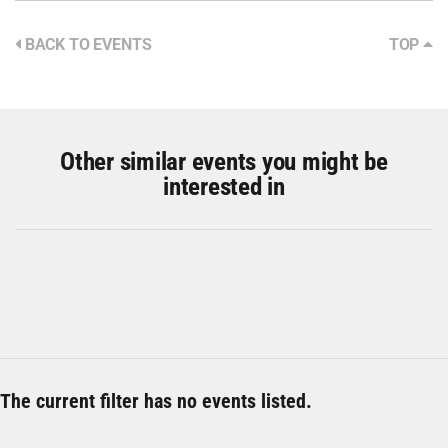
BACK TO EVENTS
TOP
Other similar events you might be
interested in
The current filter has no events listed.