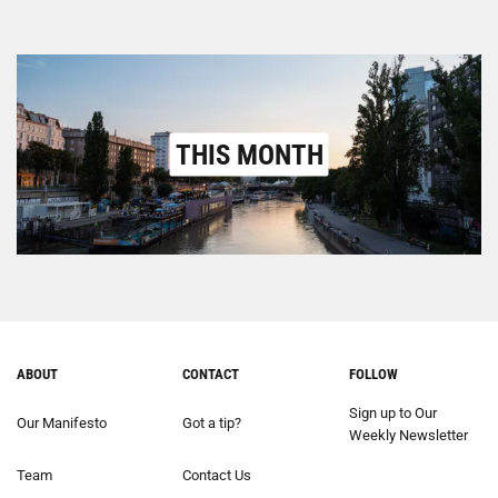
THIS MONTH
ABOUT
CONTACT
FOLLOW
Sign up to Our
Our Manifesto
Got a tip?
Weekly Newsletter
Team
Contact Us