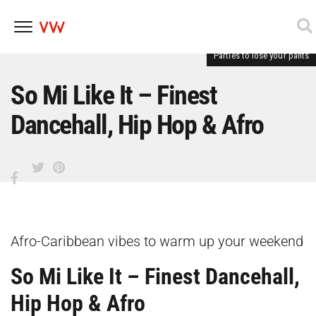
Parties to lose your pants
Skip
to
content
So Mi Like It – Finest
Dancehall, Hip Hop & Afro
Afro-Caribbean vibes to warm up your weekend
So Mi Like It – Finest Dancehall,
Hip Hop & Afro