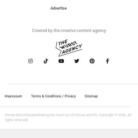
Advertise
Created by the creative content agency
Impressum
Terms & Conditions / Privacy
Sitemap
Vienna Würstelstand Making the most out of Vienna and life. Copyright © 2026. All
rights reserved.