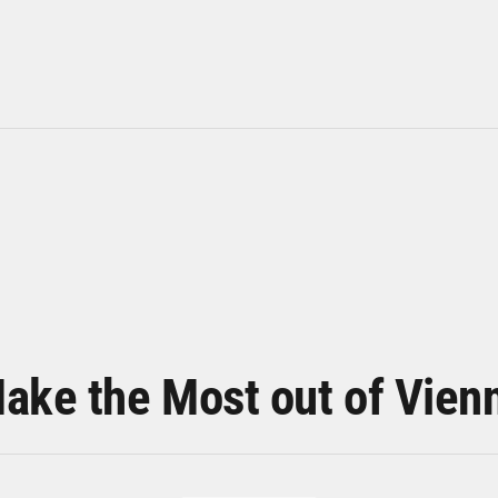
ake the Most out of Vien