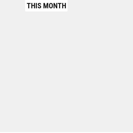
THIS MONTH