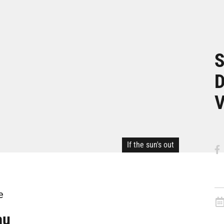
S
D
V
If the sun's out
e
au