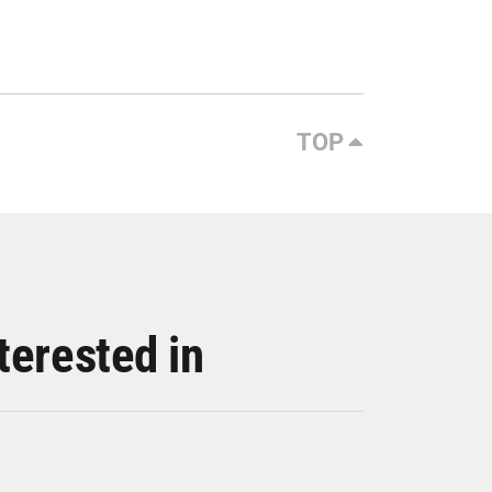
TOP
terested in