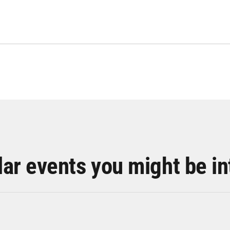
lar events you might be in