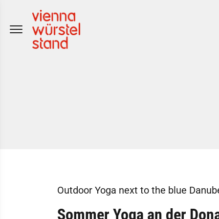
Skip
to
content
Outdoor Yoga next to the blue Danub
Sommer Yoga
an der Don