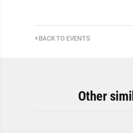
BACK TO EVENTS
Other simi