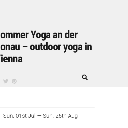
ommer Yoga an der
onau – outdoor yoga in
ienna
Sun. 01st Jul — Sun. 26th Aug