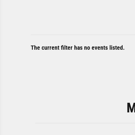
The current filter has no events listed.
M