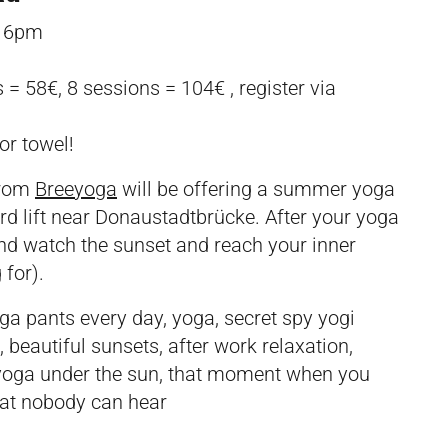
, 6pm
 = 58€, 8 sessions = 104€ , register via
or towel!
from
Breeyoga
will be offering a summer yoga
d lift near Donaustadtbrücke. After your yoga
and watch the sunset and reach your inner
 for).
a pants every day, yoga, secret spy yogi
 beautiful sunsets, after work relaxation,
g yoga under the sun, that moment when you
that nobody can hear