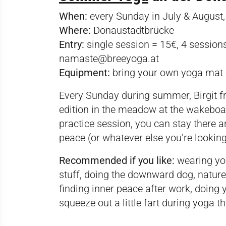
When:
every Sunday in July & August
Where:
Donaustadtbrücke
Entry:
single session = 15€, 4 sessions
namaste@breeyoga.at
Equipment:
bring your own yoga mat 
Every Sunday during summer, Birgit 
edition in the meadow at the wakeboar
practice session, you can stay there 
peace (or whatever else you’re looking
Recommended if you like:
wearing yog
stuff, doing the downward dog, nature,
finding inner peace after work, doin
squeeze out a little fart during yoga 