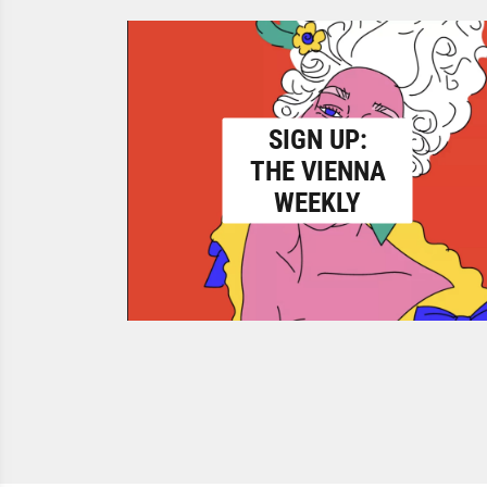
SIGN UP:
THE VIENNA
WEEKLY