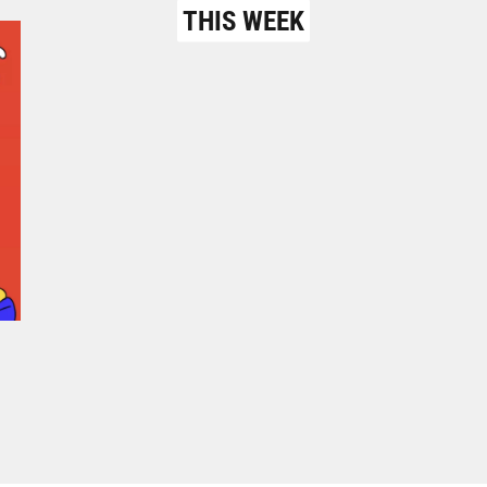
THIS WEEK