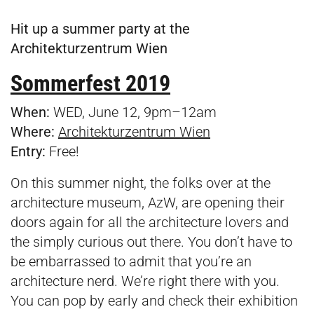
Hit up a summer party at the
Architekturzentrum Wien
Sommerfest 2019
When:
WED, June 12, 9pm–12am
Where:
Architekturzentrum Wien
Entry:
Free!
On this summer night, the folks over at the
architecture museum, AzW, are opening their
doors again for all the architecture lovers and
the simply curious out there. You don’t have to
be embarrassed to admit that you’re an
architecture nerd. We’re right there with you.
You can pop by early and check their exhibition