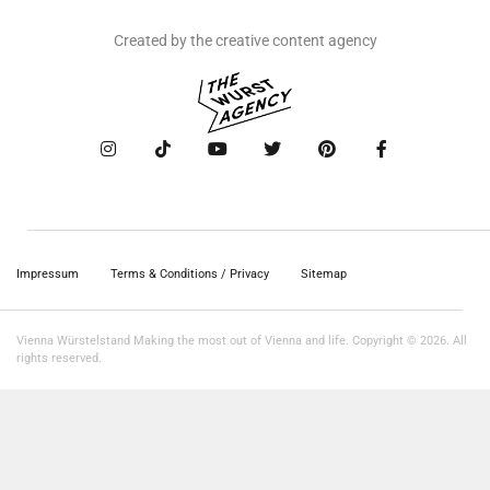
Created by the creative content agency
Impressum
Terms & Conditions / Privacy
Sitemap
Vienna Würstelstand Making the most out of Vienna and life. Copyright © 2026. All
rights reserved.