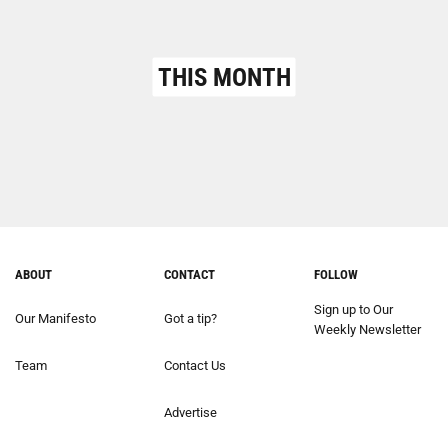
THIS MONTH
ABOUT
CONTACT
FOLLOW
Sign up to Our
Our Manifesto
Got a tip?
Weekly Newsletter
Team
Contact Us
Advertise