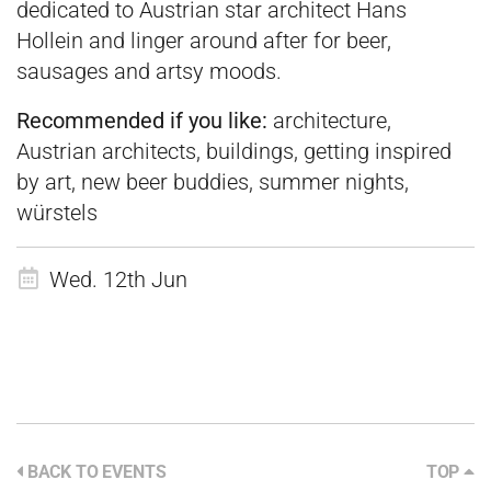
dedicated to Austrian star architect Hans
Hollein and linger around after for beer,
sausages and artsy moods.
Recommended if you like:
architecture,
Austrian architects, buildings, getting inspired
by art, new beer buddies, summer nights,
würstels
Wed. 12th Jun
BACK TO EVENTS
TOP