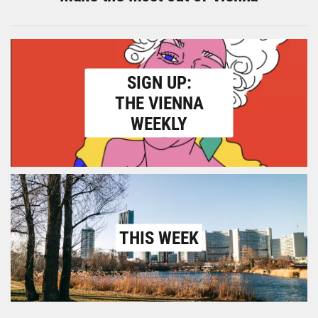
SIGN UP:
THE VIENNA
WEEKLY
THIS WEEK