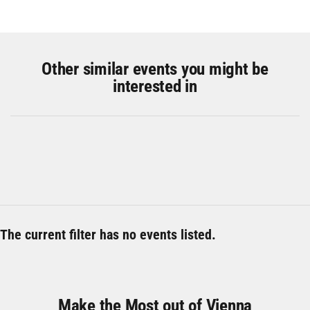
Other similar events you might be
interested in
The current filter has no events listed.
Make the Most out of Vienna