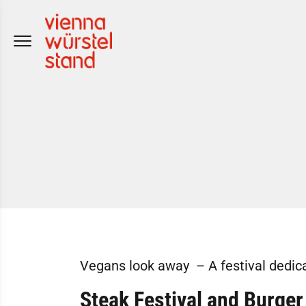
Skip
to
content
Vegans look away – A festival dedica
Steak Festival
and Burger