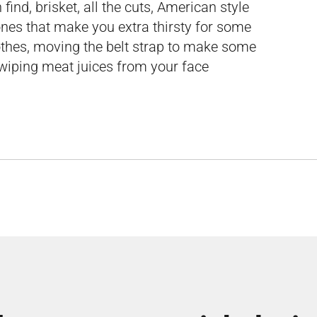
ind, brisket, all the cuts, American style
ones that make you extra thirsty for some
othes, moving the belt strap to make some
wiping meat juices from your face