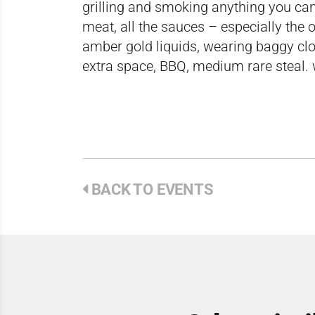
grilling and smoking anything you can f
meat, all the sauces – especially the 
amber gold liquids, wearing baggy cl
extra space, BBQ, medium rare steal. 
BACK TO EVENTS