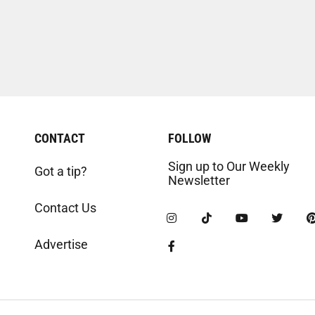
CONTACT
FOLLOW
Sign up to Our Weekly
Got a tip?
Newsletter
Contact Us
Advertise