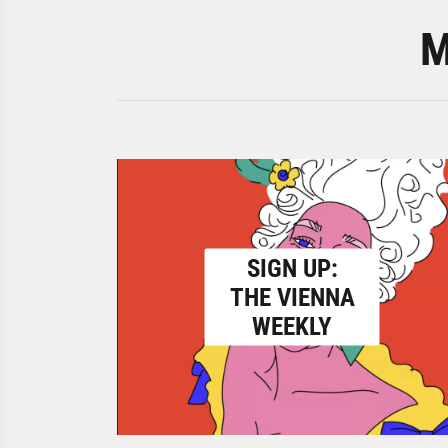
M
SIGN UP:
THE VIENNA
WEEKLY