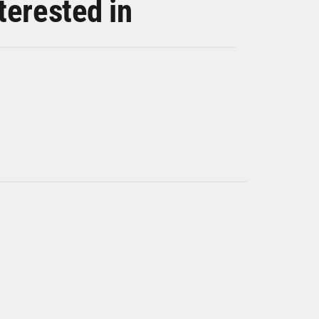
terested in