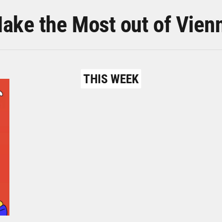
ake the Most out of Vien
THIS WEEK