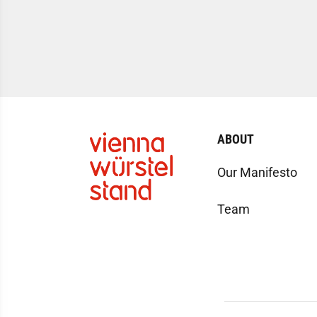
ABOUT
Our Manifesto
Team