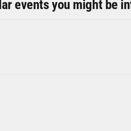
lar events you might be in