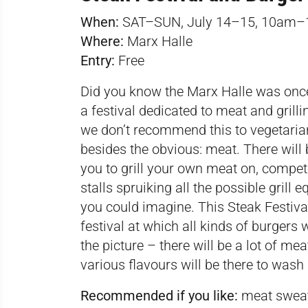
When:
SAT–SUN, July 14–15, 10am
Where:
Marx Halle
Entry:
Free
Did you know the Marx Halle was once a
a festival dedicated to meat and grillin
we don’t recommend this to vegetarian
besides the obvious: meat. There will b
you to grill your own meat on, competi
stalls spruiking all the possible grill
you could imagine. This Steak Festiv
festival
at which all kinds of burgers w
the picture – there will be a lot of m
various flavours will be there to wash 
Recommended if you like:
meat sweats