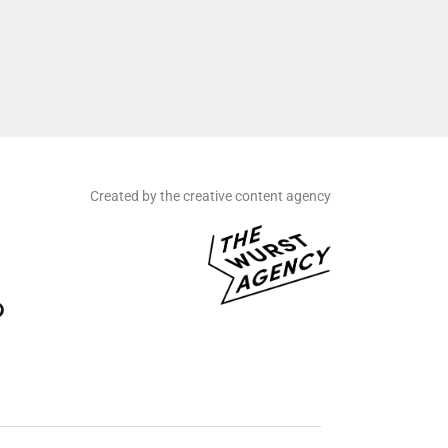
Created by the creative content agency