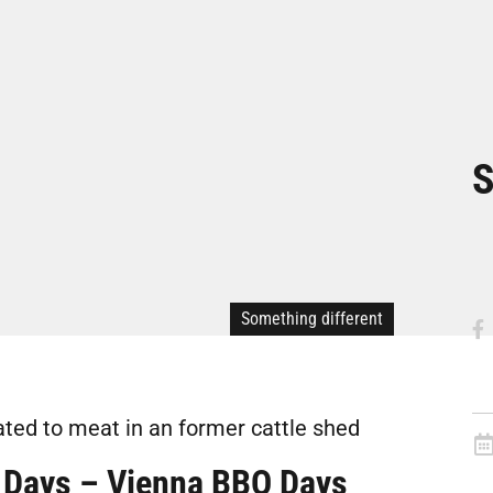
S
Something different
ted to meat in an former cattle shed
 Days – Vienna BBQ Days