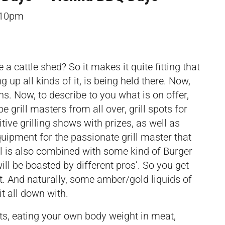
–10pm
 cattle shed? So it makes it quite fitting that
g up all kinds of it, is being held there. Now,
s. Now, to describe to you what is on offer,
e grill masters from all over, grill spots for
tive grilling shows with prizes, as well as
 equipment for the passionate grill master that
al is also combined with some kind of
Burger
ill be boasted by different pros’. So you get
eat. And naturally, some amber/gold liquids of
it all down with.
, eating your own body weight in meat,