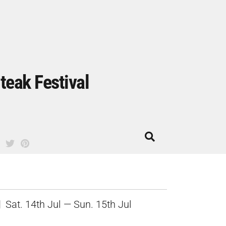
teak Festival
Sat. 14th Jul — Sun. 15th Jul