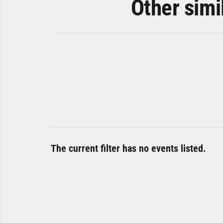
Other simi
The current filter has no events listed.