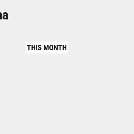
na
THIS MONTH