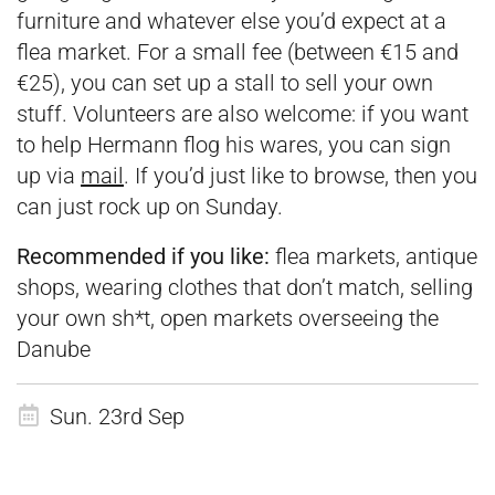
furniture and whatever else you’d expect at a
flea market. For a small fee (between €15 and
€25), you can set up a stall to sell your own
stuff. Volunteers are also welcome: if you want
to help Hermann flog his wares, you can sign
up via
mail
. If you’d just like to browse, then you
can just rock up on Sunday.
Recommended if you like:
flea markets, antique
shops, wearing clothes that don’t match, selling
your own sh*t, open markets overseeing the
Danube
Sun. 23rd Sep