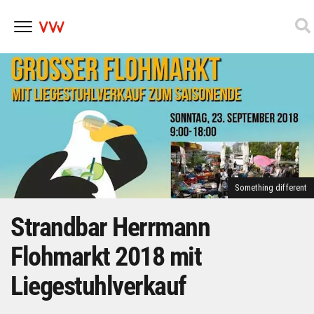
Skip
to
content
Something different
Strandbar Herrmann
Flohmarkt 2018 mit
Liegestuhlverkauf