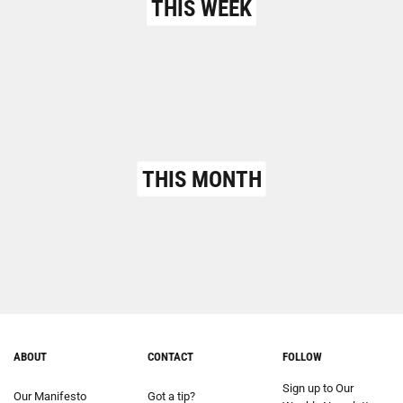
THIS WEEK
THIS MONTH
ABOUT
CONTACT
FOLLOW
Sign up to Our
Our Manifesto
Got a tip?