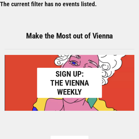
The current filter has no events listed.
Make the Most out of Vienna
SIGN UP:
THE VIENNA
WEEKLY