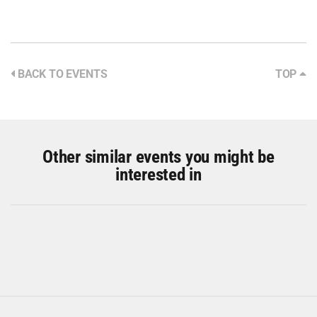
BACK TO EVENTS
TOP
Other similar events you might be
interested in