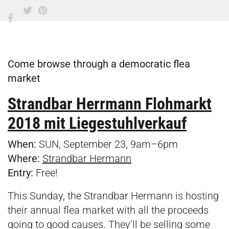
Come browse through a democratic flea
market
Strandbar Herrmann Flohmarkt
2018
mit Liegestuhlverkauf
When:
SUN, September 23, 9am–6pm
Where:
Strandbar Hermann
Entry:
Free!
This Sunday, the Strandbar Hermann is hosting
their annual flea market with all the proceeds
going to good causes. They’ll be selling some