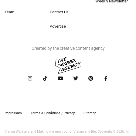
Weekly Newsletter
Team
Contact Us
Advertise
Created by the creative content agency
Impressum
Terms & Conditions / Privacy
Sitemap
Vienna Würstelstand Making the most out of Vienna and life. Copyright © 2026. All