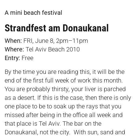
A mini beach festival
Strandfest am Donaukanal
When:
FRI, June 8, 2pm–11pm
Where:
Tel Aviv Beach 2010
Entry:
Free
By the time you are reading this, it will be the
end of the first full week of work this month.
You are probably thirsty, your liver is parched
as a desert. If this is the case, then there is only
one place to be to soak up the rays that you
missed after being in the office all week and
that place is Tel Aviv. The bar on the
Donaukanal, not the city. With sun, sand and