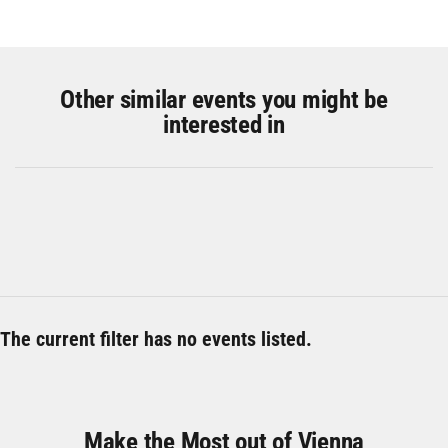
Other similar events you might be
interested in
The current filter has no events listed.
Make the Most out of Vienna