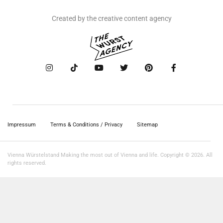
Created by the creative content agency
Impressum
Terms & Conditions / Privacy
Sitemap
Vienna Würstelstand Making the most out of Vienna and life. Copyright © 2026. All
rights reserved.