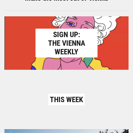
SIGN UP:
THE VIENNA
WEEKLY
THIS WEEK