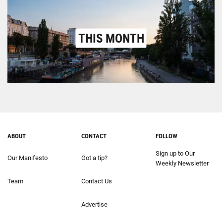
THIS MONTH
ABOUT
CONTACT
FOLLOW
Sign up to Our
Our Manifesto
Got a tip?
Weekly Newsletter
Team
Contact Us
Advertise