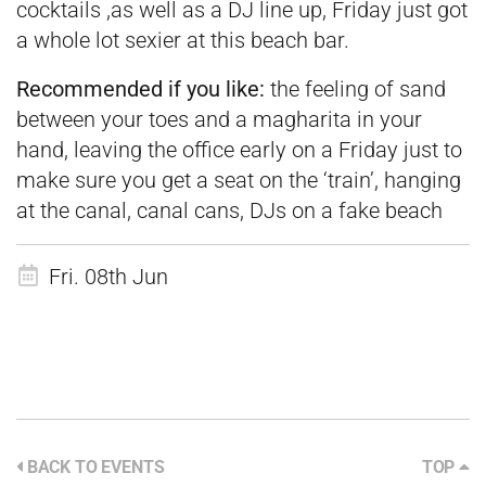
cocktails ,as well as a DJ line up, Friday just got
a whole lot sexier at this beach bar.
Recommended if you like:
the feeling of sand
between your toes and a magharita in your
hand, leaving the office early on a Friday just to
make sure you get a seat on the ‘train’, hanging
at the canal, canal cans, DJs on a fake beach
Fri. 08th Jun
BACK TO EVENTS
TOP