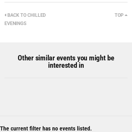
BACK TO CHILLED
TOP
EVENINGS
Other similar events you might be
interested in
The current filter has no events listed.