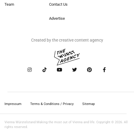
Team
Contact Us
Advertise
Created by the creative content agency
Impressum
Terms & Conditions / Privacy
Sitemap
Vienna Würstelstand Making the most out of Vienna and life. Copyright © 2026. All
rights reserved.