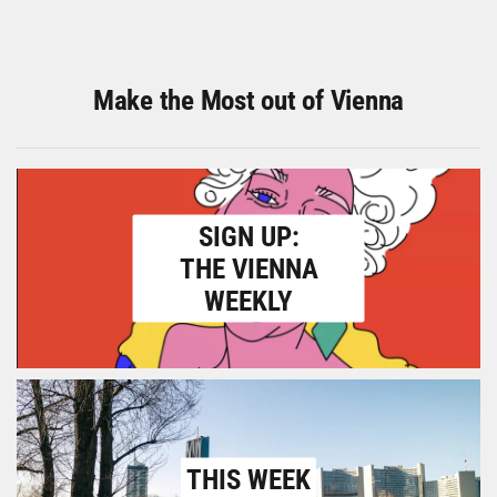
Make the Most out of Vienna
SIGN UP:
THE VIENNA
WEEKLY
THIS WEEK