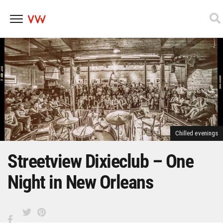
Skip
to
content
Chilled evenings
Streetview Dixieclub – One
Night in New Orleans