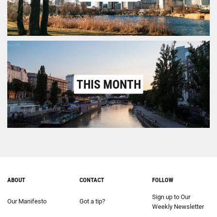
THIS MONTH
ABOUT
CONTACT
FOLLOW
Sign up to Our
Our Manifesto
Got a tip?
Weekly Newsletter