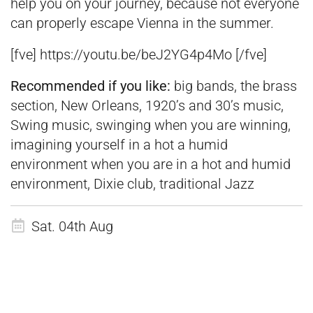
help you on your journey, because not everyone
can properly escape Vienna in the summer.
[fve] https://youtu.be/beJ2YG4p4Mo [/fve]
Recommended if you like:
big bands, the brass
section, New Orleans, 1920’s and 30’s music,
Swing music, swinging when you are winning,
imagining yourself in a hot a humid
environment when you are in a hot and humid
environment, Dixie club, traditional Jazz
Sat. 04th Aug