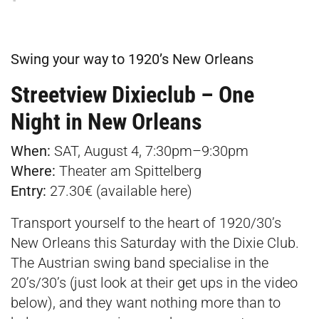
Swing your way to 1920’s New Orleans
Streetview Dixieclub – One
Night in New Orleans
When:
SAT, August 4, 7:30pm–9:30pm
Where:
Theater am Spittelberg
Entry:
27.30€ (available
here
)
Transport yourself to the heart of 1920/30’s
New Orleans this Saturday with the Dixie Club.
The Austrian swing band specialise in the
20’s/30’s (just look at their get ups in the video
below), and they want nothing more than to