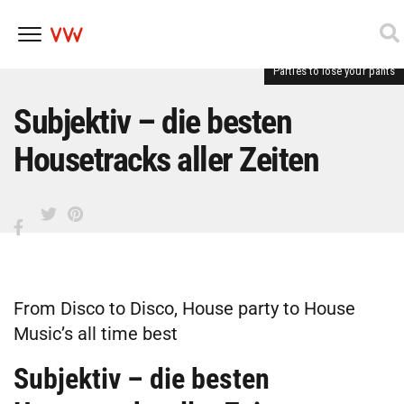
Parties to lose your pants
Skip
to
content
Subjektiv – die besten
Housetracks aller Zeiten
From Disco to Disco, House party to House
Music’s all time best
Subjektiv – die besten