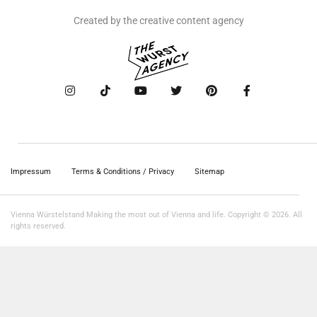
Created by the creative content agency
Impressum
Terms & Conditions / Privacy
Sitemap
Vienna Würstelstand Making the most out of Vienna and life. Copyright © 2026. All
rights reserved.