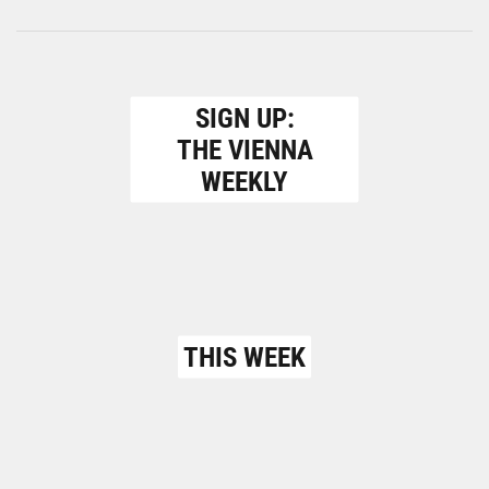
SIGN UP:
THE VIENNA
WEEKLY
THIS WEEK