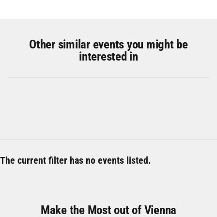
Other similar events you might be
interested in
The current filter has no events listed.
Make the Most out of Vienna