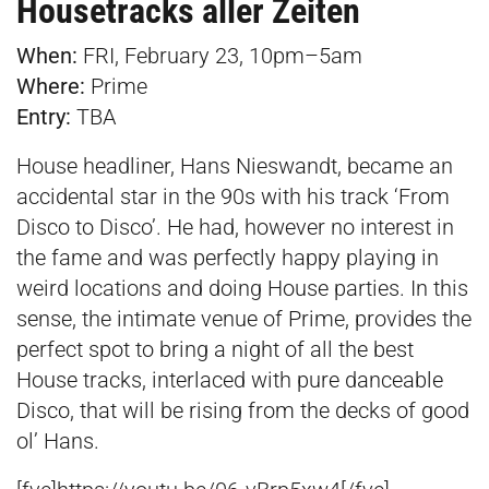
Housetracks aller Zeiten
When:
FRI, February 23, 10pm–5am
Where:
Prime
Entry:
TBA
House headliner, Hans Nieswandt, became an
accidental star in the 90s with his track ‘From
Disco to Disco’. He had, however no interest in
the fame and was perfectly happy playing in
weird locations and doing House parties. In this
sense, the intimate venue of Prime, provides the
perfect spot to bring a night of all the best
House tracks, interlaced with pure danceable
Disco, that will be rising from the decks of good
ol’ Hans.