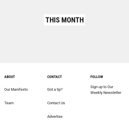
THIS MONTH
ABOUT
CONTACT
FOLLOW
Sign up to Our
Our Manifesto
Got a tip?
Weekly Newsletter
Team
Contact Us
Advertise