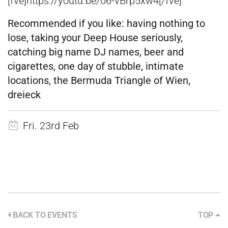
[fve]https://youtu.be/06-vBrp5xw4[/fve]
Recommended if you like:
having nothing to
lose, taking your Deep House seriously,
catching big name DJ names, beer and
cigarettes, one day of stubble, intimate
locations, the Bermuda Triangle of Wien,
dreieck
Fri. 23rd Feb
BACK TO EVENTS
TOP