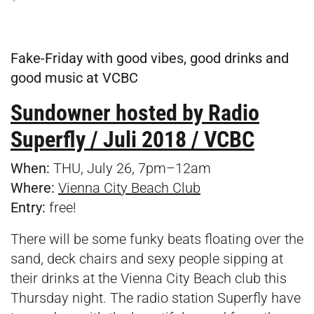
Fake-Friday with good vibes, good drinks and
good music at VCBC
Sundowner hosted by Radio
Superfly / Juli 2018 / VCBC
When:
THU, July 26, 7pm–12am
Where:
Vienna City Beach Club
Entry:
free!
There will be some funky beats floating over the
sand, deck chairs and sexy people sipping at
their drinks at the Vienna City Beach club this
Thursday night. The radio station Superfly have