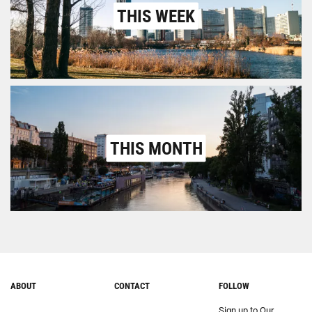
THIS WEEK
THIS MONTH
ABOUT
CONTACT
FOLLOW
Sign up to Our