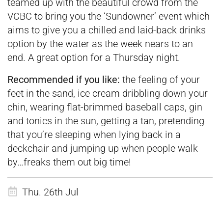
teamed up with the beautiful crowd from the
VCBC to bring you the ‘Sundowner’ event which
aims to give you a chilled and laid-back drinks
option by the water as the week nears to an
end. A great option for a Thursday night.
Recommended if you like:
the feeling of your
feet in the sand, ice cream dribbling down your
chin, wearing flat-brimmed baseball caps, gin
and tonics in the sun, getting a tan, pretending
that you’re sleeping when lying back in a
deckchair and jumping up when people walk
by…freaks them out big time!
Thu. 26th Jul