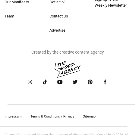
Our Manifesto
Got a tip?
Weekly Newsletter
Team
Contact Us
Advertise
Created by the creative content agency
Impressum
Terms & Conditions / Privacy
Sitemap
Vienna Würstelstand Making the most out of Vienna and life. Copyright © 2026. All