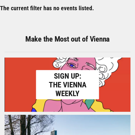
The current filter has no events listed.
Make the Most out of Vienna
SIGN UP:
THE VIENNA
WEEKLY