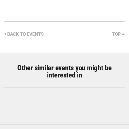
BACK TO EVENTS
TOP
Other similar events you might be
interested in