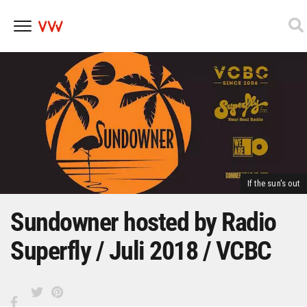
Skip
to
content
If the sun's out
Sundowner hosted by Radio
Superfly / Juli 2018 / VCBC