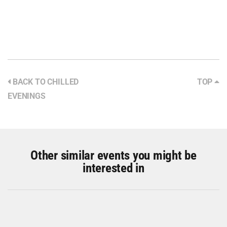
BACK TO CHILLED
TOP
EVENINGS
Other similar events you might be
interested in