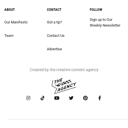
ABOUT
CONTACT
FOLLOW
Sign up to Our
Our Manifesto
Got a tip?
Weekly Newsletter
Team
Contact Us
Advertise
Created by the creative content agency