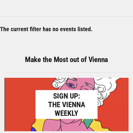
The current filter has no events listed.
Make the Most out of Vienna
SIGN UP:
THE VIENNA
WEEKLY