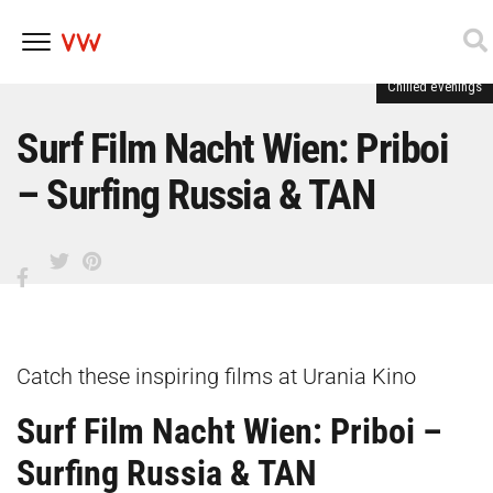
Chilled evenings
Skip
to
content
Surf Film Nacht Wien: Priboi
– Surfing Russia & TAN
Catch these inspiring films at Urania Kino
Surf Film Nacht Wien: Priboi –
Surfing Russia & TAN