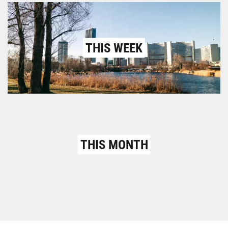
THIS WEEK
THIS MONTH