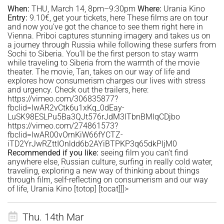
When:
THU, March 14, 8pm–9:30pm
Where:
Urania Kino
Entry:
9.10€, get your tickets,
here
These films are on tour
and now you’ve got the chance to see them right here in
Vienna. Priboi captures stunning imagery and takes us on
a journey through Russia while following these surfers from
Sochi to Siberia. You’ll be the first person to stay warm
while traveling to Siberia from the warmth of the movie
theater. The movie, Tan, takes on our way of life and
explores how consumerism charges our lives with stress
and urgency. Check out the trailers, here:
https://vimeo.com/306835877?
fbclid=IwAR2vCtk6u1xKq_0dEay-
LuSK98ESLPu5Ba3QJt576rJdM3ITbnBMlqCDjbo
https://vimeo.com/274861573?
fbclid=IwAR00vOrnKiW66fYCTZ-
iTD2YrJwRZttIOnldd6b2AYiBTPKP3q65dkPIjM0
Recommended if you like:
seeing film you can’t find
anywhere else, Russian culture, surfing in really cold water,
traveling, exploring a new way of thinking about things
through film, self-reflecting on consumerism and our way
of life, Urania Kino
[totop]
[tocat]]]>
Thu. 14th Mar