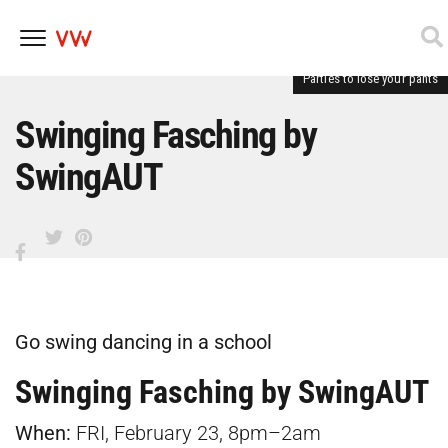
Parties to lose your pants
Skip
to
content
Swinging Fasching by
SwingAUT
Go swing dancing in a school
Swinging Fasching by SwingAUT
When:
FRI, February 23, 8pm–2am