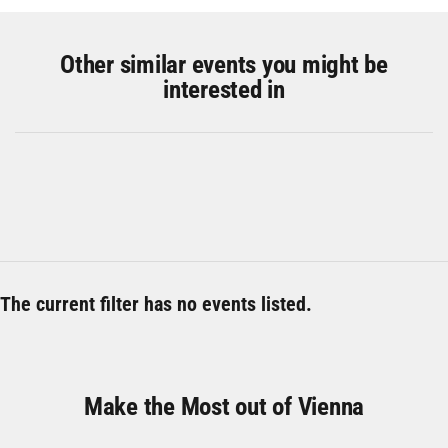
Other similar events you might be
interested in
The current filter has no events listed.
Make the Most out of Vienna