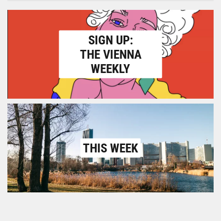
SIGN UP:
THE VIENNA
WEEKLY
THIS WEEK