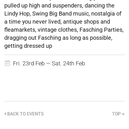
pulled up high and suspenders, dancing the
Lindy Hop, Swing Big Band music, nostalgia of
a time you never lived, antique shops and
fleamarkets, vintage clothes, Fasching Parties,
dragging out Fasching as long as possible,
getting dressed up
Fri. 23rd Feb — Sat. 24th Feb
BACK TO EVENTS
TOP