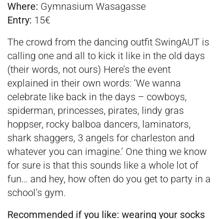
Where:
Gymnasium Wasagasse
Entry:
15€
The crowd from the dancing outfit SwingAUT is
calling one and all to kick it like in the old days
(their words, not ours) Here’s the event
explained in their own words: ‘We wanna
celebrate like back in the days – cowboys,
spiderman, princesses, pirates, lindy gras
hoppser, rocky balboa dancers, laminators,
shark shaggers, 3 angels for charleston and
whatever you can imagine.’ One thing we know
for sure is that this sounds like a whole lot of
fun… and hey, how often do you get to party in a
school’s gym.
Recommended if you like:
wearing your socks