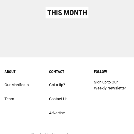
THIS MONTH
ABOUT
CONTACT
FOLLOW
Sign up to Our
Our Manifesto
Got a tip?
Weekly Newsletter
Team
Contact Us
Advertise