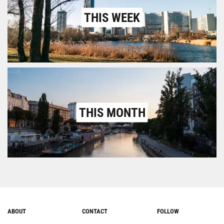
THIS WEEK
THIS MONTH
ABOUT
CONTACT
FOLLOW