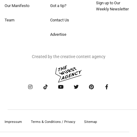
Sign up to Our
Our Manifesto
Got a tip?
Weekly Newsletter
Team
Contact Us
Advertise
Created by the creative content agency
Impressum
Terms & Conditions / Privacy
Sitemap