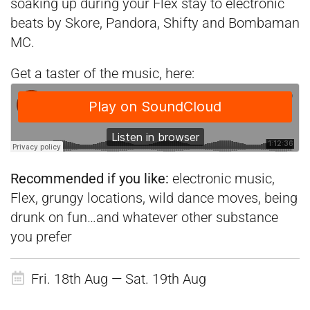
soaking up during your Flex stay to electronic
beats by Skore, Pandora, Shifty and
Bombaman
MC.
Get a taster of the music, here:
Recommended if you like:
electronic music,
Flex, grungy locations, wild dance moves, being
drunk on fun…and whatever other substance
you prefer
Fri. 18th Aug — Sat. 19th Aug