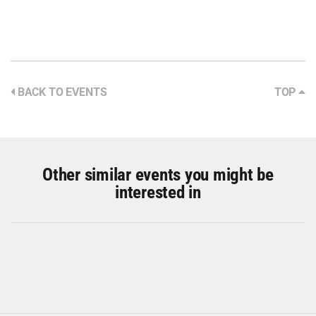
BACK TO EVENTS
TOP
Other similar events you might be
interested in