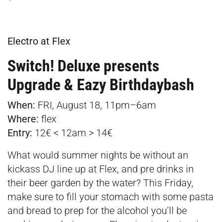
Electro at Flex
Switch! Deluxe presents
Upgrade & Eazy Birthdaybash
When:
FRI, August 18, 11pm–6am
Where:
flex
Entry:
12€ < 12am > 14€
What would summer nights be without an
kickass DJ line up at Flex, and pre drinks in
their beer garden by the water? This Friday,
make sure to fill your stomach with some pasta
and bread to prep for the alcohol you’ll be