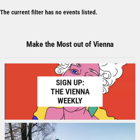
The current filter has no events listed.
Make the Most out of Vienna
SIGN UP:
THE VIENNA
WEEKLY