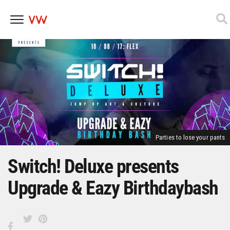
Skip
to
content
Parties to lose your pants
Switch! Deluxe presents
Upgrade & Eazy Birthdaybash