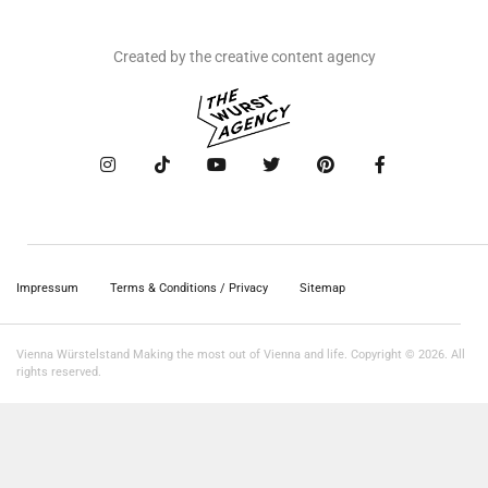
Created by the creative content agency
Impressum
Terms & Conditions / Privacy
Sitemap
Vienna Würstelstand Making the most out of Vienna and life. Copyright © 2026. All
rights reserved.