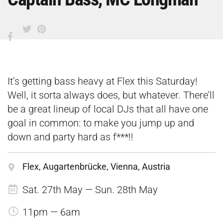
It’s getting bass heavy at Flex this Saturday!
Well, it sorta always does, but whatever. There’ll
be a great lineup of local DJs that all have one
goal in common: to make you jump up and
down and party hard as f***!!
Flex, Augartenbrücke, Vienna, Austria
Sat. 27th May — Sun. 28th May
11pm — 6am