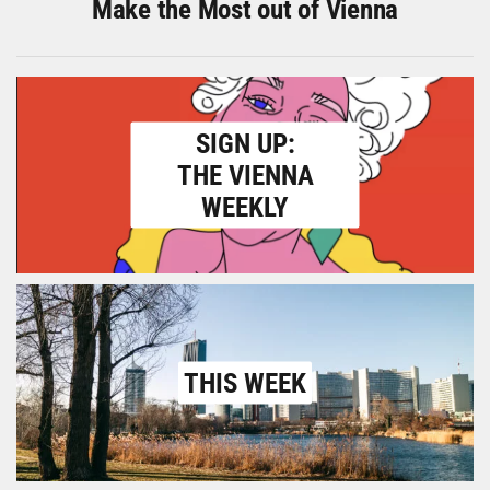
Make the Most out of Vienna
SIGN UP:
THE VIENNA
WEEKLY
THIS WEEK