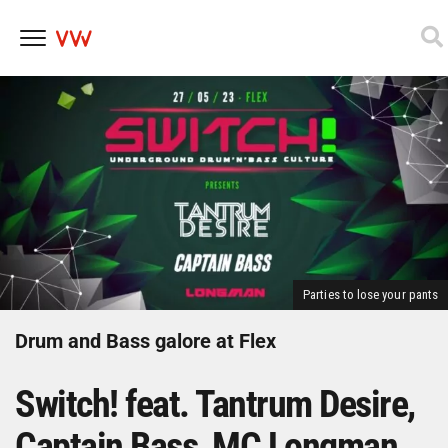
Skip
to
content
Parties to lose your pants
Drum and Bass galore at Flex
Switch! feat. Tantrum Desire,
Captain Bass, MC Longman