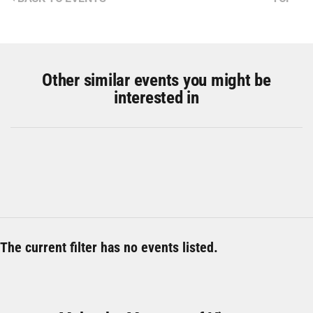
Other similar events you might be
interested in
The current filter has no events listed.