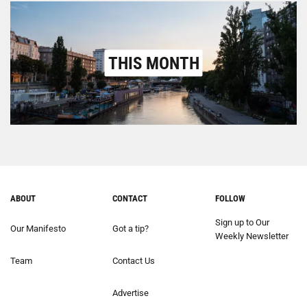
THIS MONTH
ABOUT
CONTACT
FOLLOW
Sign up to Our
Our Manifesto
Got a tip?
Weekly Newsletter
Team
Contact Us
Advertise