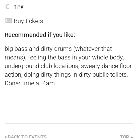
18€
Buy tickets
Recommended if you like:
big bass and dirty drums (whatever that
means), feeling the bass in your whole body,
underground club locations, sweaty dance floor
action, doing dirty things in dirty public toilets,
Döner time at 4am
BACK TO EVENTS
TOP