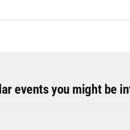
lar events you might be in