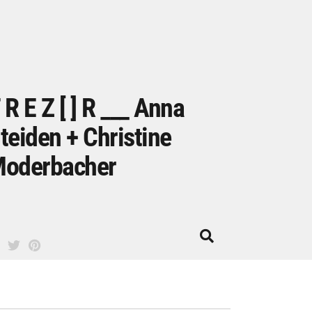
 R E Z [ ] R ___ Anna
teiden + Christine
oderbacher