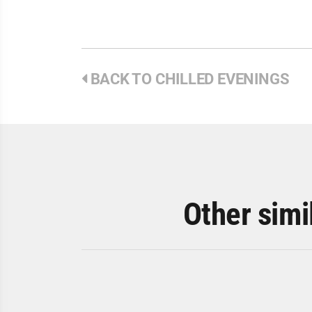
BACK TO CHILLED EVENINGS
Other simi