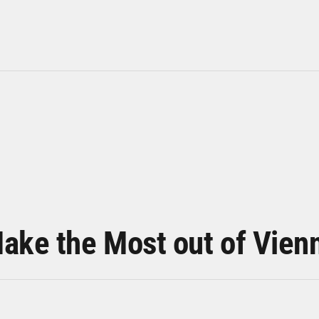
ake the Most out of Vien