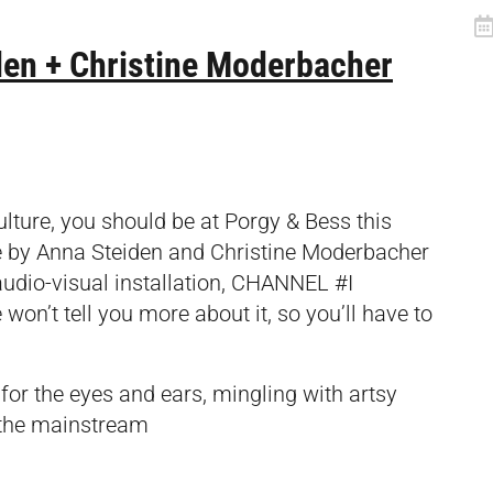
eiden + Christine Moderbacher
ulture, you should be at Porgy & Bess this
e by Anna Steiden and Christine Moderbacher
 audio-visual installation, CHANNEL #I
t tell you more about it, so you’ll have to
or the eyes and ears, mingling with artsy
 the mainstream