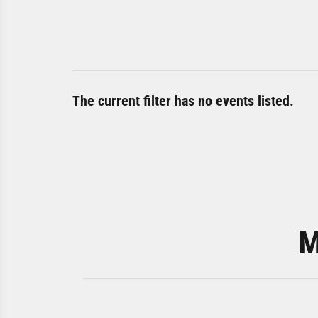
The current filter has no events listed.
M