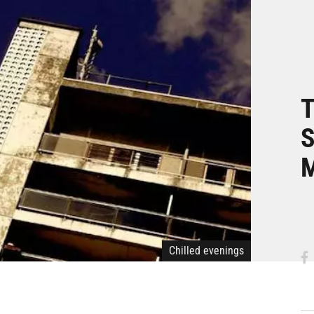
T
S
M
Chilled evenings