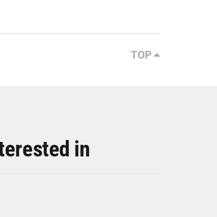
TOP
terested in