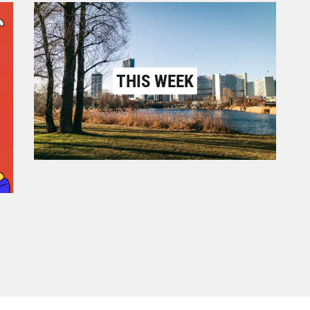
THIS WEEK