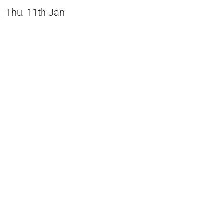
Thu. 11th Jan