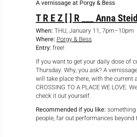
A vernissage at Porgy & Bess
T R E Z [ ] R ___ Anna St
When:
THU, January 11, 7pm–10pm
Where:
Porgy & Bess
Entry:
free!
If you want to get your daily dose of c
Thursday. Why, you ask? A vernissag
will take place there, with the current
CROSSING TO A PLACE WE LOVE. We won’
check it out yourself.
Recommended if you like:
something f
people, far out performances beyond