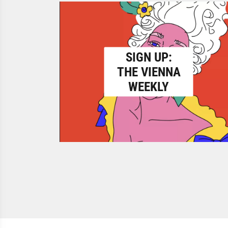
SIGN UP:
THE VIENNA
WEEKLY