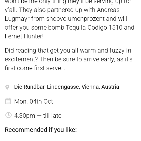
won’t be the only thing they’ll be serving up for
y’all. They also partnered up with Andreas
Lugmayr from shopvolumenprozent and will
offer you some bomb Tequila Codigo 1510 and
Fernet Hunter!
Did reading that get you all warm and fuzzy in
excitement? Then be sure to arrive early, as it’s
first come first serve…
Die Rundbar, Lindengasse, Vienna, Austria
Mon. 04th Oct
4.30pm — till late!
Recommended if you like: