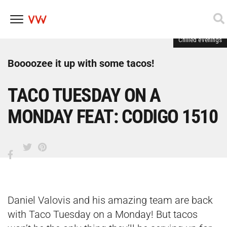
Chilled evenings
Skip
to
content
Boooozee it up with some tacos!
TACO TUESDAY ON A
MONDAY FEAT: CODIGO 1510
Daniel Valovis and his amazing team are back
with Taco Tuesday on a Monday! But tacos