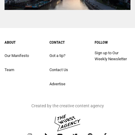
ABOUT
CONTACT
FOLLOW
Sign up to Our
Our Manifesto
Got a tip?
Weekly Newsletter
Team
Contact Us
Advertise
Created by the creative content agency