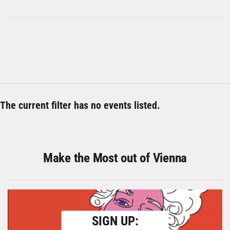
The current filter has no events listed.
Make the Most out of Vienna
SIGN UP: