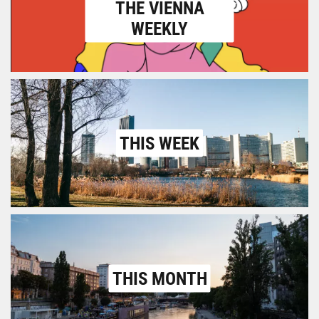
THE VIENNA
WEEKLY
THIS WEEK
THIS MONTH