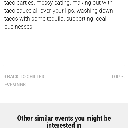
taco parties, messy eating, making out with
taco sauce all over your lips, washing down
tacos with some tequila, supporting local
businesses
BACK TO CHILLED
TOP
EVENINGS
Other similar events you might be
interested in