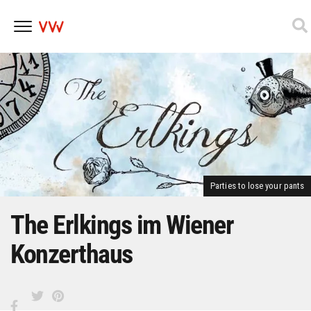
Skip
to
content
Parties to lose your pants
The Erlkings im Wiener
Konzerthaus