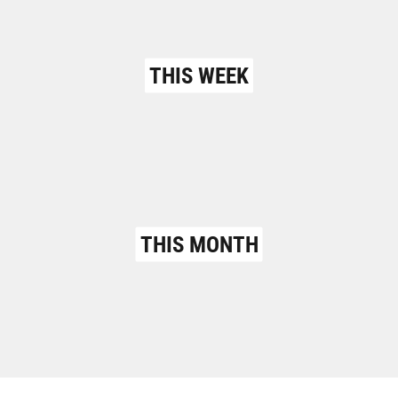
THIS WEEK
THIS MONTH