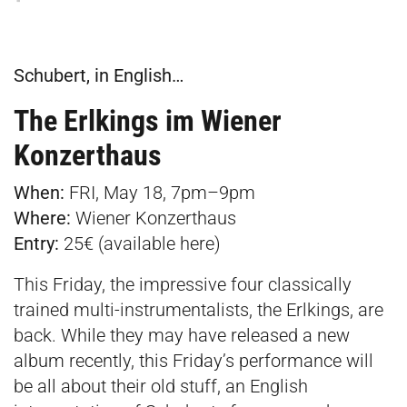
Schubert, in English…
The Erlkings im Wiener
Konzerthaus
When:
FRI, May 18, 7pm–9pm
Where:
Wiener Konzerthaus
Entry:
25€ (available
here
)
This Friday, the impressive four classically
trained multi-instrumentalists, the Erlkings, are
back. While they may have released a new
album recently, this Friday’s performance will
be all about their old stuff, an English