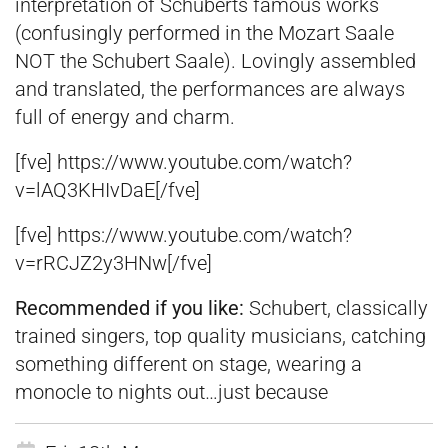
interpretation of Schuberts famous works
(confusingly performed in the Mozart Saale
NOT the Schubert Saale). Lovingly assembled
and translated, the performances are always
full of energy and charm.
[fve] https://www.youtube.com/watch?
v=lAQ3KHIvDaE[/fve]
[fve] https://www.youtube.com/watch?
v=rRCJZ2y3HNw[/fve]
Recommended if you like:
Schubert, classically
trained singers, top quality musicians, catching
something different on stage, wearing a
monocle to nights out…just because