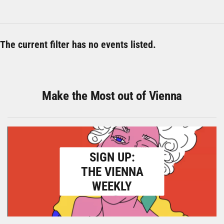
The current filter has no events listed.
Make the Most out of Vienna
SIGN UP:
THE VIENNA
WEEKLY