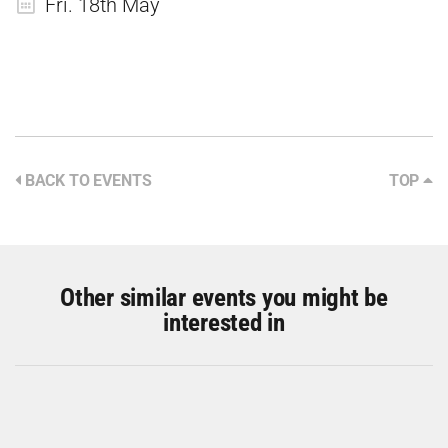
Fri. 18th May
BACK TO EVENTS
TOP
Other similar events you might be
interested in