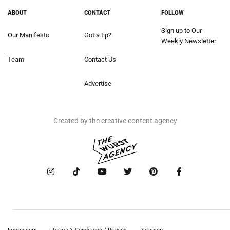
ABOUT
CONTACT
FOLLOW
Sign up to Our
Our Manifesto
Got a tip?
Weekly Newsletter
Team
Contact Us
Advertise
Created by the creative content agency