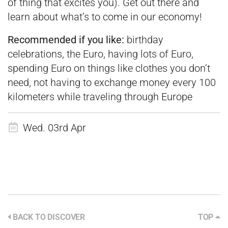
of thing that excites you). Get out there and
learn about what’s to come in our economy!
Recommended if you like:
birthday
celebrations, the Euro, having lots of Euro,
spending Euro on things like clothes you don’t
need, not having to exchange money every 100
kilometers while traveling through Europe
Wed. 03rd Apr
BACK TO DISCOVER
TOP