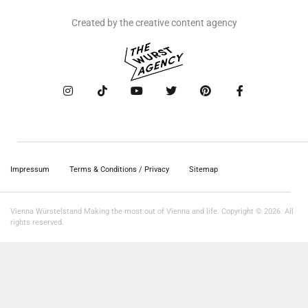
Created by the creative content agency
Impressum
Terms & Conditions / Privacy
Sitemap
Vienna Würstelstand Making the most out of Vienna and life. Copyright © 2026. All
rights reserved.