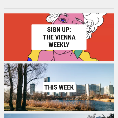
SIGN UP:
THE VIENNA
WEEKLY
THIS WEEK