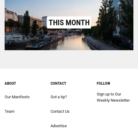
THIS MONTH
ABOUT
CONTACT
FOLLOW
Sign up to Our
Our Manifesto
Got a tip?
Weekly Newsletter
Team
Contact Us
Advertise