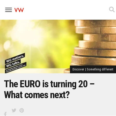
Skip
to
content
Discover
|
Something different
The EURO is turning 20 –
What comes next?