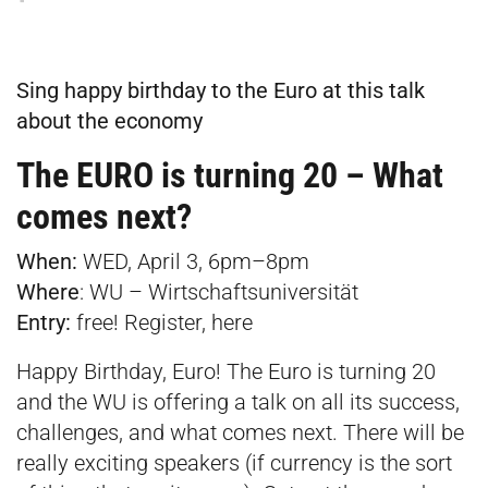
Sing happy birthday to the Euro at this talk
about the economy
The EURO is turning 20 – What
comes next?
When:
WED, April 3, 6pm–8pm
Where
:
WU – Wirtschaftsuniversität
Entry:
free! Register,
here
Happy Birthday, Euro! The Euro is turning 20
and the WU is offering a talk on all its success,
challenges, and what comes next. There will be
really exciting speakers (if currency is the sort