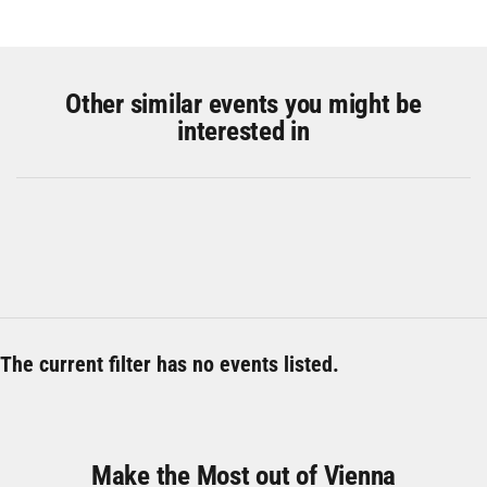
Other similar events you might be
interested in
The current filter has no events listed.
Make the Most out of Vienna