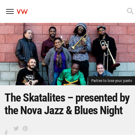
Skip
to
content
Parties to lose your pants
The Skatalites – presented by
the Nova Jazz & Blues Night