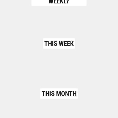
WEEKLY
THIS WEEK
THIS MONTH