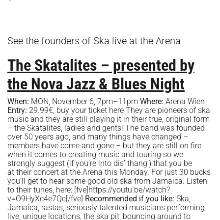
See the founders of Ska live at the Arena
The Skatalites – presented by
the Nova Jazz & Blues Night
When:
MON, November 6, 7pm–11pm
Where:
Arena Wien
Entry:
29.99€, buy your ticket
here
They are pioneers of ska
music and they are still playing it in their true, original form
– the Skatalites, ladies and gents! The band was founded
over 50 years ago, and many things have changed –
members have come and gone – but they are still on fire
when it comes to creating music and touring so we
strongly suggest (if you’re into dis’ thang’) that you be
at their concert at the Arena this Monday. For just 30 bucks
you’ll get to hear some good old ska from Jamaica. Listen
to their tunes, here: [fve]https://youtu.be/watch?
v=O9HyXc4e7Qc[/fve]
Recommended if you like:
Ska,
Jamaica, rastas, seriously talented musicians performing
live, unique locations, the ska pit, bouncing around to