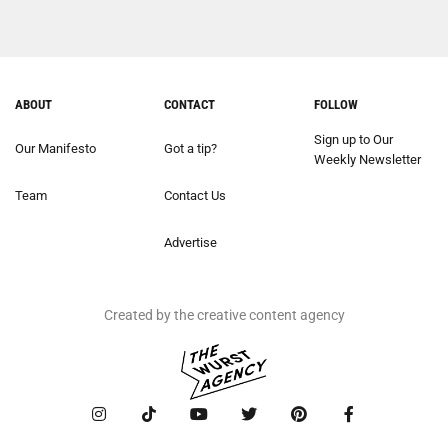
ABOUT
CONTACT
FOLLOW
Sign up to Our
Our Manifesto
Got a tip?
Weekly Newsletter
Team
Contact Us
Advertise
Created by the creative content agency