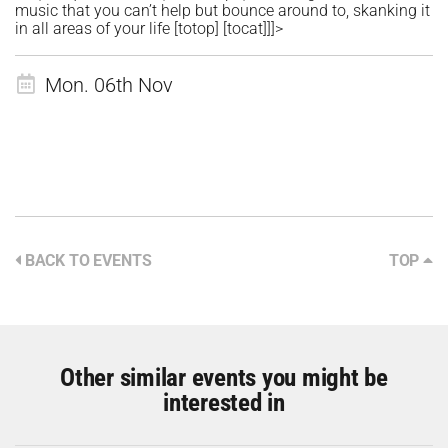
music that you can’t help but bounce around to, skanking it
in all areas of your life [totop] [tocat]]]>
Mon. 06th Nov
BACK TO EVENTS
TOP
Other similar events you might be
interested in