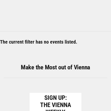
The current filter has no events listed.
Make the Most out of Vienna
SIGN UP:
THE VIENNA