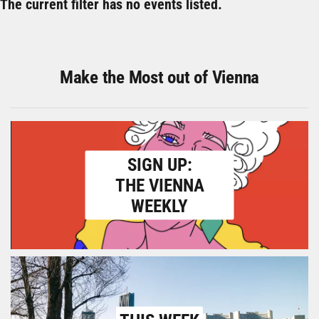
The current filter has no events listed.
Make the Most out of Vienna
SIGN UP:
THE VIENNA
WEEKLY