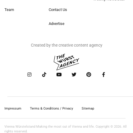
Team
Contact Us
Advertise
Created by the creative content agency
Impressum
Terms & Conditions / Privacy
Sitemap
Vienna Würstelstand Making the most out of Vienna and life. Copyright © 2026. All
rights reserved.