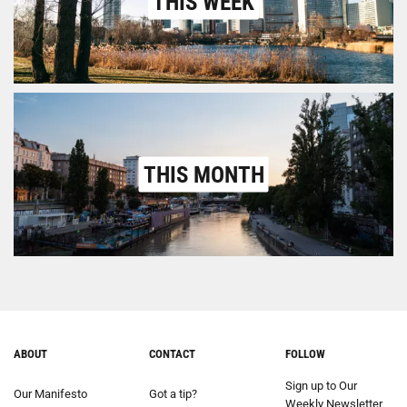
THIS WEEK
THIS MONTH
ABOUT
CONTACT
FOLLOW
Sign up to Our
Our Manifesto
Got a tip?
Weekly Newsletter