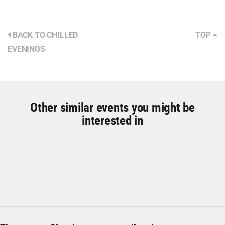
BACK TO CHILLED
TOP
EVENINGS
Other similar events you might be
interested in