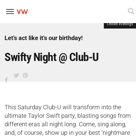
Chilled evenings
Skip
to
content
Let's act like it's our birthday!
Swifty Night @ Club-U
This Saturday Club-U will transform into the
ultimate Taylor Swift party, blasting songs from
different eras all night long. Come, sing along,
and, of course, show up in your best ‘nightmare