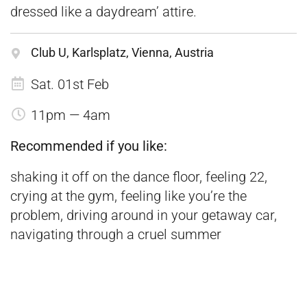
dressed like a daydream’ attire.
Club U, Karlsplatz, Vienna, Austria
Sat. 01st Feb
11pm — 4am
Recommended if you like:
shaking it off on the dance floor, feeling 22,
crying at the gym, feeling like you’re the
problem, driving around in your getaway car,
navigating through a cruel summer