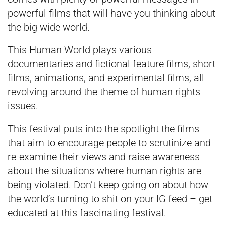
powerful films that will have you thinking about
the big wide world.
This Human World plays various
documentaries and fictional feature films, short
films, animations, and experimental films, all
revolving around the theme of human rights
issues.
This festival puts into the spotlight the films
that aim to encourage people to scrutinize and
re-examine their views and raise awareness
about the situations where human rights are
being violated. Don’t keep going on about how
the world’s turning to shit on your IG feed – get
educated at this fascinating festival.