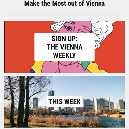
Make the Most out of Vienna
SIGN UP:
THE VIENNA
WEEKLY
THIS WEEK