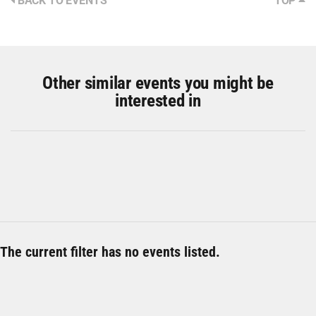
BACK TO EVENTS
TOP
Other similar events you might be
interested in
The current filter has no events listed.