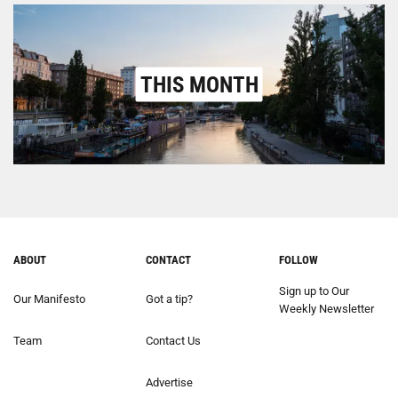
THIS MONTH
ABOUT
CONTACT
FOLLOW
Sign up to Our
Our Manifesto
Got a tip?
Weekly Newsletter
Team
Contact Us
Advertise