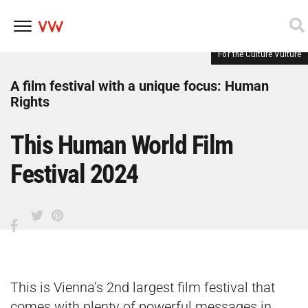
For the Culture Vulture
Skip
to
content
A film festival with a unique focus: Human
Rights
This Human World Film
Festival 2024
This is Vienna’s 2nd largest film festival that
comes with plenty of powerful messages in