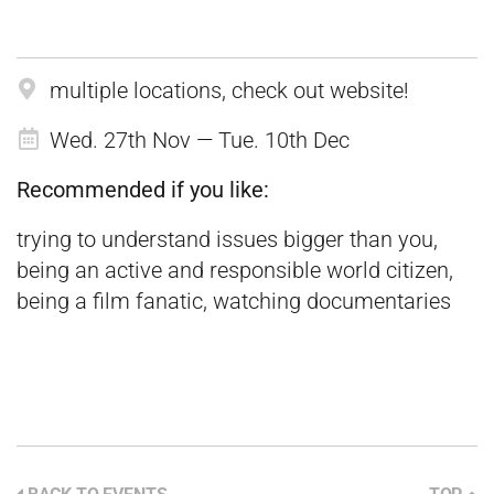
multiple locations, check out website!
Wed. 27th Nov — Tue. 10th Dec
Recommended if you like:
trying to understand issues bigger than you,
being an active and responsible world citizen,
being a film fanatic, watching documentaries