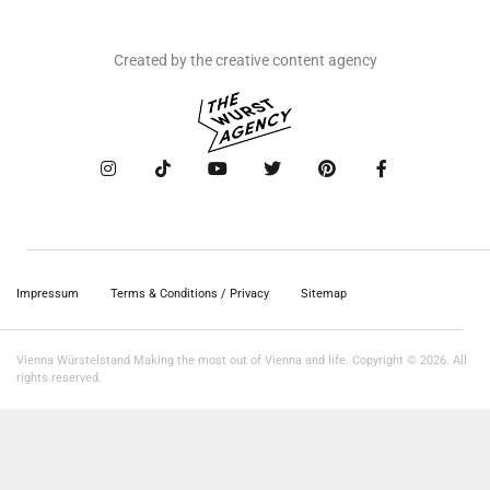
Created by the creative content agency
Impressum
Terms & Conditions / Privacy
Sitemap
Vienna Würstelstand Making the most out of Vienna and life. Copyright © 2026. All
rights reserved.