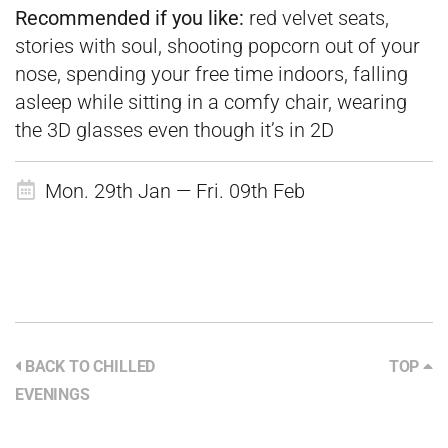
Recommended if you like:
red velvet seats,
stories with soul, shooting popcorn out of your
nose, spending your free time indoors, falling
asleep while sitting in a comfy chair, wearing
the 3D glasses even though it’s in 2D
Mon. 29th Jan — Fri. 09th Feb
BACK TO CHILLED
TOP
EVENINGS