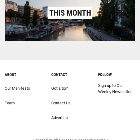
THIS MONTH
ABOUT
CONTACT
FOLLOW
Sign up to Our
Our Manifesto
Got a tip?
Weekly Newsletter
Team
Contact Us
Advertise