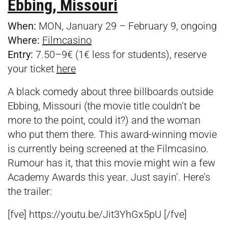
Ebbing, Missouri
When:
MON, January 29 – February 9, ongoing
Where:
Filmcasino
Entry:
7.50–9€ (1€ less for students), reserve
your ticket
here
A black comedy about three billboards outside
Ebbing, Missouri (the movie title couldn’t be
more to the point, could it?) and the woman
who put them there. This award-winning movie
is currently being screened at the Filmcasino.
Rumour has it, that this movie might win a few
Academy Awards this year. Just sayin’. Here’s
the trailer:
[fve] https://youtu.be/Jit3YhGx5pU [/fve]