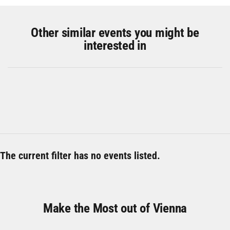
Other similar events you might be
interested in
The current filter has no events listed.
Make the Most out of Vienna