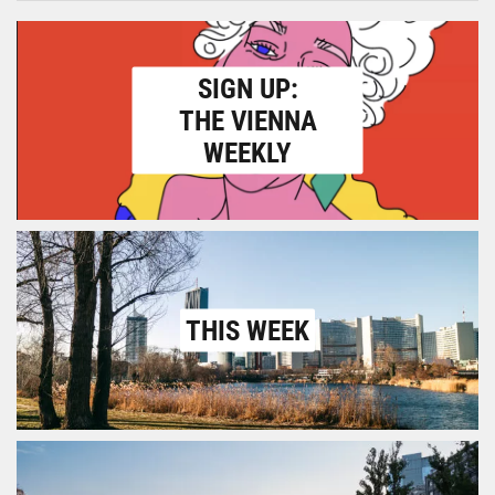
SIGN UP:
THE VIENNA
WEEKLY
THIS WEEK