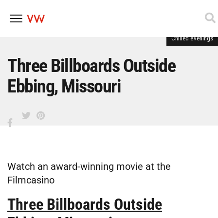
Chilled evenings
Skip
to
content
Three Billboards Outside
Ebbing, Missouri
Watch an award-winning movie at the
Filmcasino
Three Billboards Outside