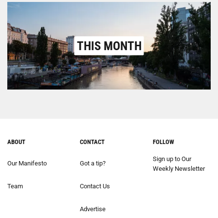
THIS MONTH
ABOUT
CONTACT
FOLLOW
Sign up to Our
Our Manifesto
Got a tip?
Weekly Newsletter
Team
Contact Us
Advertise