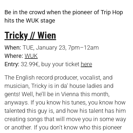
Be in the crowd when the pioneer of Trip Hop
hits the WUK stage
Tricky // Wien
When:
TUE, January 23, 7pm–12am
Where:
WUK
Entry:
32.99€, buy your ticket
here
The English record producer, vocalist, and
musician, Tricky is in da’ house ladies and
gents! Well, he’ll be in Vienna this month,
anyways. If you know his tunes, you know how
talented this guy is, and how his talent has him
creating songs that will move you in some way
or another. If you don’t know who this pioneer