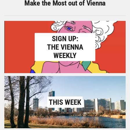
Make the Most out of Vienna
SIGN UP:
THE VIENNA
WEEKLY
THIS WEEK