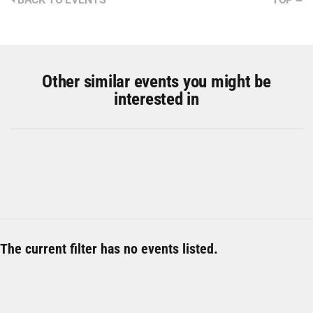
Other similar events you might be
interested in
The current filter has no events listed.