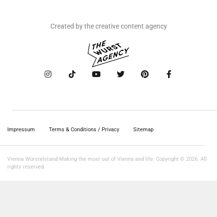
Created by the creative content agency
Impressum
Terms & Conditions / Privacy
Sitemap
Vienna Würstelstand Making the most out of Vienna and life. Copyright © 2026. All
rights reserved.