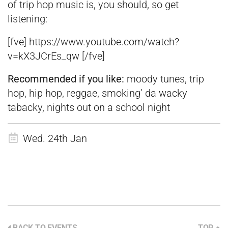
of trip hop music is, you should, so get
listening:
[fve] https://www.youtube.com/watch?
v=kX3JCrEs_qw [/fve]
Recommended if you like:
moody tunes, trip
hop, hip hop, reggae, smoking’ da wacky
tabacky, nights out on a school night
Wed. 24th Jan
BACK TO EVENTS
TOP