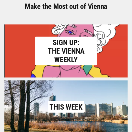
Make the Most out of Vienna
SIGN UP:
THE VIENNA
WEEKLY
THIS WEEK