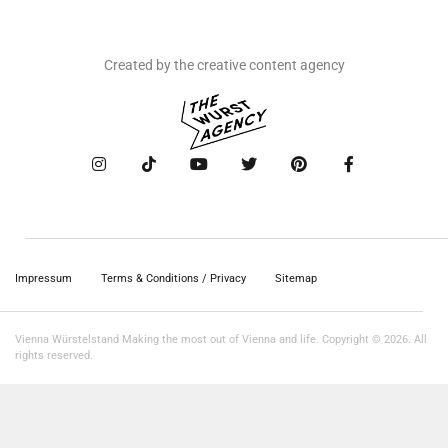
Created by the creative content agency
Impressum
Terms & Conditions / Privacy
Sitemap
Vienna Würstelstand Making the most out of Vienna and life. Copyright © 2026. All
rights reserved.