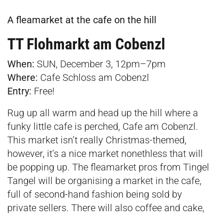
A fleamarket at the cafe on the hill
TT Flohmarkt am Cobenzl
When:
SUN, December 3, 12pm–7pm
Where:
Cafe Schloss am Cobenzl
E
ntry:
Free!
Rug up all warm and head up the hill where a
funky little cafe is perched, Cafe am Cobenzl.
This market isn’t really Christmas-themed,
however, it’s a nice market nonethless that will
be popping up. The fleamarket pros from Tingel
Tangel will be organising a market in the cafe,
full of second-hand fashion being sold by
private sellers. There will also coffee and cake,