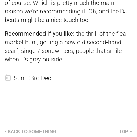
of course. Which is pretty much the main
reason we’re recommending it. Oh, and the DJ
beats might be a nice touch too.
Recommended if you like:
the thrill of the flea
market hunt, getting a new old second-hand
scarf, singer/ songwriters, people that smile
when it’s grey outside
Sun. 03rd Dec
BACK TO SOMETHING
TOP