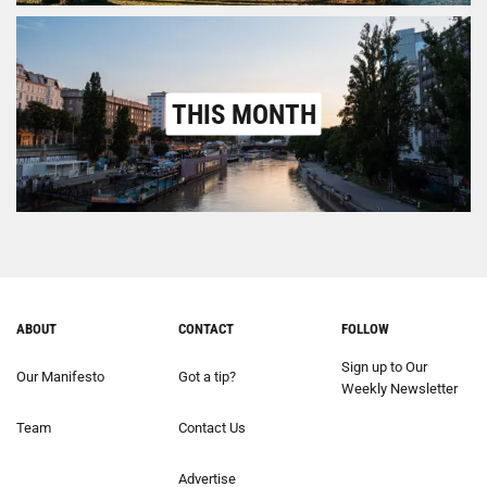
THIS MONTH
ABOUT
CONTACT
FOLLOW
Sign up to Our
Our Manifesto
Got a tip?
Weekly Newsletter
Team
Contact Us
Advertise