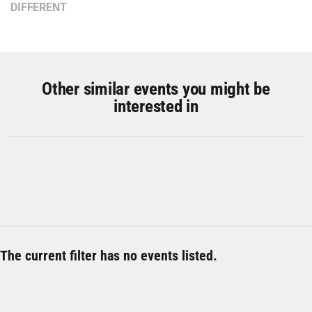
DIFFERENT
Other similar events you might be
interested in
The current filter has no events listed.