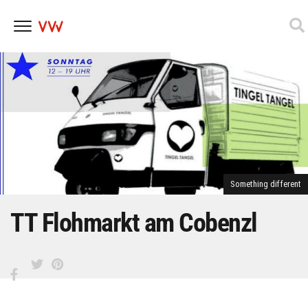
Skip
to
content
Something different
TT Flohmarkt am Cobenzl