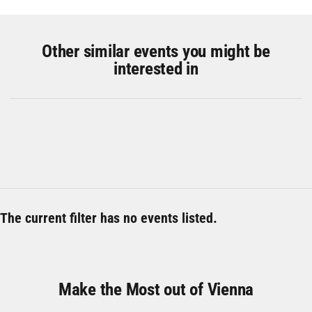
Other similar events you might be
interested in
The current filter has no events listed.
Make the Most out of Vienna