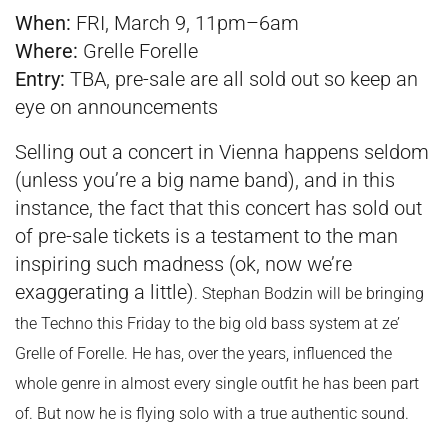
When:
FRI, March 9, 11pm–6am
Where:
Grelle Forelle
Entry:
TBA, pre-sale are all sold out so keep an
eye on announcements
Selling out a concert in Vienna happens seldom
(unless you’re a big name band), and in this
instance, the fact that this concert has sold out
of pre-sale tickets is a testament to the man
inspiring such madness (ok, now we’re
exaggerating a little)
. Stephan Bodzin will be bringing
the Techno this Friday to the big old bass system at ze’
Grelle of Forelle. He has, over the years, influenced the
whole genre in almost every single outfit he has been part
of. But now he is flying solo with a true authentic sound.