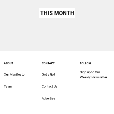
THIS MONTH
ABOUT
CONTACT
FOLLOW
Sign up to Our
Our Manifesto
Got a tip?
Weekly Newsletter
Team
Contact Us
Advertise