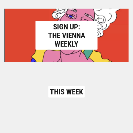
SIGN UP:
THE VIENNA
WEEKLY
THIS WEEK