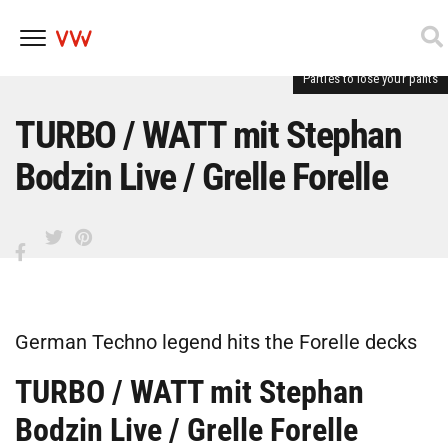
Parties to lose your pants
Skip
to
content
TURBO / WATT mit Stephan
Bodzin Live / Grelle Forelle
German Techno legend hits the Forelle decks
TURBO / WATT mit Stephan
Bodzin Live / Grelle Forelle