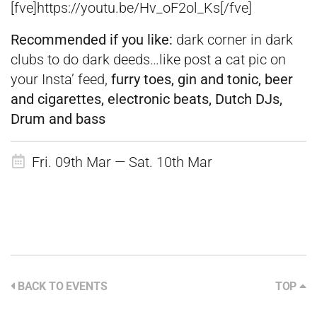
[fve]https://youtu.be/Hv_oF2ol_Ks[/fve]
Recommended if you like:
dark corner in dark
clubs to do dark deeds…like post a
cat pic on
your Insta’ feed,
fu
rry toes, gin and tonic, beer
and cigarettes, electronic beats, Dutch DJs,
Drum and bass
Fri. 09th Mar — Sat. 10th Mar
BACK TO EVENTS
TOP