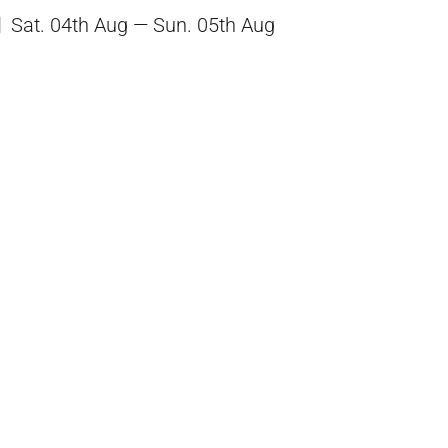
Sat. 04th Aug — Sun. 05th Aug