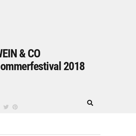
EIN & CO
ommerfestival 2018