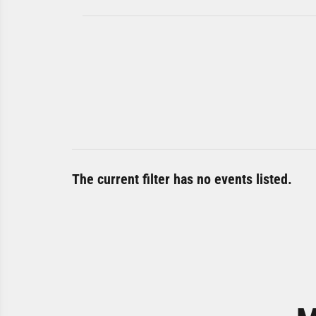
The current filter has no events listed.