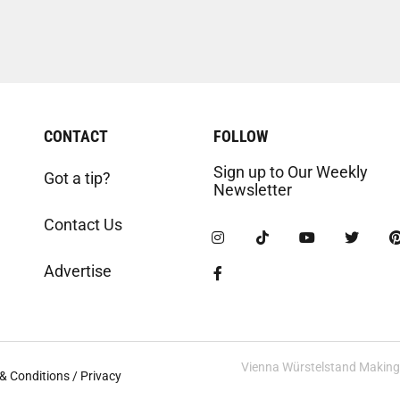
CONTACT
FOLLOW
Sign up to Our Weekly
Got a tip?
Newsletter
Contact Us
Advertise
Vienna Würstelstand Making t
& Conditions / Privacy