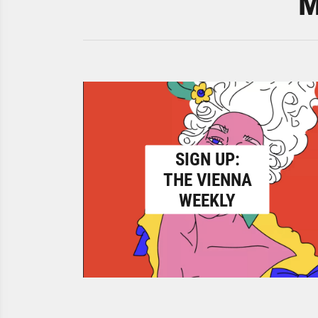
M
SIGN UP:
THE VIENNA
WEEKLY