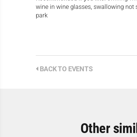
wine in wine glasses, swallowing not s
park
BACK TO EVENTS
Other simi