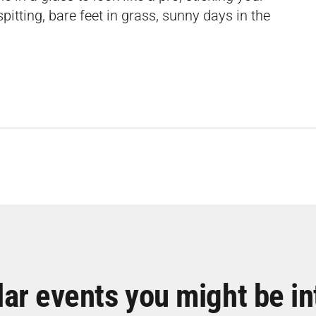
pitting, bare feet in grass, sunny days in the
lar events you might be in