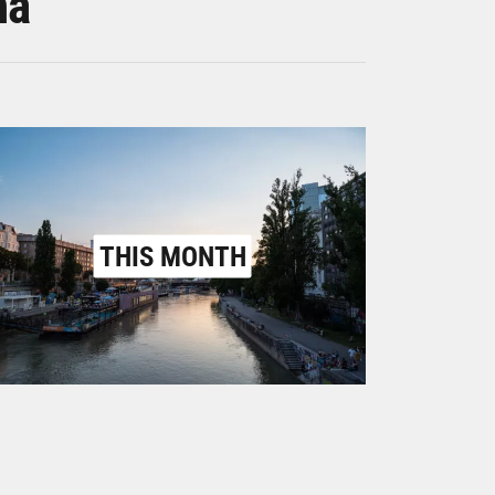
na
THIS MONTH