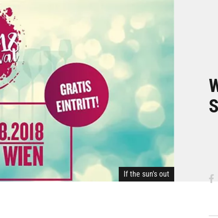
W
S
If the sun's out