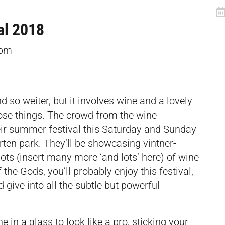
al 2018
8pm
d so weiter, but it involves wine and a lovely
hose things. The crowd from the wine
eir summer festival this Saturday and Sunday
rten park. They’ll be showcasing vintner-
lots (insert many more ‘and lots’ here) of wine
f the Gods, you’ll probably enjoy this festival,
 give into all the subtle but powerful
e in a glass to look like a pro, sticking your