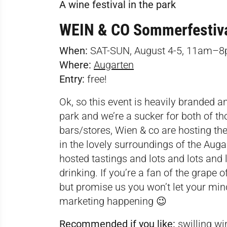
A wine festival in the park
WEIN & CO Sommerfestiv
When:
SAT-SUN, August 4-5, 11am–
Where:
Augarten
Entry:
free!
Ok, so this event is heavily branded an
park and we’re a sucker for both of t
bars/stores, Wien & co are hosting th
in the lovely surroundings of the Auga
hosted tastings and lots and lots and 
drinking. If you’re a fan of the grape o
but promise us you won’t let your mind
marketing happening 😉
Recommended if you like:
swilling win