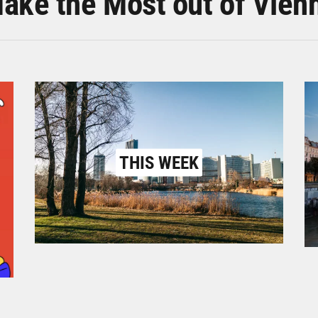
ake the Most out of Vien
THIS WEEK