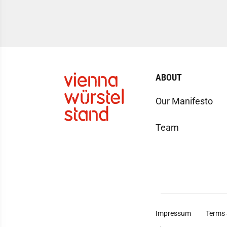
ABOUT
Our Manifesto
Team
Impressum
Terms 