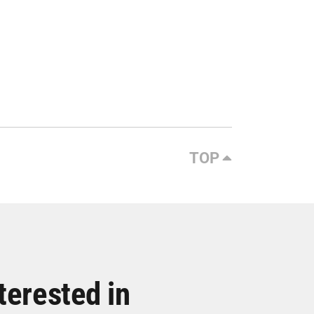
TOP
terested in