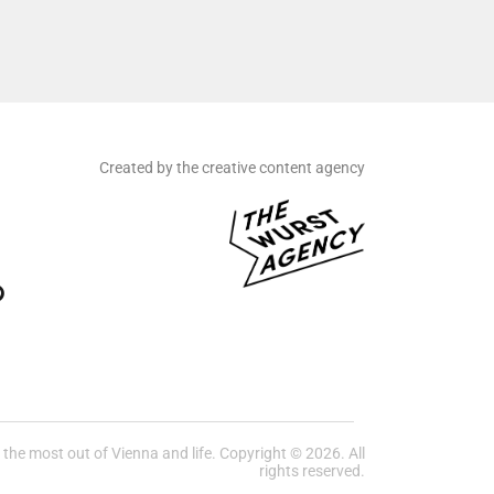
Created by the creative content agency
he most out of Vienna and life. Copyright © 2026. All
rights reserved.