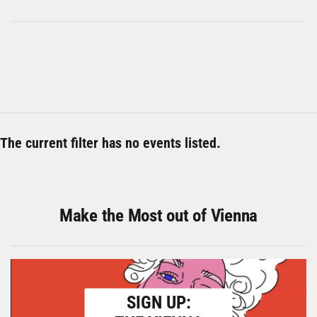
The current filter has no events listed.
Make the Most out of Vienna
SIGN UP: