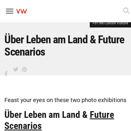
For the Culture Vulture
Skip
to
content
Über Leben am Land & Future
Scenarios
Feast your eyes on these two photo exhibitions
Über Leben am Land
&
Future
Scenarios