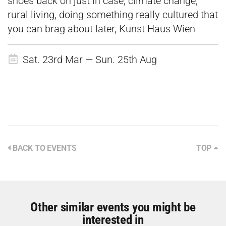
shoes back on just in case, climate change,
rural living, doing something really cultured that
you can brag about later, Kunst Haus Wien
Sat. 23rd Mar — Sun. 25th Aug
BACK TO EVENTS
TOP
Other similar events you might be
interested in