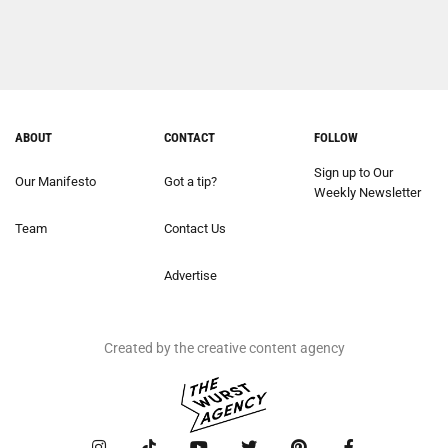
ABOUT
CONTACT
FOLLOW
Sign up to Our
Our Manifesto
Got a tip?
Weekly Newsletter
Team
Contact Us
Advertise
Created by the creative content agency