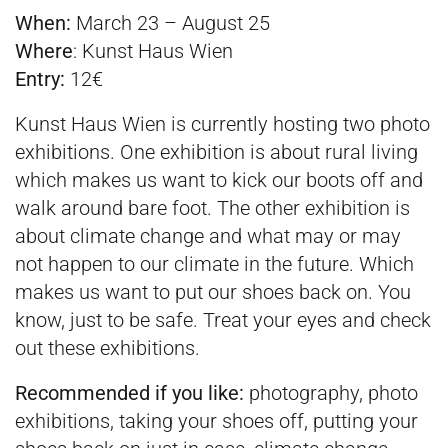
When:
March 23 – August 25
Where
:
Kunst Haus Wien
Entry:
12€
Kunst Haus Wien is currently hosting two photo
exhibitions. One exhibition is about rural living
which makes us want to kick our boots off and
walk around bare foot. The other exhibition is
about climate change and what may or may
not happen to our climate in the future. Which
makes us want to put our shoes back on. You
know, just to be safe. Treat your eyes and check
out these exhibitions.
Recommended if you like:
photography, photo
exhibitions, taking your shoes off, putting your