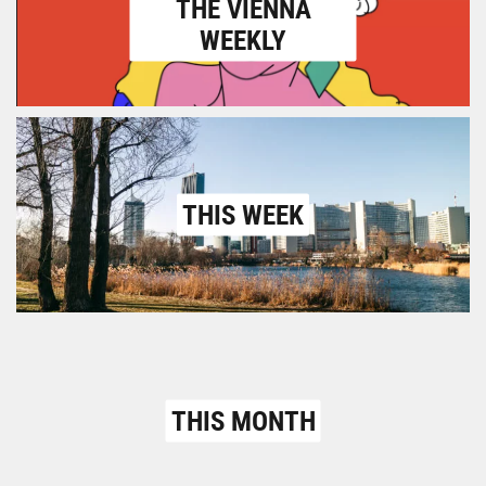
THE VIENNA
WEEKLY
THIS WEEK
THIS MONTH