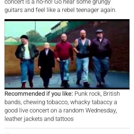
concert is a no-no! Go hear some grungy
guitars and feel like a rebel teenager again.
Recommended if you like:
Punk rock, British
bands, chewing tobacco, whacky tabaccy a
good live concert on a random Wednesday,
leather jackets and tattoos