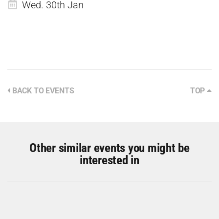
Wed. 30th Jan
BACK TO EVENTS
TOP
Other similar events you might be
interested in