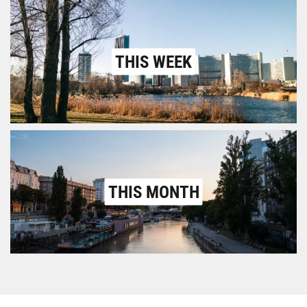
THIS WEEK
THIS MONTH