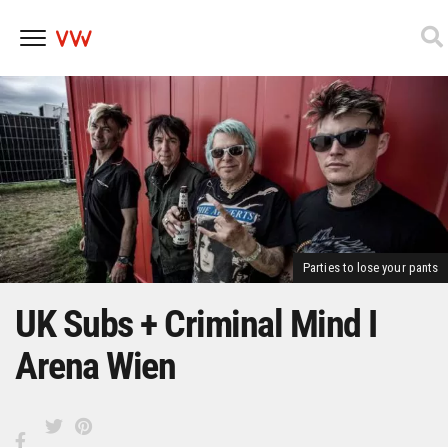
Skip
to
content
Parties to lose your pants
UK Subs + Criminal Mind I
Arena Wien