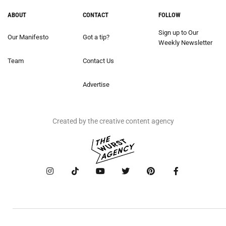
ABOUT
CONTACT
FOLLOW
Sign up to Our
Our Manifesto
Got a tip?
Weekly Newsletter
Team
Contact Us
Advertise
Created by the creative content agency