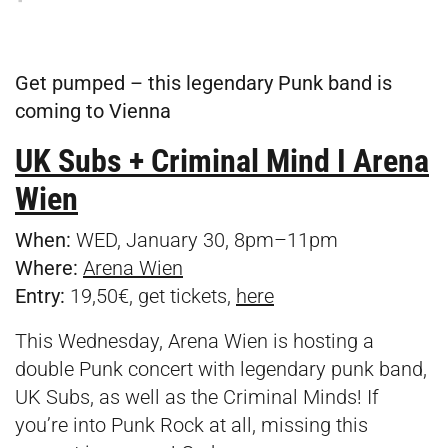
Get pumped – this legendary Punk band is
coming to Vienna
UK Subs + Criminal Mind I Arena
Wien
When:
WED, January 30, 8pm–11pm
Where:
Arena Wien
Entry:
19,50€, get tickets,
here
This Wednesday, Arena Wien is hosting a
double Punk concert with legendary punk band,
UK Subs, as well as the Criminal Minds! If
you’re into Punk Rock at all, missing this