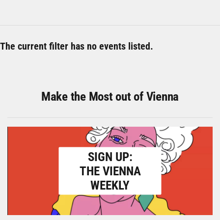
The current filter has no events listed.
Make the Most out of Vienna
SIGN UP:
THE VIENNA
WEEKLY