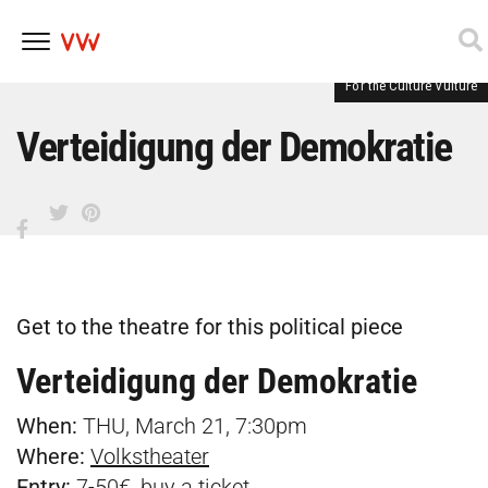
For the Culture Vulture
Skip
to
content
Verteidigung der Demokratie
Get to the theatre for this political piece
Verteidigung der Demokratie
When:
THU, March 21, 7:30pm
Where:
Volkstheater
Entry:
7-50€, buy a
ticket