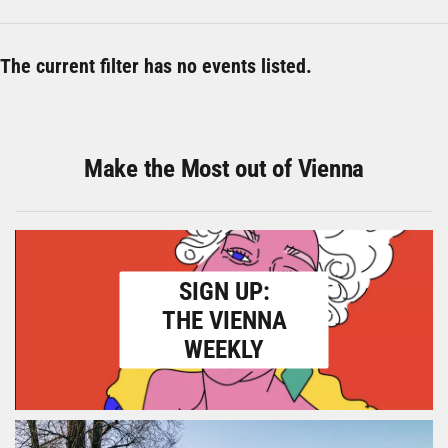
The current filter has no events listed.
Make the Most out of Vienna
SIGN UP:
THE VIENNA
WEEKLY