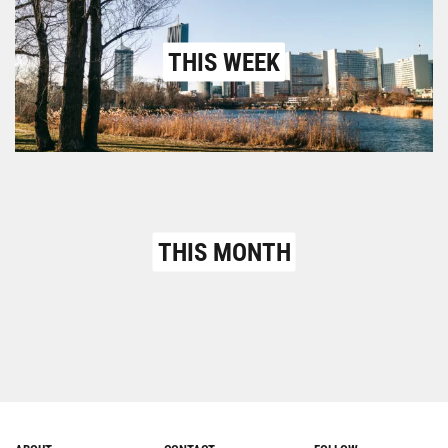
THIS WEEK
THIS MONTH