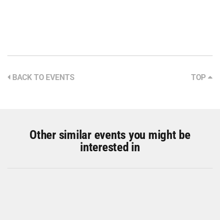
BACK TO EVENTS
TOP
Other similar events you might be
interested in