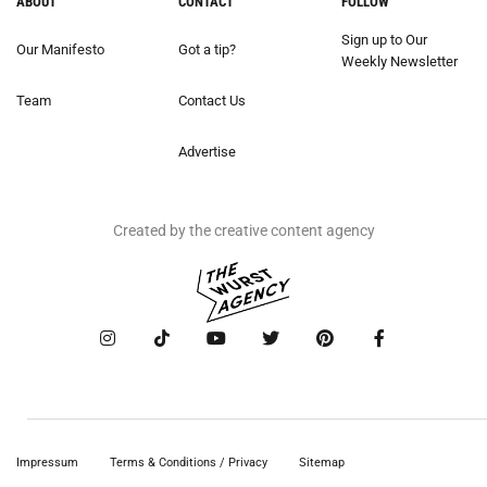
ABOUT
CONTACT
FOLLOW
Sign up to Our
Our Manifesto
Got a tip?
Weekly Newsletter
Team
Contact Us
Advertise
Created by the creative content agency
Impressum
Terms & Conditions / Privacy
Sitemap