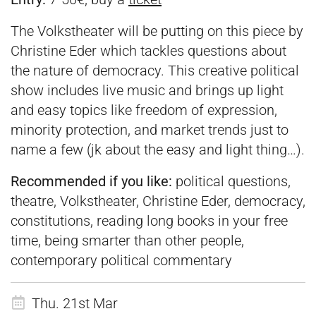
The Volkstheater will be putting on this piece by
Christine Eder which tackles questions about
the nature of democracy. This creative political
show includes live music and brings up light
and easy topics like freedom of expression,
minority protection, and market trends just to
name a few (jk about the easy and light thing…).
Recommended if you like:
political questions,
theatre, Volkstheater, Christine Eder, democracy,
constitutions, reading long books in your free
time, being smarter than other people,
contemporary political commentary
Thu. 21st Mar