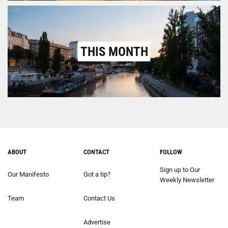
THIS MONTH
ABOUT
CONTACT
FOLLOW
Sign up to Our
Our Manifesto
Got a tip?
Weekly Newsletter
Team
Contact Us
Advertise