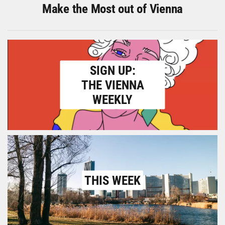
Make the Most out of Vienna
SIGN UP:
THE VIENNA
WEEKLY
THIS WEEK