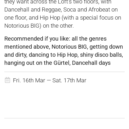
they want across the Loft’s two floors, with
Dancehall and Reggae, Soca and Afrobeat on
one floor, and Hip Hop (with a special focus on
Notorious BIG) on the other.
Recommended if you like:
all the genres
mentioned above, Notorious BIG, getting down
and dirty, dancing to Hip Hop, shiny disco balls,
hanging out on the Gürtel, Dancehall days
Fri. 16th Mar — Sat. 17th Mar