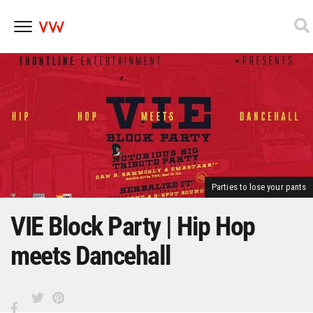
Skip
to
content
Parties to lose your pants
VIE Block Party | Hip Hop
meets Dancehall