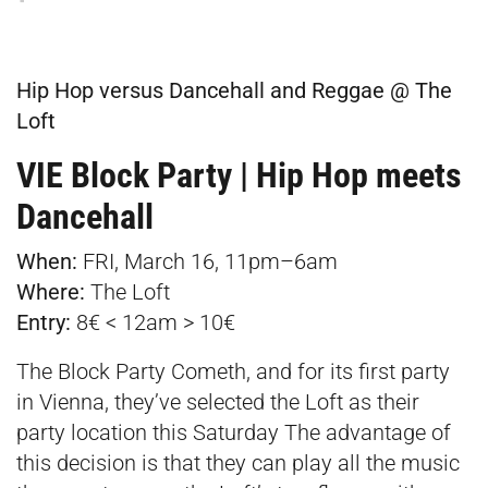
Hip Hop versus Dancehall and Reggae @ The
Loft
VIE Block Party | Hip Hop meets
Dancehall
When:
FRI, March 16, 11pm–6am
Where:
The Loft
Entry:
8€ < 12am > 10€
The Block Party Cometh, and for its first party
in Vienna, they’ve selected the Loft as their
party location this Saturday The advantage of
this decision is that they can play all the music