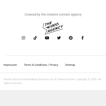
Created by the creative content agency
Impressum
Terms & Conditions / Privacy
Sitemap
Vienna Würstelstand Making the most out of Vienna and life. Copyright © 2026. All
rights reserved.