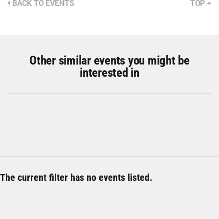
BACK TO EVENTS
TOP
Other similar events you might be
interested in
The current filter has no events listed.