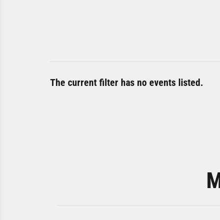
The current filter has no events listed.
M