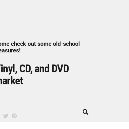
ome check out some old-school
easures!
inyl, CD, and DVD
arket