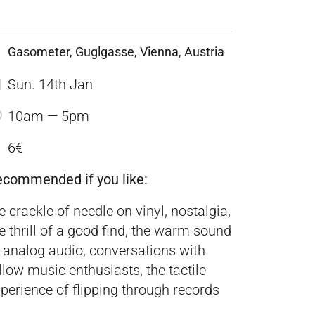
Gasometer, Guglgasse, Vienna, Austria
Sun. 14th Jan
10am — 5pm
6€
ecommended if you like:
e crackle of needle on vinyl, nostalgia,
e thrill of a good find, the warm sound
 analog audio, conversations with
llow music enthusiasts, the tactile
perience of flipping through records