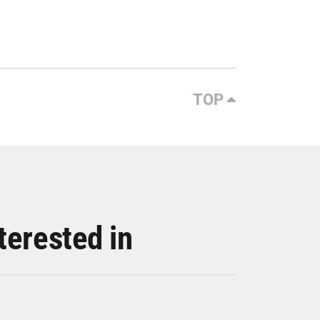
TOP
terested in