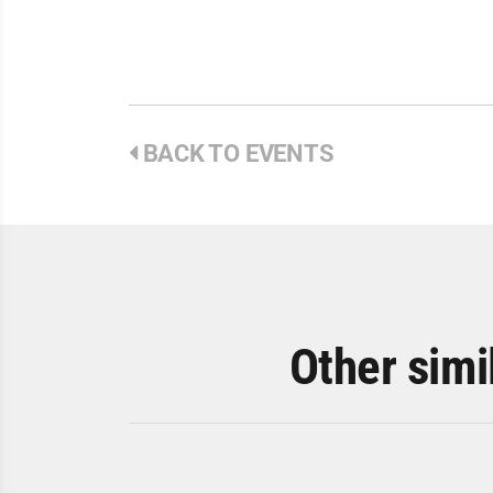
BACK TO EVENTS
Other simi