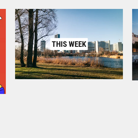
THIS WEEK