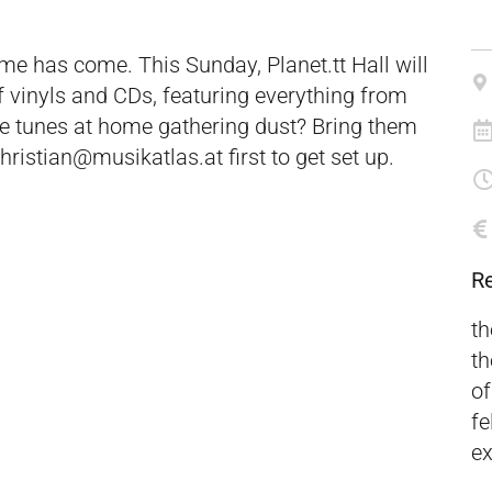
ime has come. This Sunday, Planet.tt Hall will
f vinyls and CDs, featuring everything from
me tunes at home gathering dust? Bring them
hristian@musikatlas.at first to get set up.
R
th
th
of
fe
ex