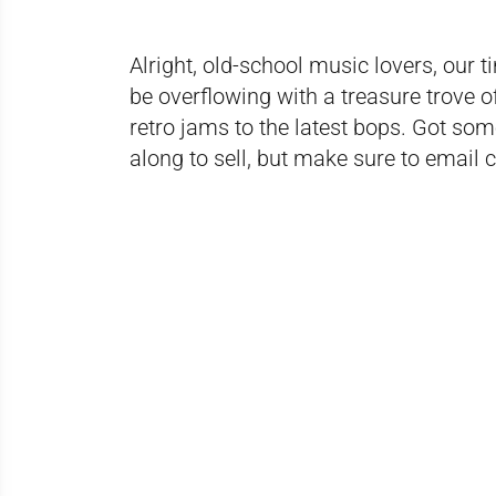
Alright, old-school music lovers, our t
be overflowing with a treasure trove o
retro jams to the latest bops. Got so
along to sell, but make sure to email c