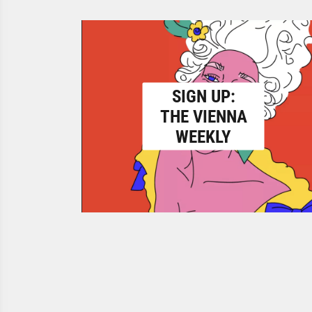
SIGN UP:
THE VIENNA
WEEKLY