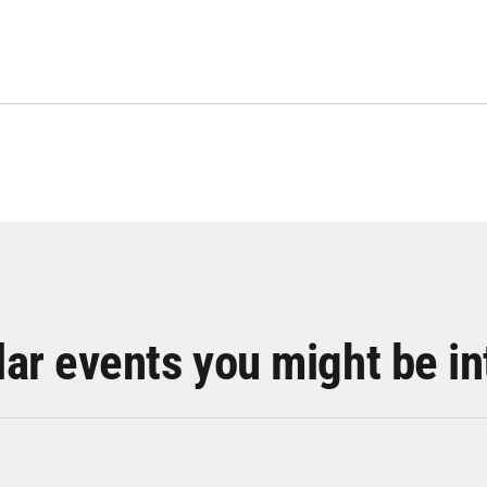
lar events you might be in