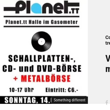
C
tr
V
m
Something different