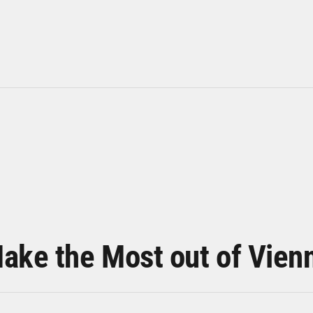
ake the Most out of Vien