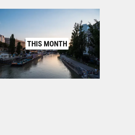
THIS MONTH