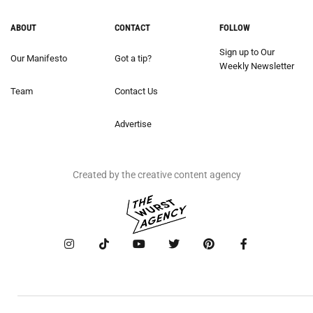
ABOUT
CONTACT
FOLLOW
Sign up to Our
Our Manifesto
Got a tip?
Weekly Newsletter
Team
Contact Us
Advertise
Created by the creative content agency