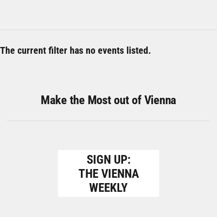
The current filter has no events listed.
Make the Most out of Vienna
SIGN UP:
THE VIENNA
WEEKLY