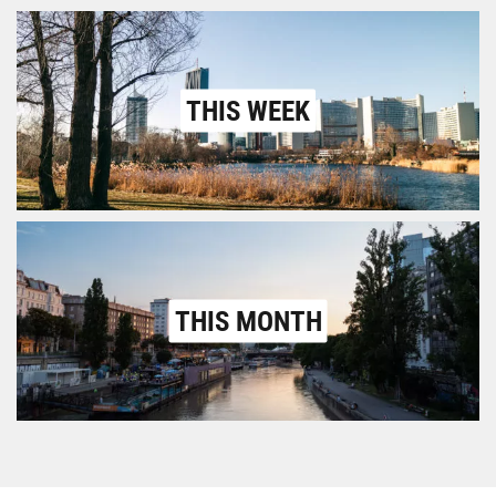
THIS WEEK
THIS MONTH