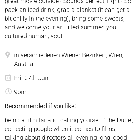
great movie outside? Sounds perfect, right? So
pack an iced drink, grab a blanket (it can get a
bit chilly in the evening), bring some sweets,
and welcome your art-filled summer, you
cultured human, you!
in verschiedenen Wiener Bezirken, Wien,
Austria
Fri. 07th Jun
9pm
Recommended if you like:
being a film fanatic, calling yourself ‘The Dude’,
correcting people when it comes to films,
talking about directors all evening long, good