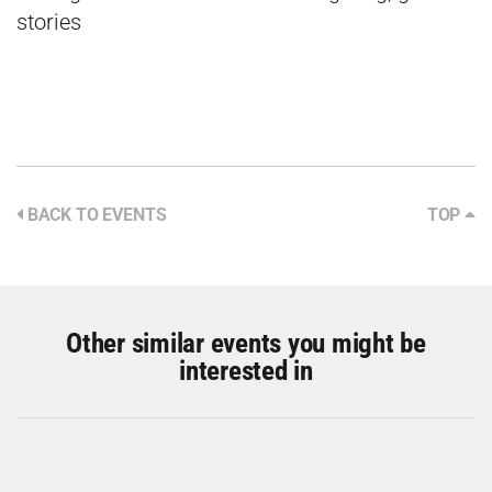
stories
BACK TO EVENTS
TOP
Other similar events you might be
interested in