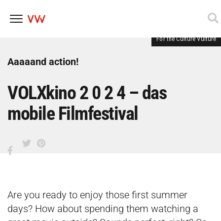
For the Culture Vulture
Skip
to
content
Aaaaand action!
VOLXkino 2 0 2 4 – das
mobile Filmfestival
Are you ready to enjoy those first summer
days? How about spending them watching a