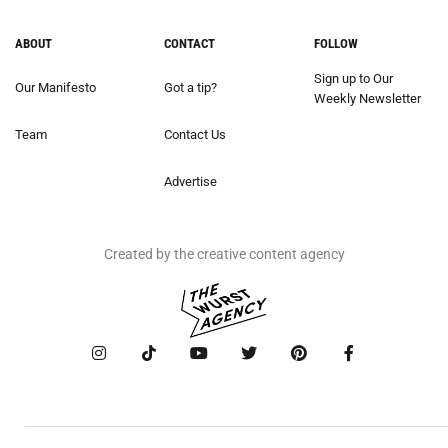
ABOUT
CONTACT
FOLLOW
Sign up to Our
Our Manifesto
Got a tip?
Weekly Newsletter
Team
Contact Us
Advertise
Created by the creative content agency