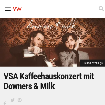
Skip
to
content
Chilled evenings
VSA Kaffeehauskonzert mit
Downers & Milk