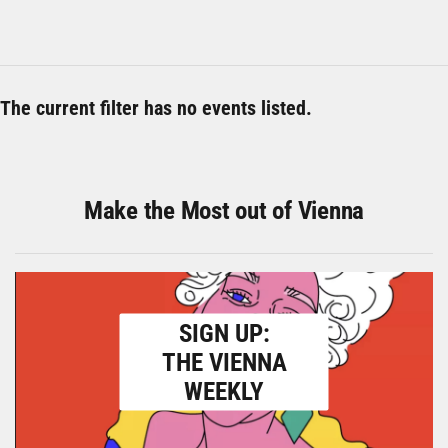
The current filter has no events listed.
Make the Most out of Vienna
SIGN UP:
THE VIENNA
WEEKLY