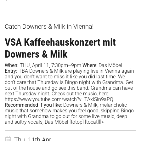
Catch Downers & Milk in Vienna!
VSA Kaffeehauskonzert mit
Downers & Milk
When:
THU, April 11, 7:30pm–9pm
Where
:
Das Möbel
Entry:
TBA Downers & Milk are playing live in Vienna again
and you don’t want to miss it like you did last time. We
don’t care that Thursday is Bingo night with Grandma. Get
out of the house and go see this band. Grandma can have
next Thursday night. Check out the music, here:
https://www.youtube.com/watch?v=TAxlSin9aPQ
Recommended if you like:
Downers & Milk, melancholic
music that somehow makes you feel good, skipping Bingo
night with Grandma to go out for some live music, deep
and sultry vocals, Das Möbel
[totop]
[tocat]]]>
Thu. 11th Apr