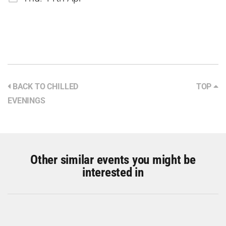
BACK TO CHILLED
TOP
EVENINGS
Other similar events you might be
interested in