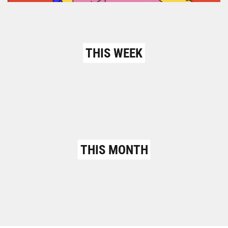
THIS WEEK
THIS MONTH