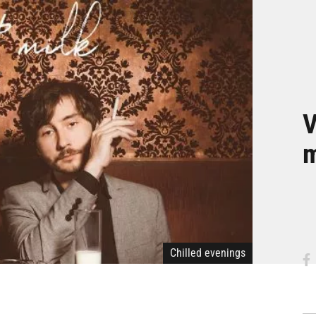
V
m
Chilled evenings