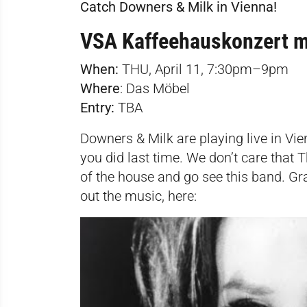
Catch Downers & Milk in Vienna!
VSA Kaffeehauskonzert m
When:
THU, April 11, 7:30pm–9pm
Where
:
Das Möbel
Entry:
TBA
Downers & Milk are playing live in Vie
you did last time. We don’t care that
of the house and go see this band. G
out the music, here: