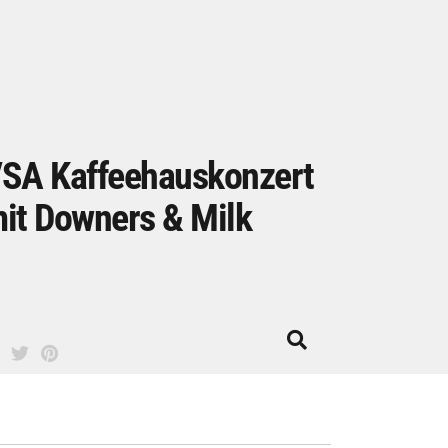
SA Kaffeehauskonzert
it Downers & Milk