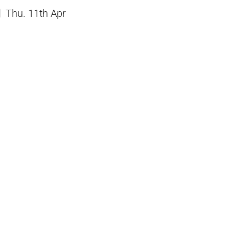
Thu. 11th Apr