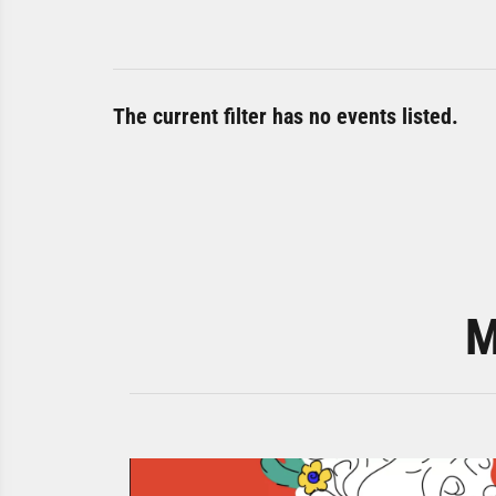
The current filter has no events listed.
M