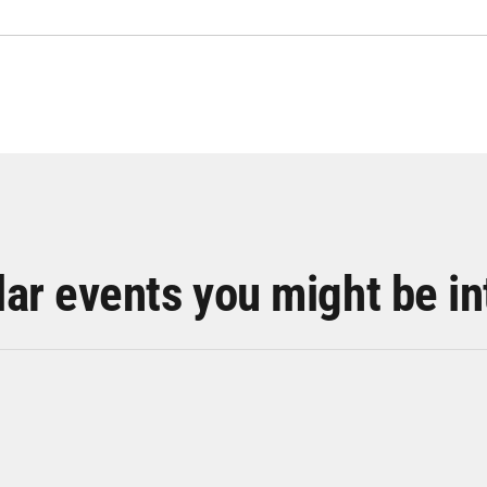
lar events you might be in