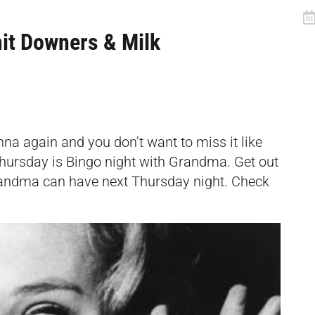
it Downers & Milk
nna again and you don’t want to miss it like
 Thursday is Bingo night with Grandma. Get out
randma can have next Thursday night. Check