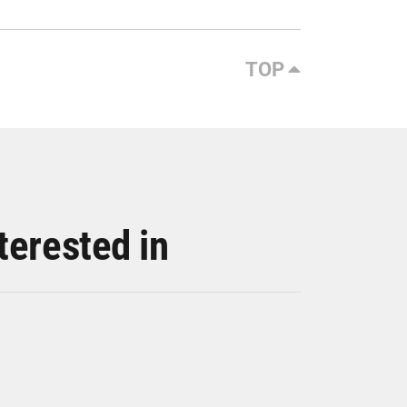
TOP
terested in