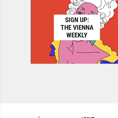
SIGN UP:
THE VIENNA
WEEKLY