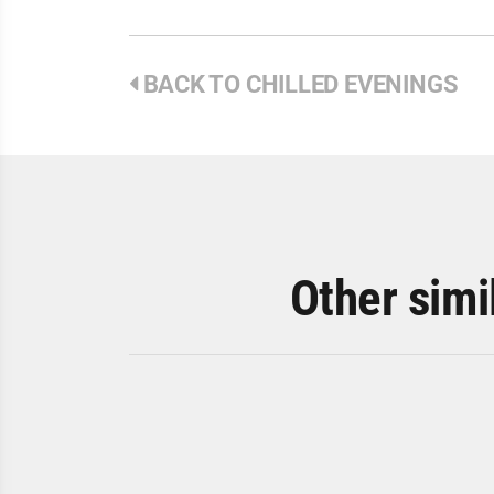
BACK TO CHILLED EVENINGS
Other simi