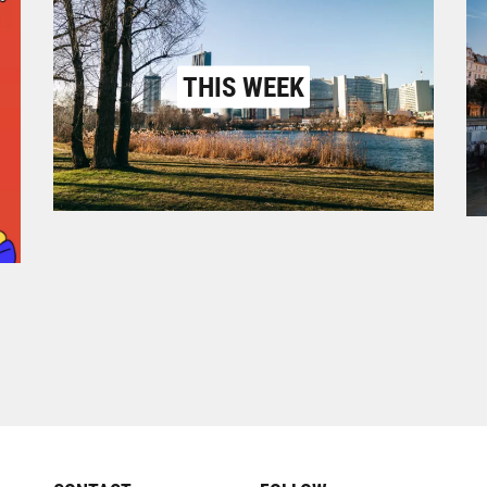
THIS WEEK