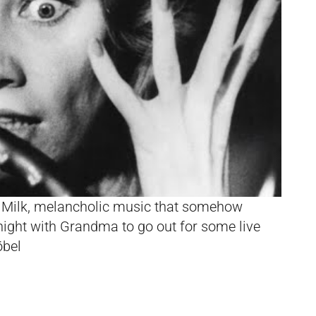
Milk, melancholic music that somehow
night with Grandma to go out for some live
öbel