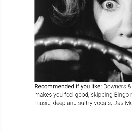
Recommended if you like:
Downers & 
makes you feel good, skipping Bingo 
music, deep and sultry vocals, Das M