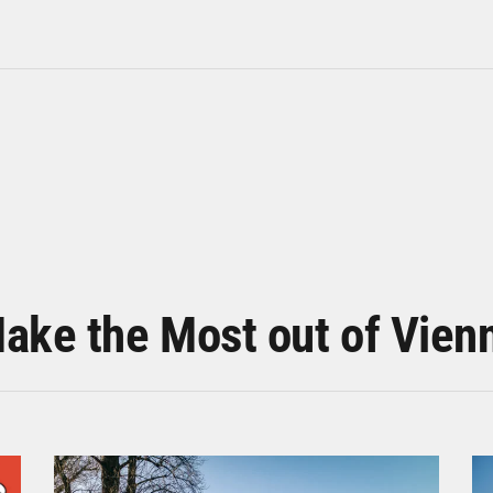
ake the Most out of Vien