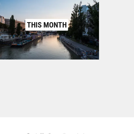
THIS MONTH