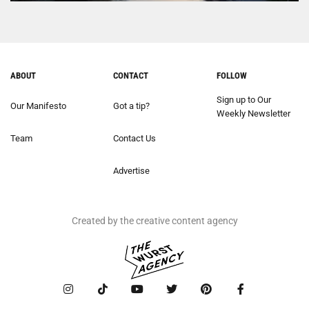
ABOUT
CONTACT
FOLLOW
Sign up to Our
Our Manifesto
Got a tip?
Weekly Newsletter
Team
Contact Us
Advertise
Created by the creative content agency