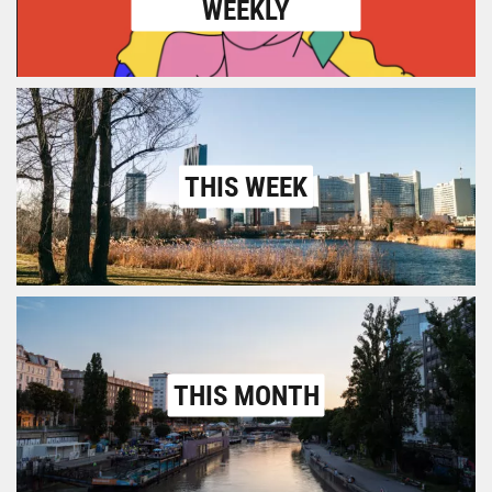
WEEKLY
THIS WEEK
THIS MONTH