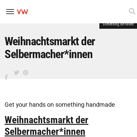
Something different
Skip
to
content
Weihnachtsmarkt der
Selbermacher*innen
Get your hands on something handmade
Weihnachtsmarkt der
Selbermacher*innen