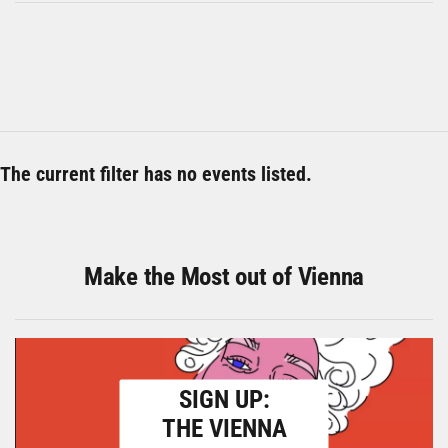
The current filter has no events listed.
Make the Most out of Vienna
SIGN UP:
THE VIENNA