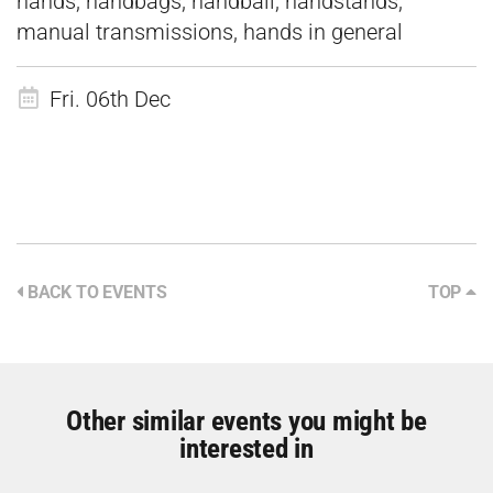
hands, handbags, handball, handstands,
manual transmissions, hands in general
Fri. 06th Dec
BACK TO EVENTS
TOP
Other similar events you might be
interested in