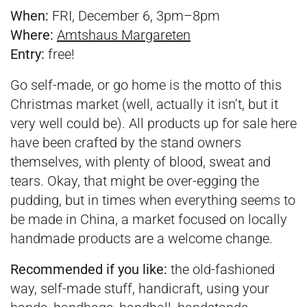
When:
FRI, December 6, 3pm–8pm
Where:
Amtshaus Margareten
Entry:
free!
Go self-made, or go home is the motto of this
Christmas market (well, actually it isn’t, but it
very well could be). All products up for sale here
have been crafted by the stand owners
themselves, with plenty of blood, sweat and
tears. Okay, that might be over-egging the
pudding, but in times when everything seems to
be made in China, a market focused on locally
handmade products are a welcome change.
Recommended if you like:
the old-fashioned
way, self-made stuff, handicraft, using your