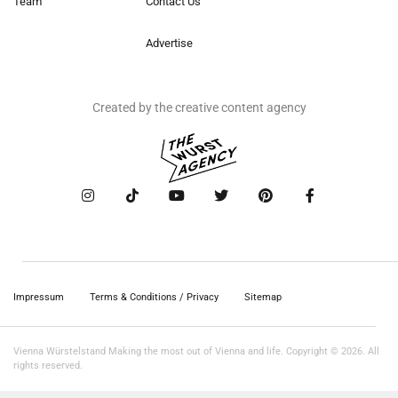
Team
Contact Us
Advertise
Created by the creative content agency
Impressum
Terms & Conditions / Privacy
Sitemap
Vienna Würstelstand Making the most out of Vienna and life. Copyright © 2026. All
rights reserved.