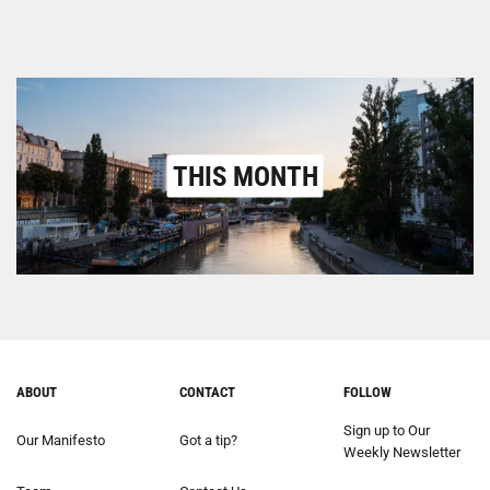
THIS MONTH
ABOUT
CONTACT
FOLLOW
Sign up to Our
Our Manifesto
Got a tip?
Weekly Newsletter