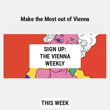
Make the Most out of Vienna
SIGN UP:
THE VIENNA
WEEKLY
THIS WEEK