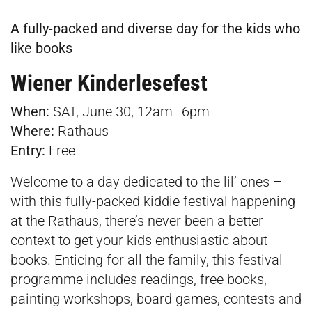
A fully-packed and diverse day for the kids who
like books
Wiener Kinderlesefest
When:
SAT, June 30, 12am–6pm
Where:
Rathaus
Entry:
Free
Welcome to a day dedicated to the lil’ ones –
with this fully-packed kiddie festival happening
at the Rathaus, there’s never been a better
context to get your kids enthusiastic about
books. Enticing for all the family, this festival
programme includes readings, free books,
painting workshops, board games, contests and