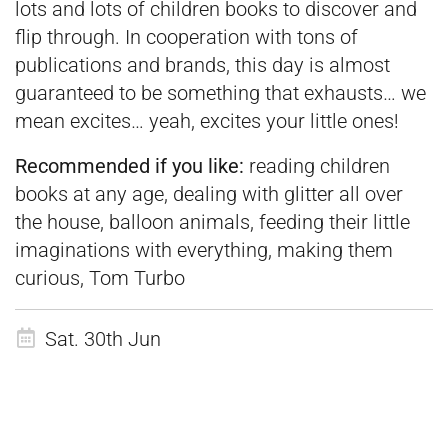
lots and lots of children books to discover and
flip through. In cooperation with tons of
publications and brands, this day is almost
guaranteed to be something that exhausts… we
mean excites… yeah, excites your little ones!
Recommended if you like:
reading children
books at any age, dealing with glitter all over
the house, balloon animals, feeding their little
imaginations with everything, making them
curious, Tom Turbo
Sat. 30th Jun