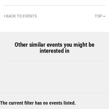
BACK TO EVENTS
TOP
Other similar events you might be
interested in
The current filter has no events listed.