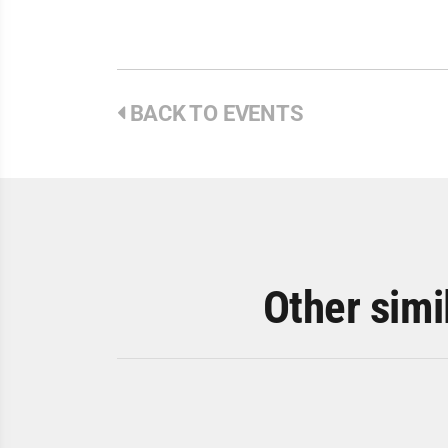
BACK TO EVENTS
Other simi