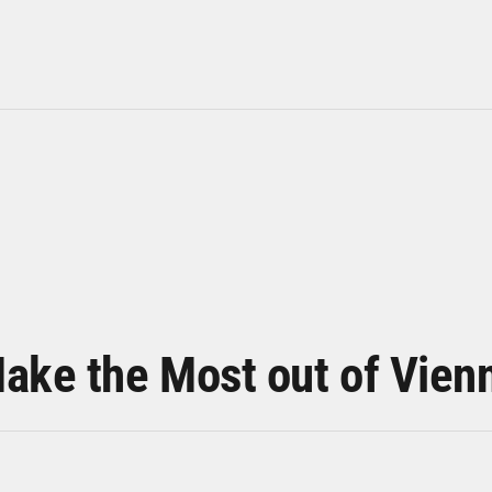
ake the Most out of Vien