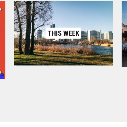
THIS WEEK