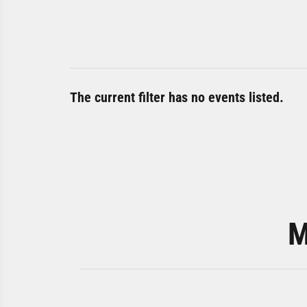
The current filter has no events listed.
M