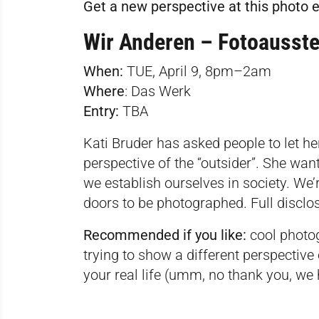
Get a new perspective at this photo e
Wir Anderen – Fotoausste
When:
TUE, April 9, 8pm–2am
Where
:
Das Werk
Entry:
TBA
Kati Bruder has asked people to let he
perspective of the “outsider”. She wan
we establish ourselves in society. We’r
doors to be photographed. Full disclo
Recommended if you like:
cool photo
trying to show a different perspective
your real life (umm, no thank you, w