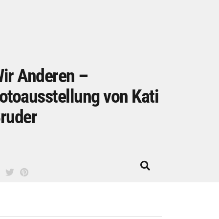
ir Anderen –
otoausstellung von Kati
ruder