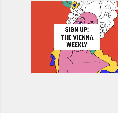
SIGN UP:
THE VIENNA
WEEKLY