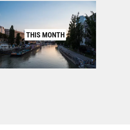
THIS MONTH