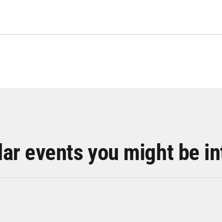
lar events you might be in