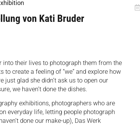
xhibition
llung von Kati Bruder
r into their lives to photograph them from the
ts to create a feeling of “we” and explore how
e just glad she didn’t ask us to open our
sure, we haven’t done the dishes.
graphy exhibitions, photographers who are
 on everyday life, letting people photograph
e haven’t done our make-up), Das Werk