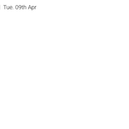
Tue. 09th Apr