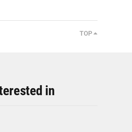
TOP
terested in