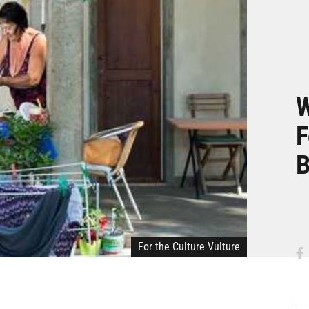
W
F
B
For the Culture Vulture