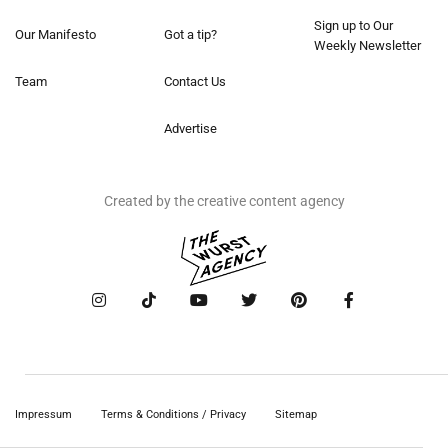
Sign up to Our
Our Manifesto
Got a tip?
Weekly Newsletter
Team
Contact Us
Advertise
Created by the creative content agency
Impressum
Terms & Conditions / Privacy
Sitemap