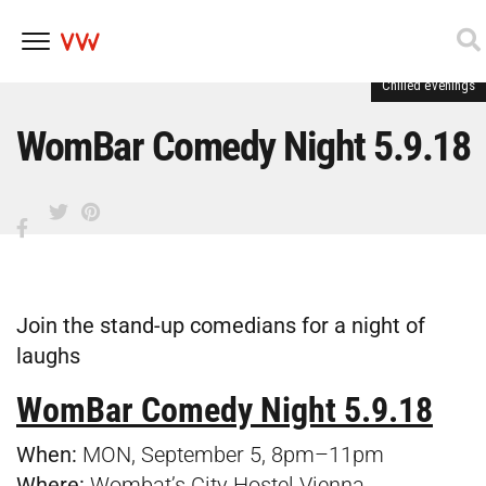
Chilled evenings
Skip
to
content
WomBar Comedy Night 5.9.18
Join the stand-up comedians for a night of
laughs
WomBar Comedy Night 5.9.18
When:
MON, September 5, 8pm–11pm
Where:
Wombat’s City Hostel Vienna