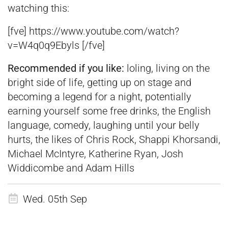
watching this:
[fve] https://www.youtube.com/watch?
v=W4q0q9Ebyls [/fve]
Recommended if you like:
loling, living on the
bright side of life, getting up on stage and
becoming a legend for a night, potentially
earning yourself some free drinks, the English
language, comedy, laughing until your belly
hurts, the likes of Chris Rock, Shappi Khorsandi,
Michael McIntyre, Katherine Ryan, Josh
Widdicombe and Adam Hills
Wed. 05th Sep