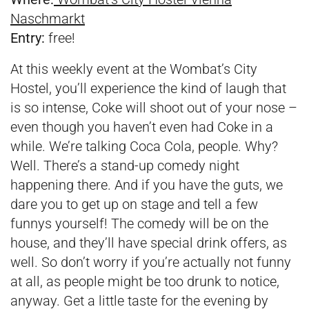
Naschmarkt
Entry:
free!
At this weekly event at the Wombat’s City
Hostel, you’ll experience the kind of laugh that
is so intense, Coke will shoot out of your nose –
even though you haven’t even had Coke in a
while. We’re talking Coca Cola, people. Why?
Well. There’s a stand-up comedy night
happening there. And if you have the guts, we
dare you to get up on stage and tell a few
funnys yourself! The comedy will be on the
house, and they’ll have special drink offers, as
well. So don’t worry if you’re actually not funny
at all, as people might be too drunk to notice,
anyway. Get a little taste for the evening by