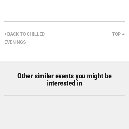
BACK TO CHILLED
TOP
EVENINGS
Other similar events you might be
interested in