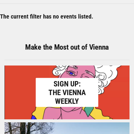
The current filter has no events listed.
Make the Most out of Vienna
SIGN UP:
THE VIENNA
WEEKLY