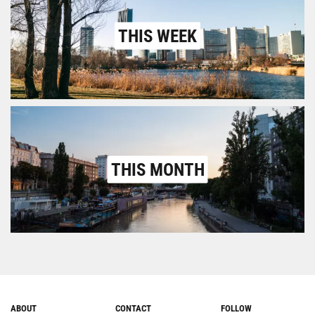
THIS WEEK
THIS MONTH
ABOUT
CONTACT
FOLLOW