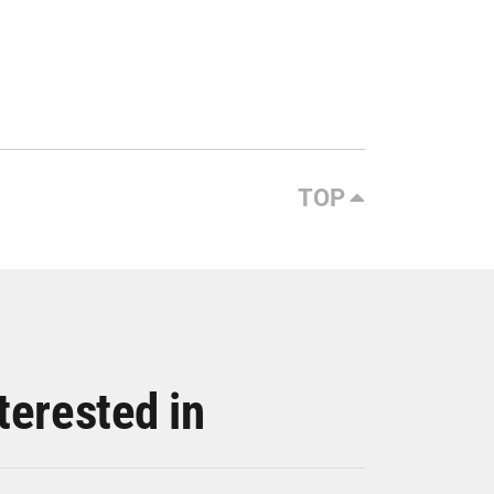
TOP
terested in