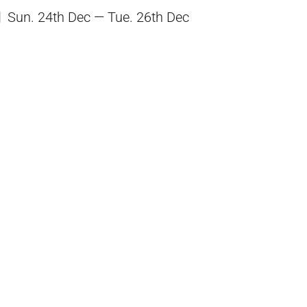
Sun. 24th Dec — Tue. 26th Dec