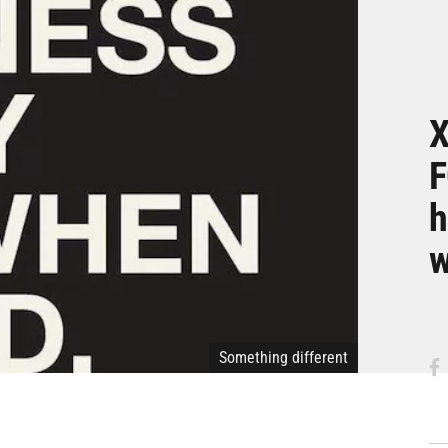
X
F
h
w
Something different