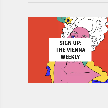
SIGN UP:
THE VIENNA
WEEKLY