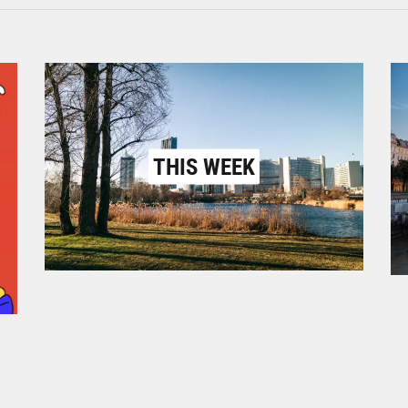
THIS WEEK