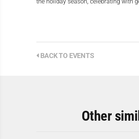
the holiday season, celebrating with 
BACK TO EVENTS
Other simi