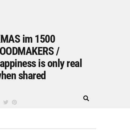
MAS im 1500
OODMAKERS /
appiness is only real
hen shared