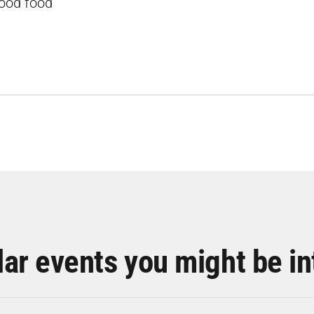
good food
lar events you might be in