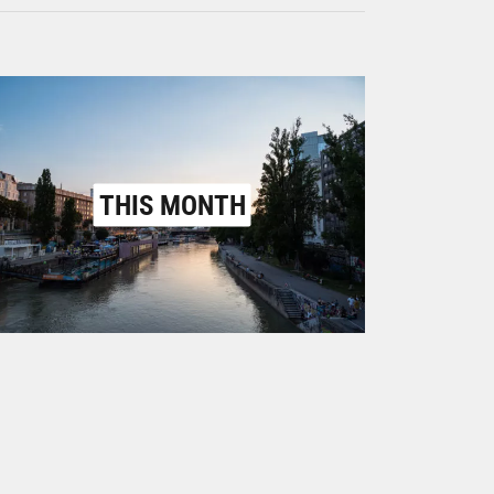
THIS MONTH