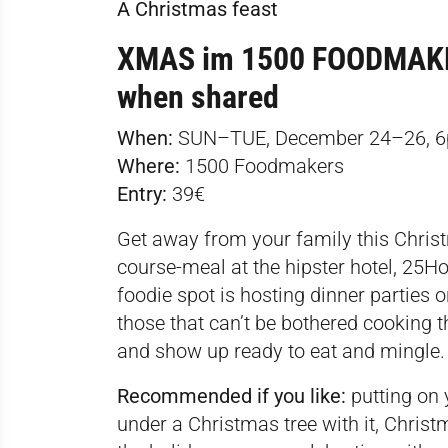
A Christmas feast
XMAS im 1500 FOODMAKERS
when shared
When:
SUN–TUE, December 24–26, 
Where:
1500 Foodmakers
Entry:
39€
Get away from your family this Christm
course-meal at the hipster hotel, 25H
foodie spot is hosting dinner parties 
those that can’t be bothered cooking t
and show up ready to eat and mingle.
Recommended if you like:
putting on 
under a Christmas tree with it, Chri