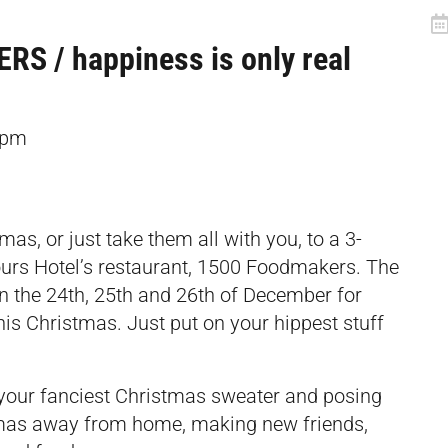
 / happiness is only real
6pm
as, or just take them all with you, to a 3-
ours Hotel’s restaurant, 1500 Foodmakers. The
on the 24th, 25th and 26th of December for
his Christmas. Just put on your hippest stuff
your fanciest Christmas sweater and posing
stmas away from home, making new friends,