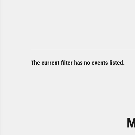
The current filter has no events listed.
M