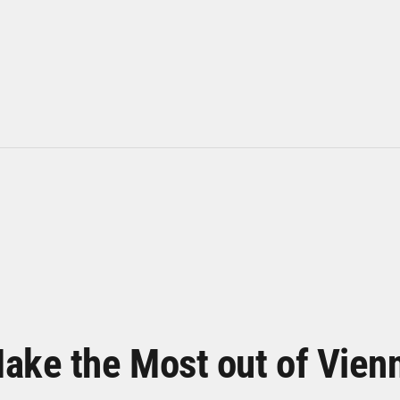
ake the Most out of Vien