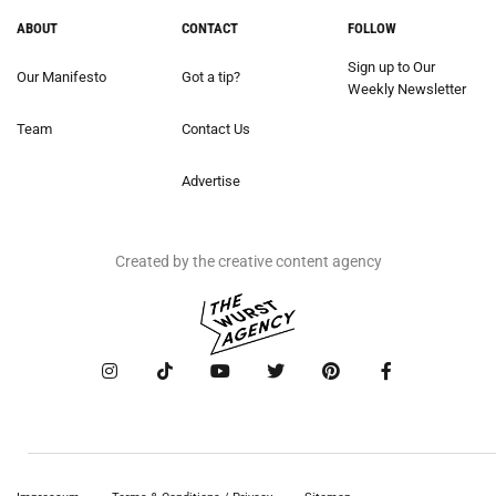
ABOUT
CONTACT
FOLLOW
Sign up to Our
Our Manifesto
Got a tip?
Weekly Newsletter
Team
Contact Us
Advertise
Created by the creative content agency