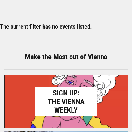
The current filter has no events listed.
Make the Most out of Vienna
SIGN UP:
THE VIENNA
WEEKLY