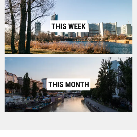
THIS WEEK
THIS MONTH