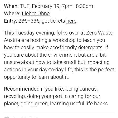
When:
TUE, February 19, 7pm–8:30pm
Where:
Lieber Ohne
Entry:
28€–33€, get tickets
here
This Tuesday evening, folks over at Zero Waste
Austria are hosting a workshop to teach you
how to easily make eco-friendly detergents! If
you care about the environment but are a bit
unsure about how to take small but impacting
actions in your day-to-day life, this is the perfect
opportunity to learn about it.
Recommended if you like:
being curious,
recycling, doing your part in caring for our
planet, going green, learning useful life hacks