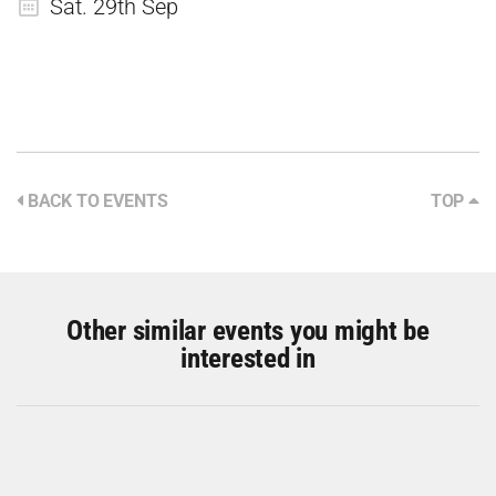
Sat. 29th Sep
BACK TO EVENTS
TOP
Other similar events you might be
interested in