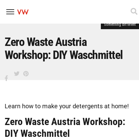
Something different
Skip
to
content
Zero Waste Austria
Workshop: DIY Waschmittel
Learn how to make your detergents at home!
Zero Waste Austria Workshop:
DIY Waschmittel