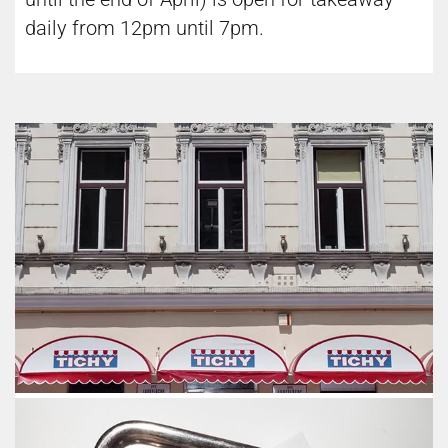
daily from 12pm until 7pm.