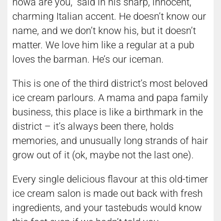
howa are you,” said in his sharp, innocent,
charming Italian accent. He doesn’t know our
name, and we don’t know his, but it doesn’t
matter. We love him like a regular at a pub
loves the barman. He’s our iceman.
This is one of the third district’s most beloved
ice cream parlours. A mama and papa family
business, this place is like a birthmark in the
district – it’s always been there, holds
memories, and unusually long strands of hair
grow out of it (ok, maybe not the last one).
Every single delicious flavour at this old-timer
ice cream salon is made out back with fresh
ingredients, and your tastebuds would know