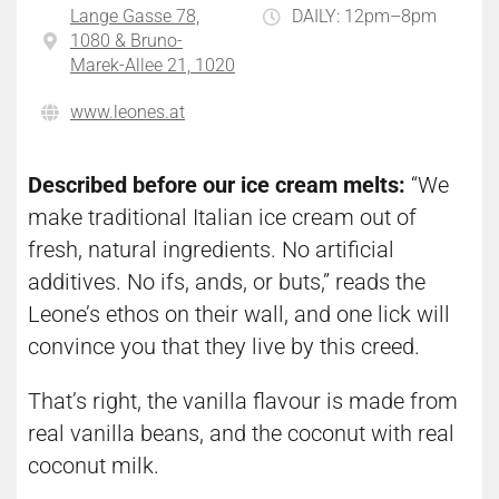
Lange Gasse 78,
DAILY: 12pm–8pm
1080 & Bruno-
Marek-Allee 21, 1020
www.leones.at
Described before our ice cream melts:
“We
make traditional Italian ice cream out of
fresh, natural ingredients. No artificial
additives. No ifs, ands, or buts,” reads the
Leone’s ethos on their wall, and one lick will
convince you that they live by this creed.
That’s right, the vanilla flavour is made from
real vanilla beans, and the coconut with real
coconut milk.