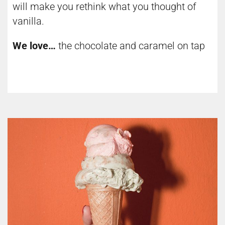
will make you rethink what you thought of
vanilla.
We love…
the chocolate and caramel on tap