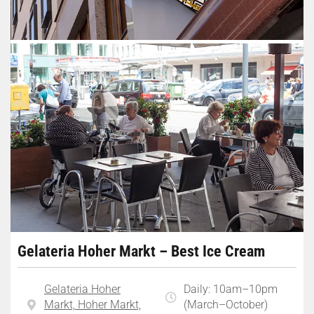
Gelateria Hoher Markt – Best Ice Cream
Gelateria Hoher
Daily: 10am–10pm
Markt, Hoher Markt,
(March–October)