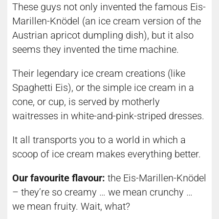
These guys not only invented the famous Eis-
Marillen-Knödel (an ice cream version of the
Austrian apricot dumpling dish), but it also
seems they invented the time machine.
Their legendary ice cream creations (like
Spaghetti Eis), or the simple ice cream in a
cone, or cup, is served by motherly
waitresses in white-and-pink-striped dresses.
It all transports you to a world in which a
scoop of ice cream makes everything better.
Our favourite flavour:
the Eis-Marillen-Knödel
– they’re so creamy … we mean crunchy …
we mean fruity. Wait, what?