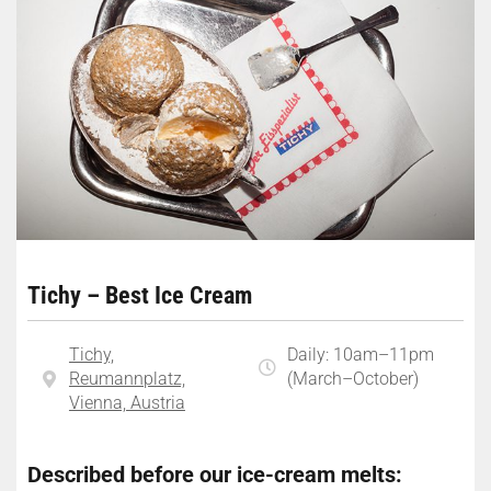
Tichy – Best Ice Cream
Tichy,
Daily: 10am–11pm
Reumannplatz,
(March–October)
Vienna, Austria
Described before our ice-cream melts: