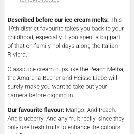
121109954587230
Described before our ice cream melts:
This
19th district favourite takes you back to your
childhood, especially if you spent a big part
of that on family holidays along the Italian
Riviera.
Classic ice cream cups like the Peach Melba,
the Amarena-Becher and Heisse Liebe will
surely make you want to take out your
camera before digging in.
Our favourite flavour:
Mango. And Peach.
And blueberry. And any fruit really, since they
only use fresh fruits to enhance the colours