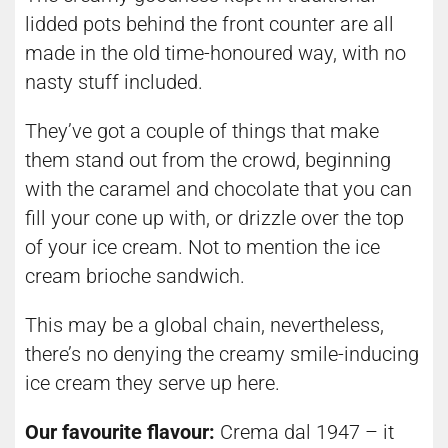
lidded pots behind the front counter are all
made in the old time-honoured way, with no
nasty stuff included.
They’ve got a couple of things that make
them stand out from the crowd, beginning
with the caramel and chocolate that you can
fill your cone up with, or drizzle over the top
of your ice cream. Not to mention the ice
cream brioche sandwich.
This may be a global chain, nevertheless,
there’s no denying the creamy smile-inducing
ice cream they serve up here.
Our favourite flavour:
Crema dal 1947 – it