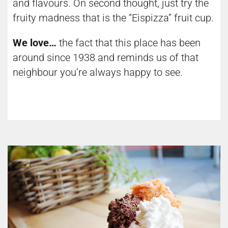
and flavours. On second thought, just try the
fruity madness that is the “Eispizza” fruit cup.
We love…
the fact that this place has been
around since 1938 and reminds us of that
neighbour you’re always happy to see.