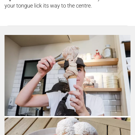
your tongue lick its way to the centre.