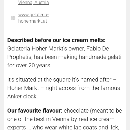
Vienna, Austria
www.gelateria-
hohermarkt.at
Described before our ice cream melts:
Gelateria Hoher Markt’s owner, Fabio De
Prophetis, has been making handmade gelati
for over 20 years.
It’s situated at the square it’s named after –
Hoher Markt – right across from the famous
Anker clock.
Our favourite flavour:
chocolate (meant to be
one of the best in Vienna by real ice cream
experts … who wear white lab coats and lick,