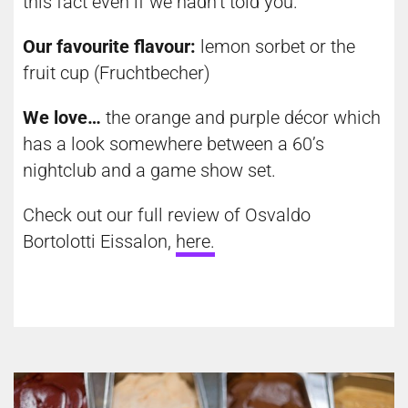
this fact even if we hadn’t told you.
Our favourite flavour:
lemon sorbet or the
fruit cup (Fruchtbecher)
We love…
the orange and purple décor which
has a look somewhere between a 60’s
nightclub and a game show set.
Check out our full review of Osvaldo
Bortolotti Eissalon,
here
.