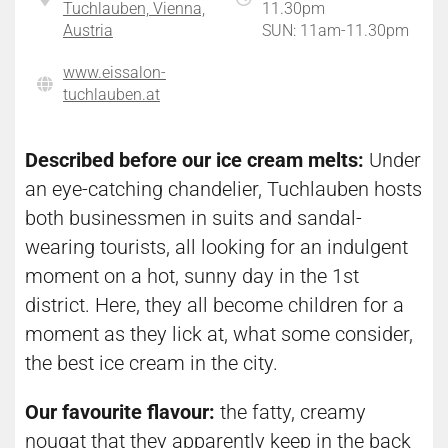
Tuchlauben, Vienna,
11.30pm
Austria
SUN: 11am-11.30pm
www.eissalon-
tuchlauben.at
Described before our ice cream melts:
Under
an eye-catching chandelier, Tuchlauben hosts
both businessmen in suits and sandal-
wearing tourists, all looking for an indulgent
moment on a hot, sunny day in the 1st
district. Here, they all become children for a
moment as they lick at, what some consider,
the best ice cream in the city.
Our favourite flavour:
the fatty, creamy
nougat that they apparently keep in the back