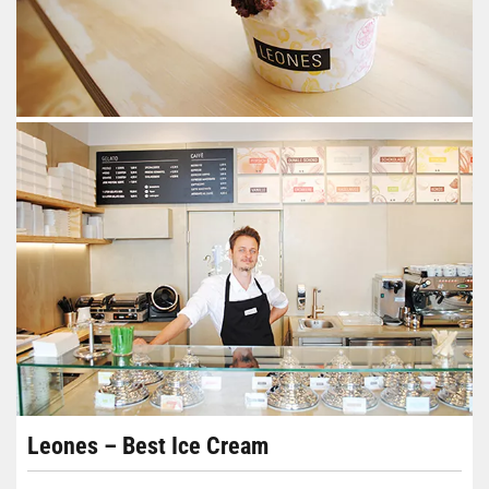
Leones – Best Ice Cream