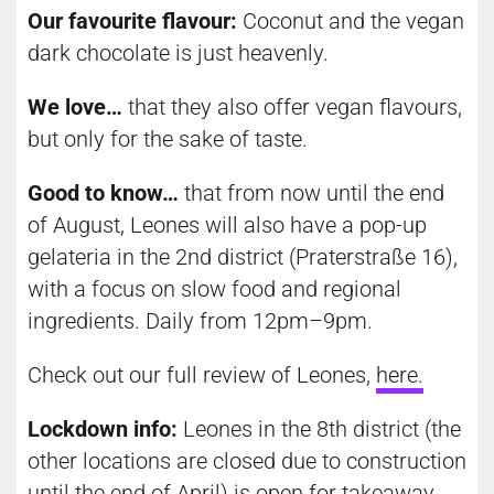
Our favourite flavour:
Coconut and the vegan
dark chocolate is just heavenly.
We love…
that they also offer vegan flavours,
but only for the sake of taste.
Good to know…
that from now until the end
of August, Leones will also have a pop-up
gelateria in the 2nd district (Praterstraße 16),
with a focus on slow food and regional
ingredients. Daily from 12pm–9pm.
Check out our full review of Leones,
here
.
Lockdown info:
Leones in the 8th district (the
other locations are closed due to construction
until the end of April) is open for takeaway