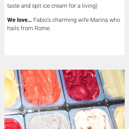
taste and spit ice cream for a living)
We love…
Fabio’s charming wife Marina who
hails from Rome.