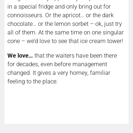
in a special fridge and only bring out for
connoisseurs. Or the apricot… or the dark
chocolate… or the lemon sorbet – ok, just try
all of them. At the same time on one singular
cone – we’d love to see that ice cream tower!
We love…
that the waiters have been there
for decades, even before management
changed. It gives a very homey, familiar
feeling to the place.