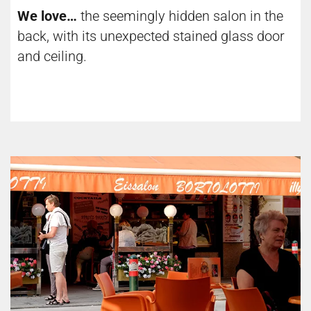
We love…
the seemingly hidden salon in the
back, with its unexpected stained glass door
and ceiling.