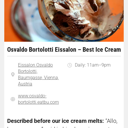
Osvaldo Bortolotti Eissalon – Best Ice Cream
Eissalon Osvaldo
Daily: 11am–9pm
Bortolotti,
Baumgasse, Vienna,
Austria
www.osvaldo-
bortolotti.eatbu.com
Described before our ice cream melts:
“Allo,