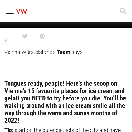
15 Vienna ice cream places you
absolutely need to try
Skip
to
content
Vienna Würstelstand's
Team
says:
Tongues ready, people! Here’s the scoop on
Vienna’s 15 favourite places for ice cream and
gelati you NEED to try before you die. You’ll be
walking around with an ice cream smile all the
way through the warm and sunny months of
2022!
Tip:
start on the outer districts of the city and have