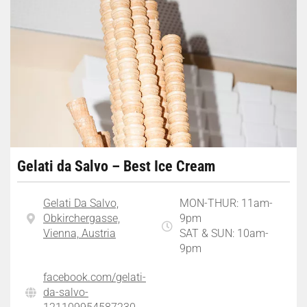
Gelati da Salvo – Best Ice Cream
Gelati Da Salvo,
MON-THUR: 11am-
Obkirchergasse,
9pm
Vienna, Austria
SAT & SUN: 10am-
9pm
facebook.com/gelati-
da-salvo-