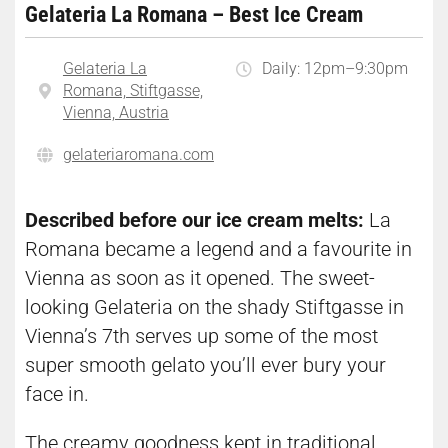
Gelateria La Romana – Best Ice Cream
Gelateria La
Daily: 12pm–9:30pm
Romana, Stiftgasse,
Vienna, Austria
gelateriaromana.com
Described before our ice cream melts:
La
Romana became a legend and a favourite in
Vienna as soon as it opened. The sweet-
looking Gelateria on the shady Stiftgasse in
Vienna’s 7th serves up some of the most
super smooth gelato you’ll ever bury your
face in.
The creamy goodness kept in traditional