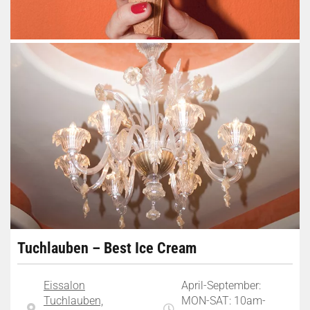
Tuchlauben – Best Ice Cream
Eissalon
April-September:
Tuchlauben,
MON-SAT: 10am-