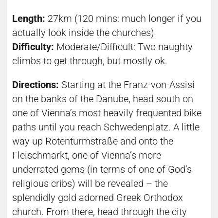
Length:
27km (120 mins: much longer if you
actually look inside the churches)
Difficulty:
Moderate/Difficult: Two naughty
climbs to get through, but mostly ok.
Directions:
Starting at the Franz-von-Assisi
on the banks of the Danube, head south on
one of Vienna’s most heavily frequented bike
paths until you reach Schwedenplatz. A little
way up Rotenturmstraße and onto the
Fleischmarkt, one of Vienna’s more
underrated gems (in terms of one of God’s
religious cribs) will be revealed – the
splendidly gold adorned Greek Orthodox
church. From there, head through the city