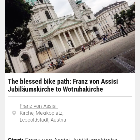
The blessed bike path: Franz von Assisi
Jubiläumskirche to Wotrubakirche
Franz-von-Assisi-
Kirche, Mexikoplatz,
Leopoldstadt, Austria