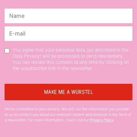
You agree that your personal data (as described in the
Data Privacy) will be processed to send newsletters.
You can revoke this consent at any time by clicking on
the unsubscribe link in the newsletter.
We’re committed to your privacy. We will use the information you provide
to us to contact you about our relevant content and services in the form of
a newsletter. For more information, check out our
Privacy Policy
.