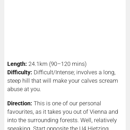
Length:
24.1km (90–120 mins)
Difficulty:
Difficult/Intense; involves a long,
steep hill that will make your calves scream
abuse at you.
Direction:
This is one of our personal
favourites, as it takes you out of Vienna and
into the surrounding forests. Well, relatively
speaking. Start opposite the U4 Hietzing