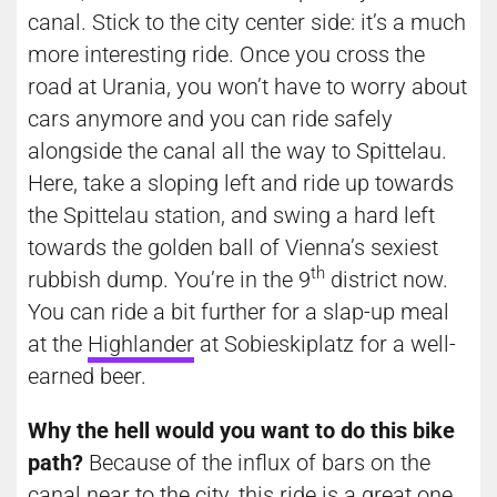
canal. Stick to the city center side: it’s a much
more interesting ride. Once you cross the
road at Urania, you won’t have to worry about
cars anymore and you can ride safely
alongside the canal all the way to Spittelau.
Here, take a sloping left and ride up towards
the Spittelau station, and swing a hard left
towards the golden ball of Vienna’s sexiest
th
rubbish dump. You’re in the 9
district now.
You can ride a bit further for a slap-up meal
at the
Highlander
at Sobieskiplatz for a well-
earned beer.
Why the hell would you want to do this bike
path?
Because of the influx of bars on the
canal near to the city, this ride is a great one