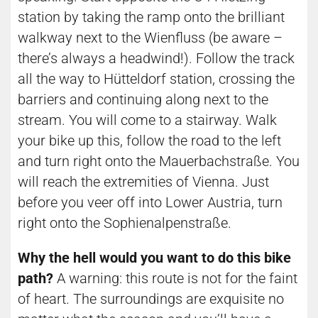
station by taking the ramp onto the brilliant
walkway next to the Wienfluss (be aware –
there’s always a headwind!). Follow the track
all the way to Hütteldorf station, crossing the
barriers and continuing along next to the
stream. You will come to a stairway. Walk
your bike up this, follow the road to the left
and turn right onto the Mauerbachstraße. You
will reach the extremities of Vienna. Just
before you veer off into Lower Austria, turn
right onto the Sophienalpenstraße.
Why the hell would you want to do this bike
path?
A warning: this route is not for the faint
of heart. The surroundings are exquisite no