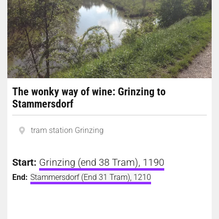
The wonky way of wine: Grinzing to
Stammersdorf
tram station Grinzing
Start:
Grinzing (end 38 Tram), 1190
End:
Stammersdorf (End 31 Tram), 1210