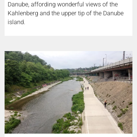
Danube, affording wonderful views of the
Kahlenberg and the upper tip of the Danube
island.