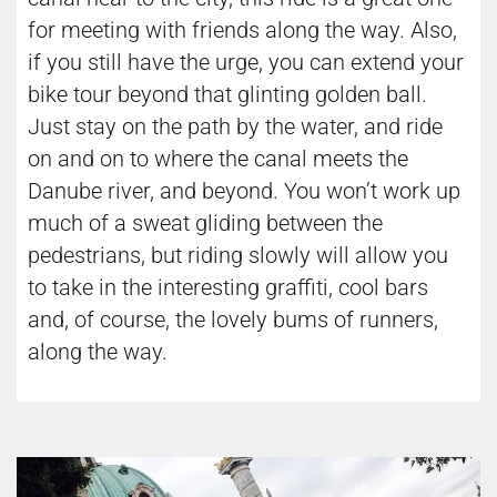
for meeting with friends along the way. Also,
if you still have the urge, you can extend your
bike tour beyond that glinting golden ball.
Just stay on the path by the water, and ride
on and on to where the canal meets the
Danube river, and beyond. You won’t work up
much of a sweat gliding between the
pedestrians, but riding slowly will allow you
to take in the interesting graffiti, cool bars
and, of course, the lovely bums of runners,
along the way.