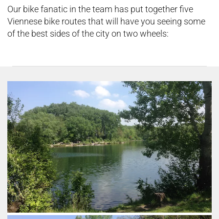
Our bike fanatic in the team has put together five
Viennese bike routes that will have you seeing some
of the best sides of the city on two wheels: