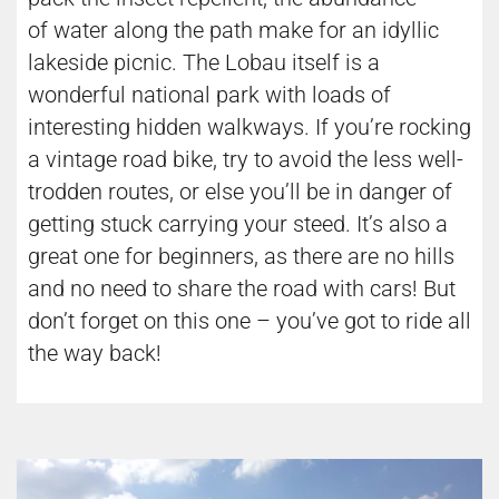
of water along the path make for an idyllic
lakeside picnic. The Lobau itself is a
wonderful national park with loads of
interesting hidden walkways. If you’re rocking
a vintage road bike, try to avoid the less well-
trodden routes, or else you’ll be in danger of
getting stuck carrying your steed. It’s also a
great one for beginners, as there are no hills
and no need to share the road with cars! But
don’t forget on this one – you’ve got to ride all
the way back!