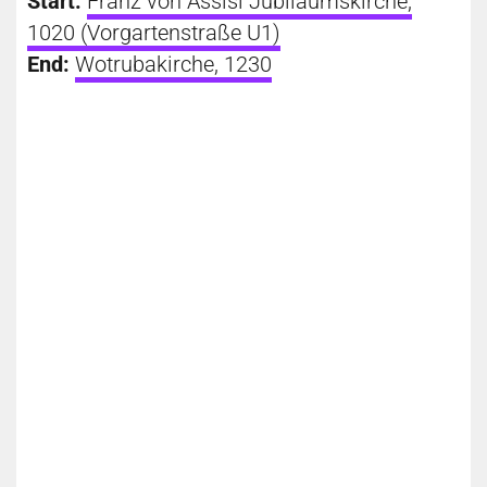
Start:
Franz von Assisi Jubiläumskirche,
1020 (Vorgartenstraße U1)
End:
Wotrubakirche, 1230