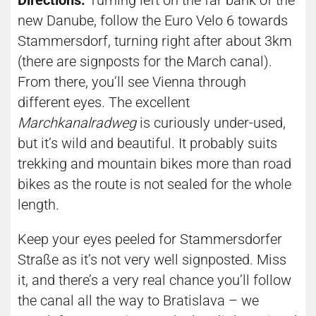
Directions:
Turning left on the far bank of the
new Danube, follow the Euro Velo 6 towards
Stammersdorf, turning right after about 3km
(there are signposts for the March canal).
From there, you’ll see Vienna through
different eyes. The excellent
Marchkanalradweg
is curiously under-used,
but it’s wild and beautiful. It probably suits
trekking and mountain bikes more than road
bikes as the route is not sealed for the whole
length.
Keep your eyes peeled for Stammersdorfer
Straße as it’s not very well signposted. Miss
it, and there’s a very real chance you’ll follow
the canal all the way to Bratislava – we