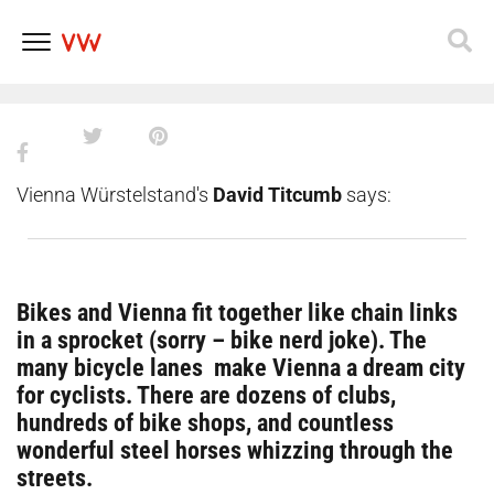
5 fun bike paths to explore
Vienna_
Skip
to
content
Vienna Würstelstand's
David Titcumb
says:
Bikes and Vienna fit together like chain links
in a sprocket (sorry – bike nerd joke). The
many bicycle lanes make Vienna a dream city
for cyclists. There are dozens of clubs,
hundreds of bike shops, and countless
wonderful steel horses whizzing through the
streets.