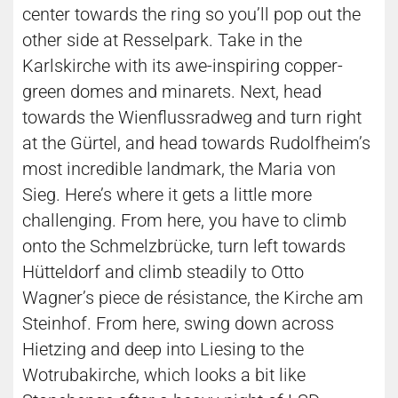
center towards the ring so you’ll pop out the
other side at Resselpark. Take in the
Karlskirche with its awe-inspiring copper-
green domes and minarets. Next, head
towards the Wienflussradweg and turn right
at the Gürtel, and head towards Rudolfheim’s
most incredible landmark, the Maria von
Sieg. Here’s where it gets a little more
challenging. From here, you have to climb
onto the Schmelzbrücke, turn left towards
Hütteldorf and climb steadily to Otto
Wagner’s piece de résistance, the Kirche am
Steinhof. From here, swing down across
Hietzing and deep into Liesing to the
Wotrubakirche, which looks a bit like