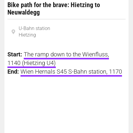
Bike path for the brave: Hietzing to
Neuwaldegg
U-Bahn station
Hietzing
Start:
The ramp down to the Wienfluss,
1140 (Hietzing U4)
End:
Wien Hernals S45 S-Bahn station, 1170