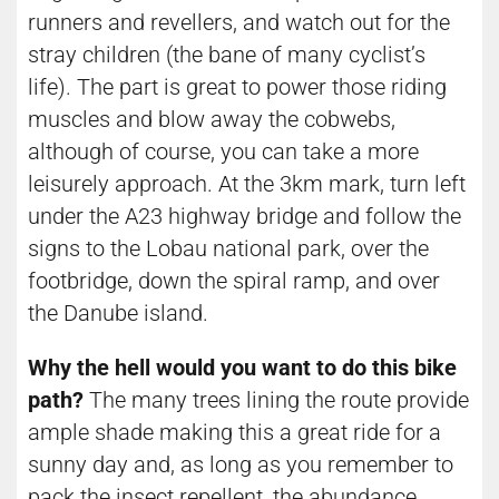
runners and revellers, and watch out for the
stray children (the bane of many cyclist’s
life). The part is great to power those riding
muscles and blow away the cobwebs,
although of course, you can take a more
leisurely approach. At the 3km mark, turn left
under the A23 highway bridge and follow the
signs to the Lobau national park, over the
footbridge, down the spiral ramp, and over
the Danube island.
Why the hell would you want to do this bike
path?
The many trees lining the route provide
ample shade making this a great ride for a
sunny day and, as long as you remember to
pack the insect repellent, the abundance