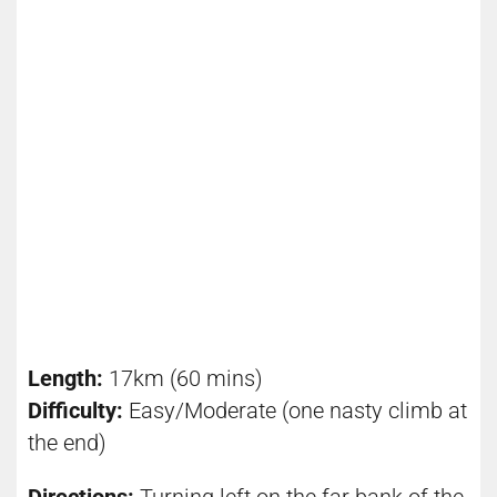
Length:
17km (60 mins)
Difficulty:
Easy/Moderate (one nasty climb at
the end)