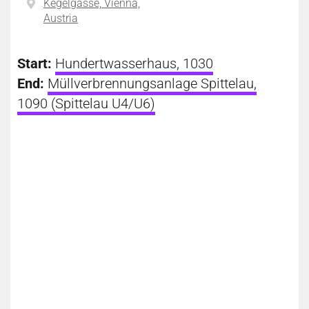
Kegelgasse, Vienna,
Austria
Start:
Hundertwasserhaus, 1030
End:
Müllverbrennungsanlage Spittelau,
1090 (Spittelau U4/U6)