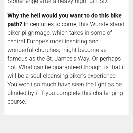
Stonehenge after a heavy night of LSD.
Why the hell would you want to do this bike
path?
In centuries to come, this Wurstelstand
biker pilgrimage, which takes in some of
central Europe’s most inspiring and
wonderful churches, might become as
famous as the St. James’s Way. Or perhaps
not. What can be guaranteed though, is that it
will be a soul-cleansing biker’s experience.
You won’t so much have seen the light as be
blinded by it if you complete this challenging
course.