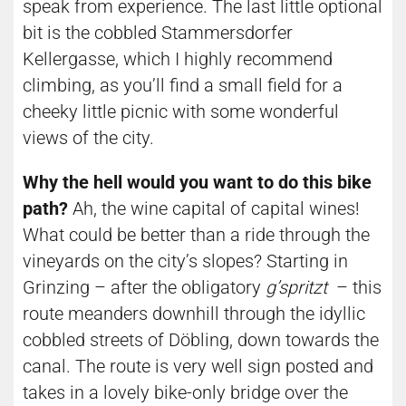
speak from experience. The last little optional
bit is the cobbled Stammersdorfer
Kellergasse, which I highly recommend
climbing, as you’ll find a small field for a
cheeky little picnic with some wonderful
views of the city.
Why the hell would you want to do this bike
path?
Ah, the wine capital of capital wines!
What could be better than a ride through the
vineyards on the city’s slopes? Starting in
Grinzing – after the obligatory
g’spritzt
– this
route meanders downhill through the idyllic
cobbled streets of Döbling, down towards the
canal. The route is very well sign posted and
takes in a lovely bike-only bridge over the