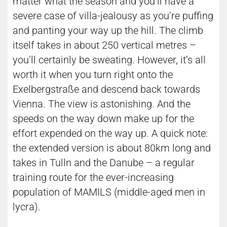
matter what the season and you’ll have a
severe case of villa-jealousy as you’re puffing
and panting your way up the hill. The climb
itself takes in about 250 vertical metres –
you’ll certainly be sweating. However, it’s all
worth it when you turn right onto the
Exelbergstraße and descend back towards
Vienna. The view is astonishing. And the
speeds on the way down make up for the
effort expended on the way up. A quick note:
the extended version is about 80km long and
takes in Tulln and the Danube – a regular
training route for the ever-increasing
population of MAMILS (middle-aged men in
lycra).