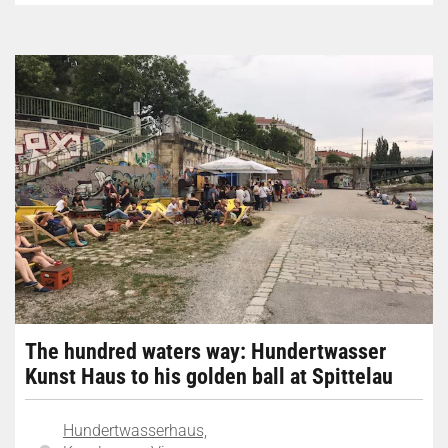
The hundred waters way: Hundertwasser
Kunst Haus to his golden ball at Spittelau
Hundertwasserhaus,