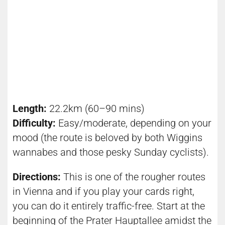
Length:
22.2km (60–90 mins)
Difficulty:
Easy/moderate, depending on your
mood (the route is beloved by both Wiggins
wannabes and those pesky
Sunday c
yclists).
Directions:
This is one of the rougher routes
in Vienna and if you play your cards right,
you can do it entirely traffic-free. Start at the
beginning of the Prater Hauptallee amidst the