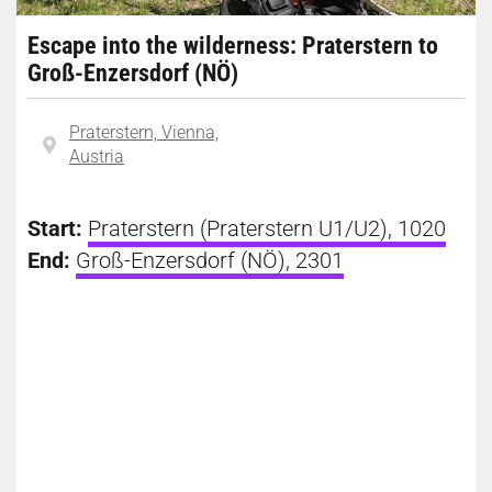
Escape into the wilderness: Praterstern to
Groß-Enzersdorf (NÖ)
Praterstern, Vienna,
Austria
Start:
Praterstern (Praterstern U1/U2), 1020
End:
Groß-Enzersdorf (NÖ), 2301