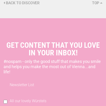
BACK TO DISCOVER
TOP
GET CONTENT THAT YOU LOVE
IN YOUR INBOX!
#nospam - only the good stuff that makes you smile
and helps you make the most out of Vienna...and
life!
Newsletter List
All our lovely Würstels