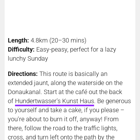
Length:
4.8km (20–30 mins)
Difficulty:
Easy-peasy, perfect for a lazy
lunchy
Sunday
Directions:
This route is basically an
extended jaunt, along the waterside on the
Donaukanal. Start at the café out the back
of
Hundertwasser’s Kunst Haus
. Be generous
to yourself and take a cake, if you please –
you’re about to burn it off, anyway! From
there, follow the road to the traffic lights,
cross, and turn left onto the path by the