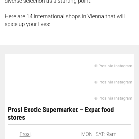
diverse selection as a starting point.
Here are 14 international shops in Vienna that will
spice up your lives:
© Prosi via Instagram
© Prosi via Instagram
© Prosi via Instagram
Prosi Exotic Supermarket – Expat food
stores
Prosi,
MON–SAT: 9am–