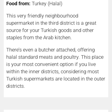
Food from:
Turkey (Halal)
This very friendly neighbourhood
supermarket in the third district is a great
source for your Turkish goods and other
staples from the Arab kitchen.
There’s even a butcher attached, offering
halal standard meats and poultry. This place
is your most convenient option if you live
within the inner districts, considering most
Turkish supermarkets are located in the outer
districts.