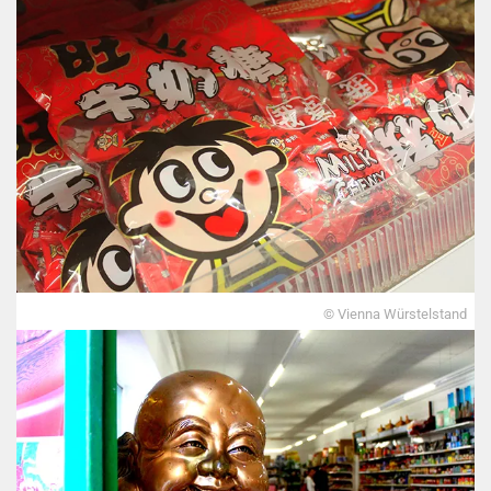
© Vienna Würstelstand