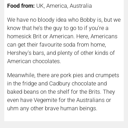
Food from:
UK, America, Australia
We have no bloody idea who Bobby is, but we
know that he’s the guy to go to if you’re a
homesick Brit or American. Here, Americans
can get their favourite soda from home,
Hershey’s bars, and plenty of other kinds of
American chocolates.
Meanwhile, there are pork pies and crumpets
in the fridge and Cadbury chocolate and
baked beans on the shelf for the Brits. They
even have Vegemite for the Australians or
uhm any other brave human beings.