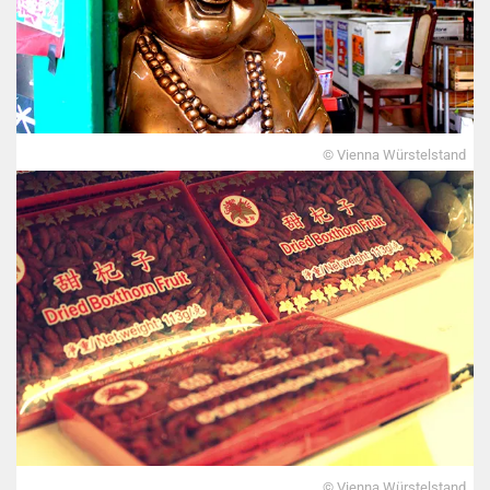
© Vienna Würstelstand
© Vienna Würstelstand