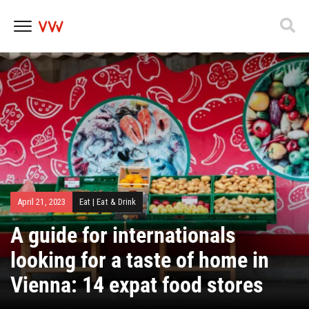
Skip
to
content
April 21, 2023
Eat
|
Eat & Drink
A guide for internationals
looking for a taste of home in
Vienna: 14 expat food stores