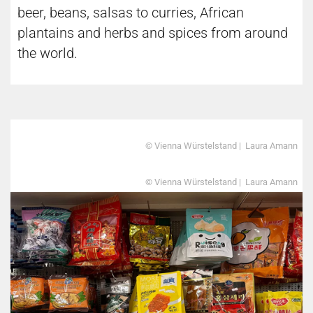
beer, beans, salsas to curries, African
plantains and herbs and spices from around
the world.
© Vienna Würstelstand | Laura Amann
© Vienna Würstelstand | Laura Amann