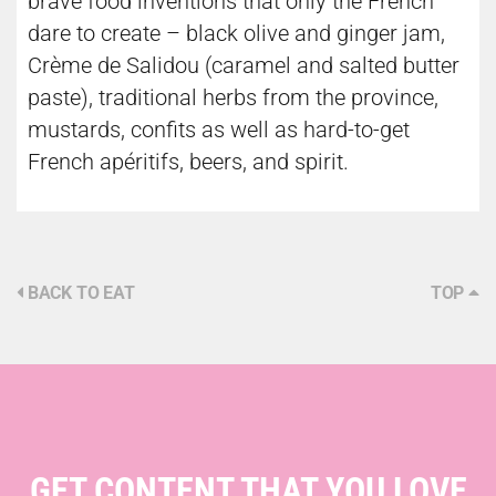
brave food inventions that only the French
dare to create – black olive and ginger jam,
Crème de Salidou (caramel and salted butter
paste), traditional herbs from the province,
mustards, confits as well as hard-to-get
French apéritifs, beers, and spirit.
BACK TO EAT
TOP
GET CONTENT THAT YOU LOVE