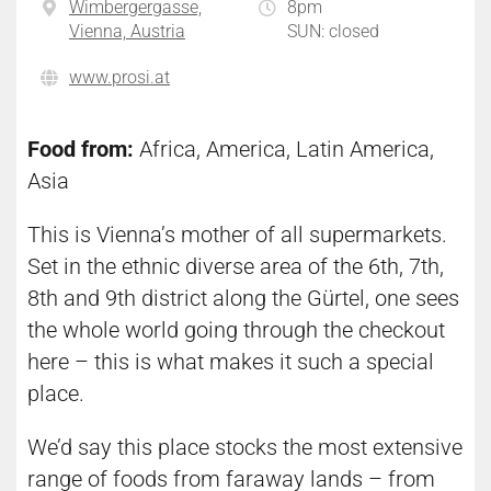
Wimbergergasse,
8pm
Vienna, Austria
SUN: closed
www.prosi.at
Food from:
Africa, America, Latin America,
Asia
This is Vienna’s mother of all supermarkets.
Set in the ethnic diverse area of the 6th, 7th,
8th and 9th district along the Gürtel, one sees
the whole world going through the checkout
here – this is what makes it such a special
place.
We’d say this place stocks the most extensive
range of foods from faraway lands – from