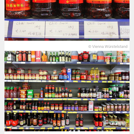
© Vienna Würstelstand