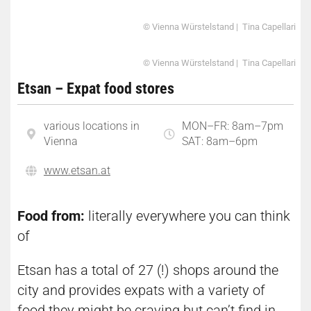
© Vienna Würstelstand | Tina Capellari
© Vienna Würstelstand | Tina Capellari
Etsan – Expat food stores
various locations in
MON–FR: 8am–7pm
Vienna
SAT: 8am–6pm
www.etsan.at
Food from:
literally everywhere you can think
of
Etsan has a total of 27 (!) shops around the
city and provides expats with a variety of
food they might be craving but can’t find in