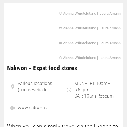
© Vienna Würstelstand | Laura Amann
© Vienna Würstelstand | Laura Amann
© Vienna Würstelstand | Laura Amann
© Vienna Würstelstand | Laura Amann
Nakwon – Expat food stores
various locations
MON–FRI: 10am–
(check website)
6:55pm
SAT: 10am–5:55pm
www.nakwon.at
When you can simply travel on the U-bahn to