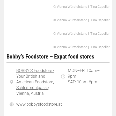
© Vienna Würstelstand | Tina Capellari
© Vienna Würstelstand | Tina Capellari
© Vienna Würstelstand | Tina Capellari
© Vienna Würstelstand | Tina Capellari
Bobby’s Foodstore – Expat food stores
BOBBY'S Foodstore -
MON–FR: 10am–
Your British and
9pm
American Foodstore,
SAT: 10am-6pm
Schleifmühlgasse,
Vienna, Austria
www.bobbysfoodstore.at