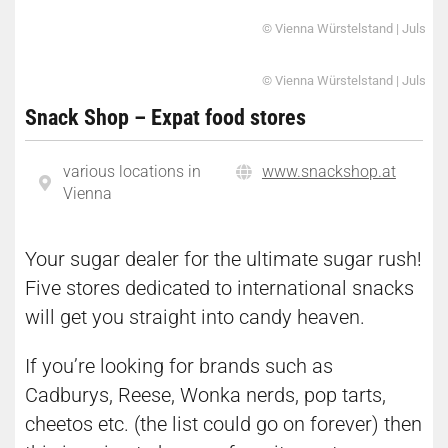
© Vienna Würstelstand | Juls
© Vienna Würstelstand | Juls
Snack Shop – Expat food stores
various locations in
www.snackshop.at
Vienna
Your sugar dealer for the ultimate sugar rush!
Five stores dedicated to international snacks
will get you straight into candy heaven.
If you’re looking for brands such as
Cadburys, Reese, Wonka nerds, pop tarts,
cheetos etc. (the list could go on forever) then