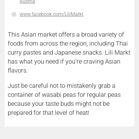
Austria
www.facebook.com/LiliMarkt
This Asian market offers a broad variety of
foods from across the region, including Thai
curry pastes and Japanese snacks. Lili Markt
has what you need if you’re craving Asian
flavors.
Just be careful not to mistakenly grab a
container of wasabi peas for regular peas
because your taste buds might not be
prepared for that level of heat!