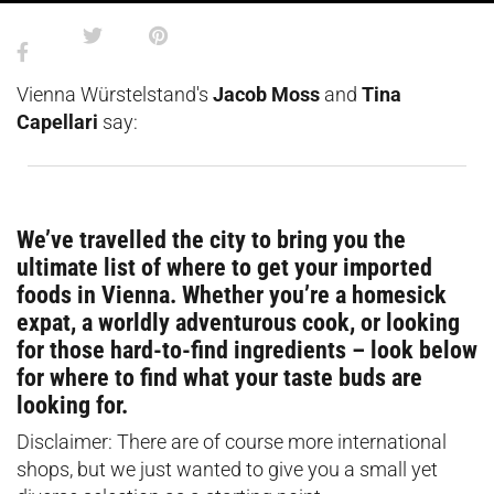
Vienna Würstelstand's
Jacob Moss
and
Tina
Capellari
say:
We’ve travelled the city to bring you the
ultimate list of where to get your imported
foods in Vienna. Whether you’re a homesick
expat, a worldly adventurous cook, or looking
for those hard-to-find ingredients – look below
for where to find what your taste buds are
looking for.
Disclaimer: There are of course more international
shops, but we just wanted to give you a small yet