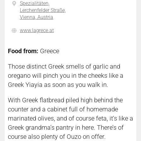
Spezialitäten,
Lerchenfelder Straße,
Vienna, Austria
www.lagrece.at
Food from:
Greece
Those distinct Greek smells of garlic and
oregano will pinch you in the cheeks like a
Greek Yiayia as soon as you walk in.
With Greek flatbread piled high behind the
counter and a cabinet full of homemade
marinated olives, and of course feta, it’s like a
Greek grandma’s pantry in here. There’s of
course also plenty of Ouzo on offer.