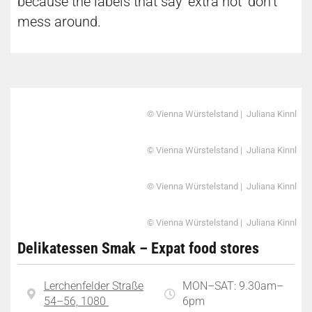
because the labels that say ‘extra hot’ don’t
mess around.
© Vienna Würstelstand | Juliana Kinnl
© Vienna Würstelstand | Juliana Kinnl
© Vienna Würstelstand | Juliana Kinnl
© Vienna Würstelstand | Juliana Kinnl
Delikatessen Smak – Expat food stores
Lerchenfelder Straße
MON–SAT: 9.30am–
54–56, 1080
6pm