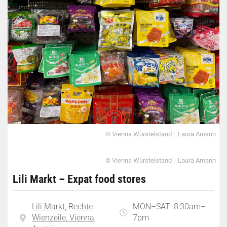
© Vienna Würstelstand | Laura Amann
© Vienna Würstelstand | Laura Amann
Lili Markt – Expat food stores
Lili Markt, Rechte
MON–SAT: 8:30am–
Wienzeile, Vienna,
7pm