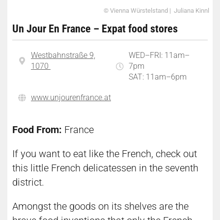
© Vienna Würstelstand | Juliana Kinnl
Un Jour En France – Expat food stores
Westbahnstraße 9,
WED–FRI: 11am–
1070
7pm
SAT: 11am–6pm
www.unjourenfrance.at
Food From:
France
If you want to eat like the French, check out
this little French delicatessen in the seventh
district.
Amongst the goods on its shelves are the