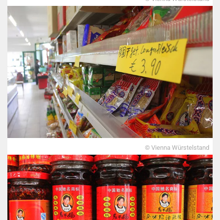
© Vienna Würstelstand