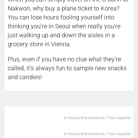
Nakwon, why buy a plane ticket to Korea?
You can lose hours fooling yourself into
thinking you’re in Seoul when really you’re
just walking up and down the aisles in a
grocery store in Vienna.
Plus, even if you have no clue what they’re
called, it’s always fun to sample new snacks
and candies!
© Vienna Würstelstand | Tina Capellari
© Vienna Würstelstand | Tina Capellari