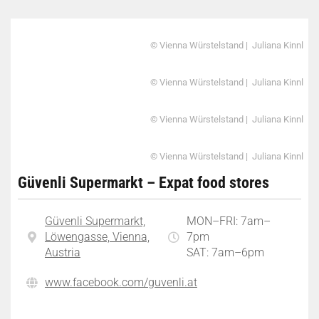
© Vienna Würstelstand | Juliana Kinnl
© Vienna Würstelstand | Juliana Kinnl
© Vienna Würstelstand | Juliana Kinnl
© Vienna Würstelstand | Juliana Kinnl
Güvenli Supermarkt – Expat food stores
Güvenli Supermarkt,
MON–FRI: 7am–
Löwengasse, Vienna,
7pm
Austria
SAT: 7am–6pm
www.facebook.com/guvenli.at