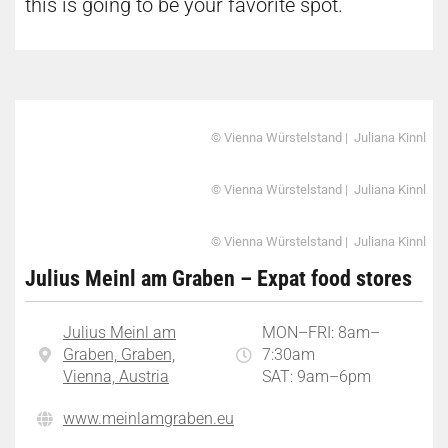
this is going to be your favorite spot.
© Vienna Würstelstand | Juliana Kinnl
© Vienna Würstelstand | Juliana Kinnl
© Vienna Würstelstand | Juliana Kinnl
Julius Meinl am Graben – Expat food stores
Julius Meinl am
MON–FRI: 8am–
Graben, Graben,
7:30am
Vienna, Austria
SAT: 9am–6pm
www.meinlamgraben.eu