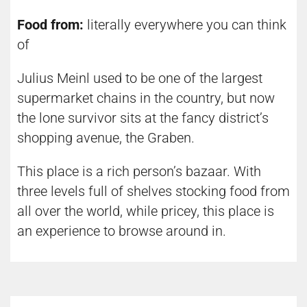
Food from:
literally everywhere you can think
of
Julius Meinl used to be one of the largest
supermarket chains in the country, but now
the lone survivor sits at the fancy district’s
shopping avenue, the Graben.
This place is a rich person’s bazaar. With
three levels full of shelves stocking food from
all over the world, while pricey, this place is
an experience to browse around in.