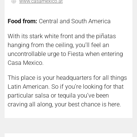
www.casamexico.at
Food from:
Central and South America
With its stark white front and the piñatas
hanging from the ceiling, you’ll feel an
uncontrollable urge to Fiesta when entering
Casa Mexico.
This place is your headquarters for all things
Latin American. So if you’re looking for that
particular salsa or tequila you’ve been
craving all along, your best chance is here.