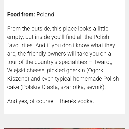
Food from:
Poland
From the outside, this place looks a little
empty, but inside you’ll find all the Polish
favourites. And if you don’t know what they
are, the friendly owners will take you on a
tour of the country’s specialities – Twarog
Wiejski cheese, pickled gherkin (Ogorki
Kiszone) and even typical homemade Polish
cake (Polskie Ciasta, szarlotka, sevnik).
And yes, of course – there’s vodka.