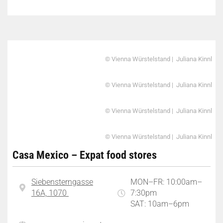
© Vienna Würstelstand | Juliana Kinnl
© Vienna Würstelstand | Juliana Kinnl
© Vienna Würstelstand | Juliana Kinnl
© Vienna Würstelstand | Juliana Kinnl
Casa Mexico – Expat food stores
Siebensterngasse
MON–FR: 10:00am–
16A, 1070
7:30pm
SAT: 10am–6pm