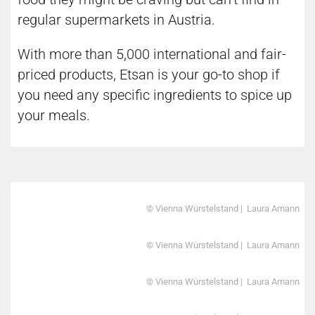
regular supermarkets in Austria.
With more than 5,000 international and fair-
priced products, Etsan is your go-to shop if
you need any specific ingredients to spice up
your meals.
© Vienna Würstelstand | Laura Amann
© Vienna Würstelstand | Laura Amann
© Vienna Würstelstand | Laura Amann