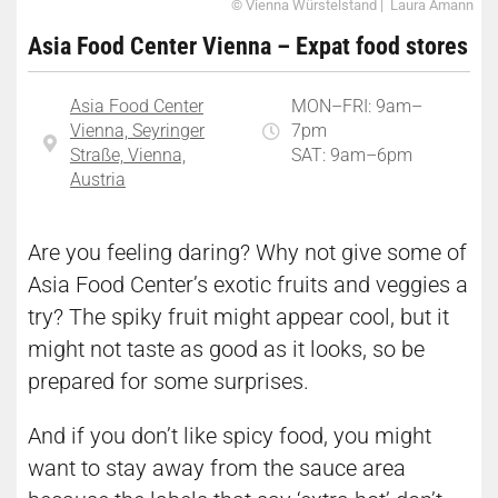
© Vienna Würstelstand | Laura Amann
Asia Food Center Vienna – Expat food stores
Asia Food Center
MON–FRI: 9am–
Vienna, Seyringer
7pm
Straße, Vienna,
SAT: 9am–6pm
Austria
Are you feeling daring? Why not give some of
Asia Food Center’s exotic fruits and veggies a
try? The spiky fruit might appear cool, but it
might not taste as good as it looks, so be
prepared for some surprises.
And if you don’t like spicy food, you might
want to stay away from the sauce area