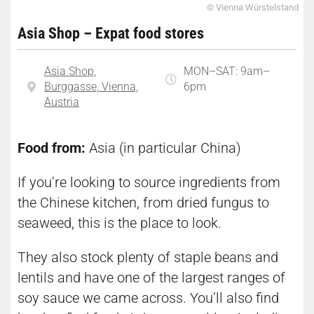
© Vienna Würstelstand
Asia Shop – Expat food stores
Asia Shop,
MON–SAT: 9am–
Burggasse, Vienna,
6pm
Austria
Food from:
Asia (in particular China)
If you’re looking to source ingredients from
the Chinese kitchen, from dried fungus to
seaweed, this is the place to look.
They also stock plenty of staple beans and
lentils and have one of the largest ranges of
soy sauce we came across. You’ll also find