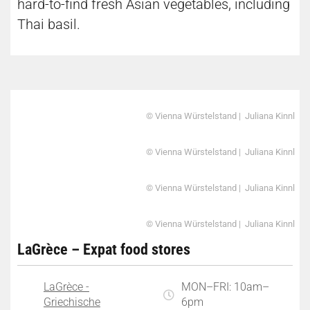
hard-to-find fresh Asian vegetables, including
Thai basil.
© Vienna Würstelstand | Juliana Kinnl
© Vienna Würstelstand | Juliana Kinnl
© Vienna Würstelstand | Juliana Kinnl
© Vienna Würstelstand | Juliana Kinnl
LaGrèce – Expat food stores
LaGrèce -
MON–FRI: 10am–
Griechische
6pm