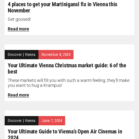
4 places to get your Martinigansl fix in Vienna this
November
Get goosed!
Read more
Discover
|
Vienna
November 8, 2024
Your Ultimate Vienna Christmas market guide: 6 of the
best
These markets will fill you with such a warm feeling, they'll make
you want to hug a Krampus!
Read more
Discover
|
Vienna
June 7, 2024
Your Ultimate Guide to Vienna’s Open Air Cinemas in
2024