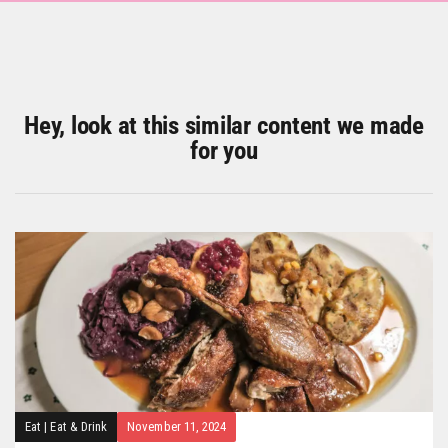
Hey, look at this similar content we made
for you
Eat
|
Eat & Drink
November 11, 2024