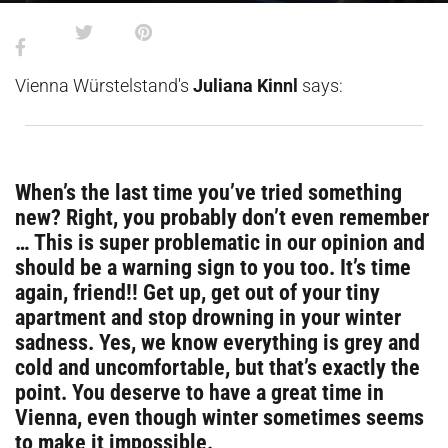
Vienna Würstelstand's
Juliana Kinnl
says:
When’s the last time you’ve tried something
new? Right, you probably don’t even remember​​
… This is super problematic in our opinion and
should be a warning sign to you too. It’s time
again, friend!! Get up, get out of your tiny
apartment and stop drowning in your winter
sadness. Yes, we know everything is grey and
cold and uncomfortable, but that’s exactly the
point. You deserve to have a great time in
Vienna, even though winter sometimes seems
to make it impossible.