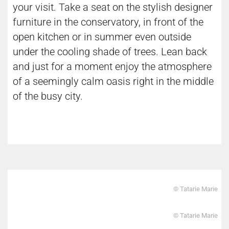
your visit. Take a seat on the stylish designer
furniture in the conservatory, in front of the
open kitchen or in summer even outside
under the cooling shade of trees. Lean back
and just for a moment enjoy the atmosphere
of a seemingly calm oasis right in the middle
of the busy city.
© Tatarie Marie
© Tatarie Marie