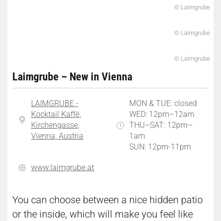
© Laimgrube
© Laimgrube
© Laimgrube
Laimgrube – New in Vienna
LAIMGRUBE -
MON & TUE: closed
Kocktail Kaffé,
WED: 12pm–12am
Kirchengasse,
THU–SAT: 12pm–
Vienna, Austria
1am
SUN: 12pm-11pm
www.laimgrube.at
You can choose between a nice hidden patio
or the inside, which will make you feel like