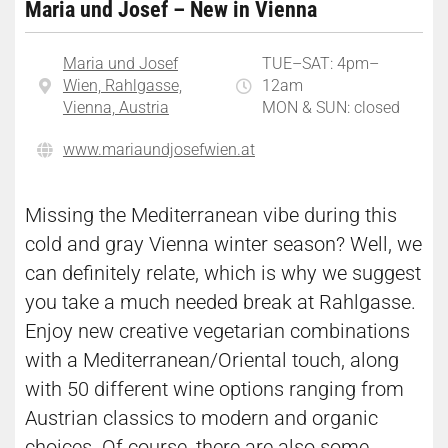
Maria und Josef – New in Vienna
Maria und Josef
TUE–SAT: 4pm–
Wien, Rahlgasse,
12am
Vienna, Austria
MON & SUN: closed
www.mariaundjosefwien.at
Missing the Mediterranean vibe during this
cold and gray Vienna winter season? Well, we
can definitely relate, which is why we suggest
you take a much needed break at Rahlgasse.
Enjoy new creative vegetarian combinations
with a Mediterranean/Oriental touch, along
with 50 different wine options ranging from
Austrian classics to modern and organic
choices. Of course, there are also some