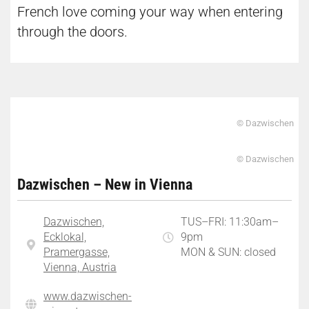
French love coming your way when entering
through the doors.
© Dazwischen
© Dazwischen
Dazwischen – New in Vienna
Dazwischen,
TUS–FRI: 11:30am–
Ecklokal,
9pm
Pramergasse,
MON & SUN: closed
Vienna, Austria
www.dazwischen-