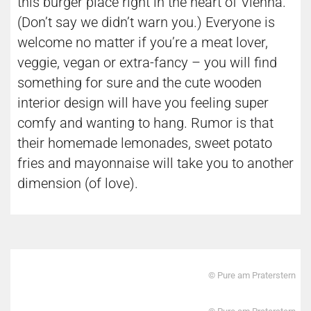
this burger place right in the heart of Vienna.
(Don’t say we didn’t warn you.) Everyone is
welcome no matter if you’re a meat lover,
veggie, vegan or extra-fancy – you will find
something for sure and the cute wooden
interior design will have you feeling super
comfy and wanting to hang. Rumor is that
their homemade lemonades, sweet potato
fries and mayonnaise will take you to another
dimension (of love).
© Pure am Praterstern