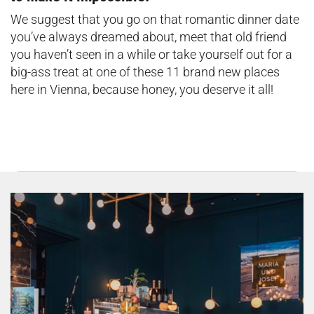
We suggest that you go on that romantic dinner date
you’ve always dreamed about, meet that old friend
you haven’t seen in a while or take yourself out for a
big-ass treat at one of these 11 brand new places
here in Vienna, because honey, you deserve it all!