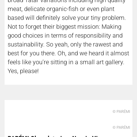
broad Tatar variations including high quality
meat, delicate organic-fish or even plant
based will definitely solve your tiny problem.
Not to forget their biggest mission: Making
good choices in terms of responsibility and
sustainability. So yeah, only the rawest and
best for you there. Oh, and we heard it almost
feels like you’re sitting in a small art gallery.
Yes, please!
© PARÉMI
© PARÉMI