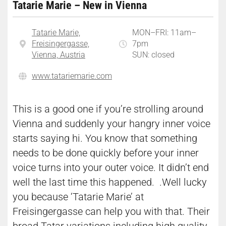
Tatarie Marie – New in Vienna
Tatarie Marie,
MON–FRI: 11am–
Freisingergasse,
7pm
Vienna, Austria
SUN: closed
www.tatariemarie.com
This is a good one if you’re strolling around
Vienna and suddenly your hangry inner voice
starts saying hi. You know that something
needs to be done quickly before your inner
voice turns into your outer voice. It didn’t end
well the last time this happened. .Well lucky
you because ‘Tatarie Marie’ at
Freisingergasse can help you with that. Their