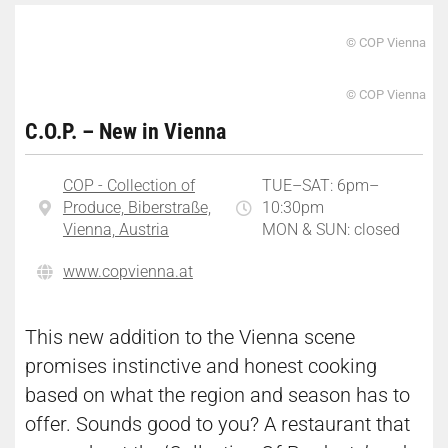
© COP Vienna
© COP Vienna
C.O.P. – New in Vienna
COP - Collection of
TUE–SAT: 6pm–
Produce, Biberstraße,
10:30pm
Vienna, Austria
MON & SUN: closed
www.copvienna.at
This new addition to the Vienna scene
promises instinctive and honest cooking
based on what the region and season has to
offer. Sounds good to you? A restaurant that