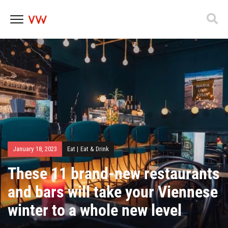
Skip
to
content
January 18, 2023
Eat
|
Eat & Drink
These 11 brand-new restaurants
and bars will take your Viennese
winter to a whole new level