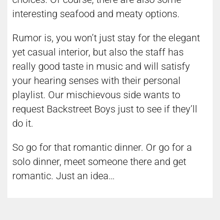
interesting seafood and meaty options.
Rumor is, you won’t just stay for the elegant
yet casual interior, but also the staff has
really good taste in music and will satisfy
your hearing senses with their personal
playlist. Our mischievous side wants to
request Backstreet Boys just to see if they’ll
do it.
So go for that romantic dinner. Or go for a
solo dinner, meet someone there and get
romantic. Just an idea…