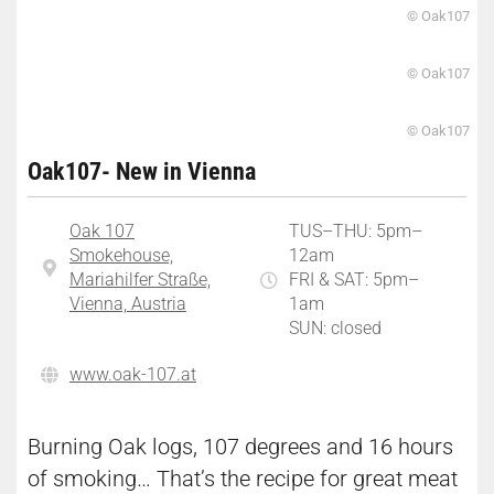
© Oak107
© Oak107
© Oak107
Oak107- New in Vienna
Oak 107
TUS–THU: 5pm–
Smokehouse,
12am
Mariahilfer Straße,
FRI & SAT: 5pm–
Vienna, Austria
1am
SUN: closed
www.oak-107.at
Burning Oak logs, 107 degrees and 16 hours
of smoking… That’s the recipe for great meat