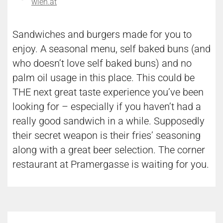
wien.at
Sandwiches and burgers made for you to
enjoy. A seasonal menu, self baked buns (and
who doesn’t love self baked buns) and no
palm oil usage in this place. This could be
THE next great taste experience you’ve been
looking for – especially if you haven’t had a
really good sandwich in a while. Supposedly
their secret weapon is their fries’ seasoning
along with a great beer selection. The corner
restaurant at Pramergasse is waiting for you.