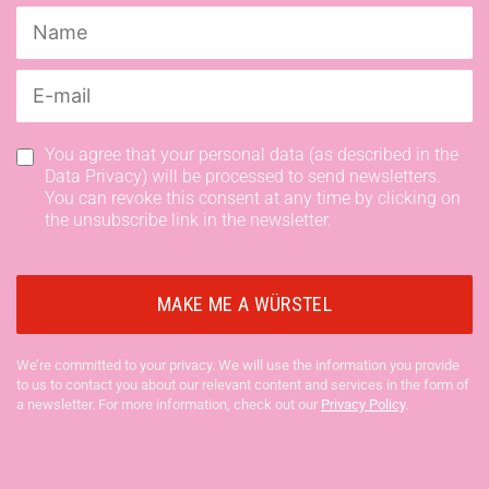
You agree that your personal data (as described in the
Data Privacy) will be processed to send newsletters.
You can revoke this consent at any time by clicking on
the unsubscribe link in the newsletter.
We’re committed to your privacy. We will use the information you provide
to us to contact you about our relevant content and services in the form of
a newsletter. For more information, check out our
Privacy Policy
.