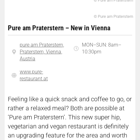
© Pure am Praterstern
© Pure am Praterstern
Pure am Praterstern – New in Vienna
pure am Praterstern,
MON–SUN: 8am–
Praterstern, Vienna,
10:30pm
Austria
www.pure-
restaurant.at
Feeling like a quick snack and coffee to go, or
rather a relaxed meal? Both are possible at
‘Pure am Praterstern’. This new super hip,
vegetarian and vegan restaurant is definitely
an upgrading feature for the area and worth