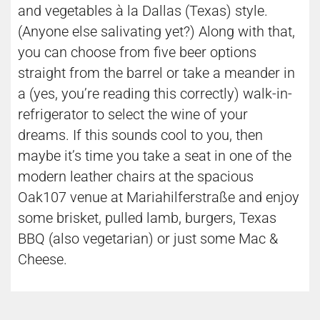
and vegetables à la Dallas (Texas) style.
(Anyone else salivating yet?) Along with that,
you can choose from five beer options
straight from the barrel or take a meander in
a (yes, you’re reading this correctly) walk-in-
refrigerator to select the wine of your
dreams. If this sounds cool to you, then
maybe it’s time you take a seat in one of the
modern leather chairs at the spacious
Oak107 venue at Mariahilferstraße and enjoy
some brisket, pulled lamb, burgers, Texas
BBQ (also vegetarian) or just some Mac &
Cheese.