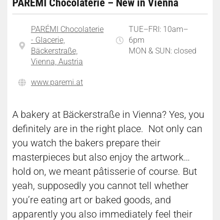
PARÉMI Chocolaterie – New in Vienna
PARÉMI Chocolaterie
TUE–FRI: 10am–
- Glacerie,
6pm
Bäckerstraße,
MON & SUN: closed
Vienna, Austria
​www.paremi.at
A bakery at Bäckerstraße in Vienna? Yes, you
definitely are in the right place. Not only can
you watch the bakers prepare their
masterpieces but also enjoy the artwork…
hold on, we meant pâtisserie of course. But
yeah, supposedly you cannot tell whether
you’re eating art or baked goods, and
apparently you also immediately feel their