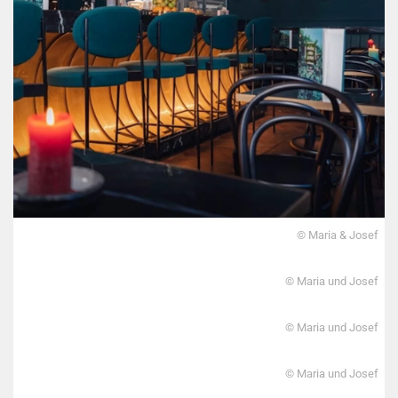
© Maria & Josef
© Maria und Josef
© Maria und Josef
© Maria und Josef