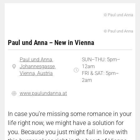
© Paul und Anna
© Paul und Anna
Paul und Anna – New in Vienna
Paul und Anna,
SUN–THU: 5pm–
Johannesgasse,
12am
Vienna, Austria
FRI & SAT: 5pm–
2am
www.paulundanna.at
In case you’re missing some romance in your
life right now, we might have a solution for
you. Because you just might fall in love with