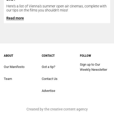
Here's a list of Vienna's summer open air cinemas, complete with
our tips on the films you shouldn't miss!
Read more
ABOUT
CONTACT
FOLLOW
Sign up to Our
Our Manifesto
Got a tip?
Weekly Newsletter
Team
Contact Us
Advertise
Created by the creative content agency