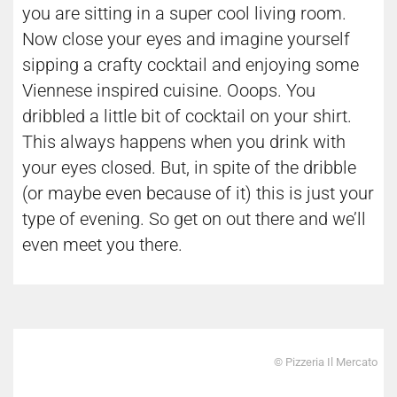
you are sitting in a super cool living room.
Now close your eyes and imagine yourself
sipping a crafty cocktail and enjoying some
Viennese inspired cuisine. Ooops. You
dribbled a little bit of cocktail on your shirt.
This always happens when you drink with
your eyes closed. But, in spite of the dribble
(or maybe even because of it) this is just your
type of evening. So get on out there and we’ll
even meet you there.
© Pizzeria Il Mercato