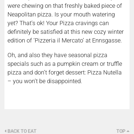
were chewing on that freshly baked piece of
Neapolitan pizza. Is your mouth watering
yet? That’s ok! Your Pizza cravings can
definitely be satisfied at this new cozy winter
edition of ‘Pizzeria il Mercato’ at Ennsgasse.
Oh, and also they have seasonal pizza
specials such as a pumpkin cream or truffle
pizza and don’t forget dessert: Pizza Nutella
– you won’t be disappointed.
BACK TO EAT
TOP