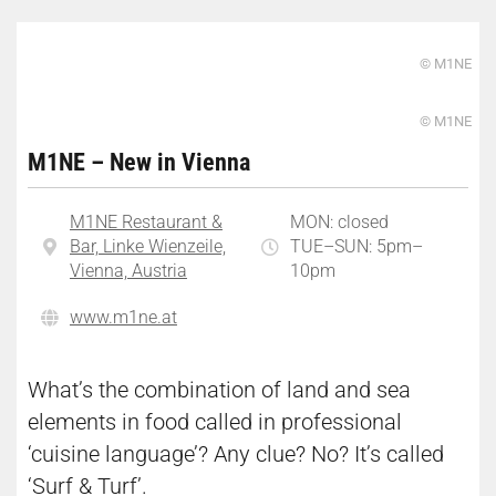
© M1NE
© M1NE
M1NE – New in Vienna
M1NE Restaurant &
MON: closed
Bar, Linke Wienzeile,
TUE–SUN: 5pm–
Vienna, Austria
10pm
www.m1ne.at
What’s the combination of land and sea
elements in food called in professional
‘cuisine language’? Any clue? No? It’s called
‘Surf & Turf’.