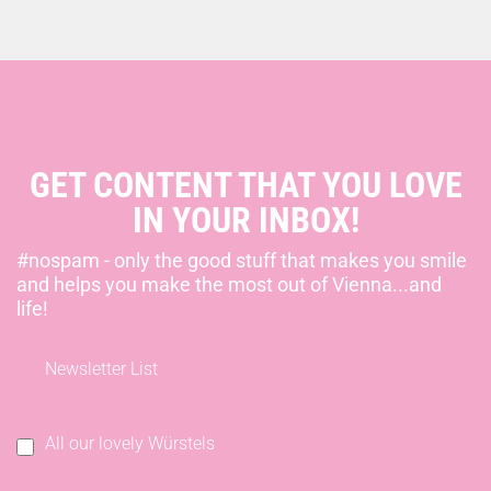
GET CONTENT THAT YOU LOVE
IN YOUR INBOX!
#nospam - only the good stuff that makes you smile
and helps you make the most out of Vienna...and
life!
Newsletter List
All our lovely Würstels