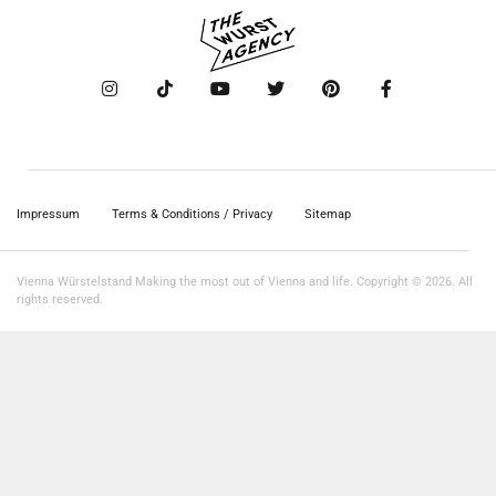
Impressum
Terms & Conditions / Privacy
Sitemap
Vienna Würstelstand Making the most out of Vienna and life. Copyright © 2026. All
rights reserved.