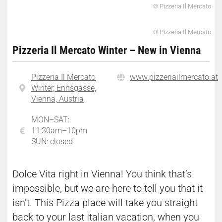
© Pizzeria Il Mercato
© Pizzeria Il Mercato
Pizzeria Il Mercato Winter – New in Vienna
Pizzeria Il Mercato
www.pizzeriailmercato.at
Winter, Ennsgasse,
Vienna, Austria
MON–SAT:
11:30am–10pm
SUN: closed
Dolce Vita right in Vienna! You think that’s
impossible, but we are here to tell you that it
isn’t. This Pizza place will take you straight
back to your last Italian vacation, when you