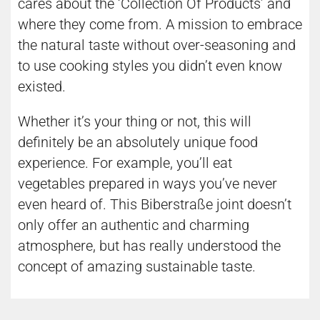
cares about the ‘Collection Of Products’ and
where they come from. A mission to embrace
the natural taste without over-seasoning and
to use cooking styles you didn’t even know
existed.
Whether it’s your thing or not, this will
definitely be an absolutely unique food
experience. For example, you’ll eat
vegetables prepared in ways you’ve never
even heard of. This Biberstraße joint doesn’t
only offer an authentic and charming
atmosphere, but has really understood the
concept of amazing sustainable taste.