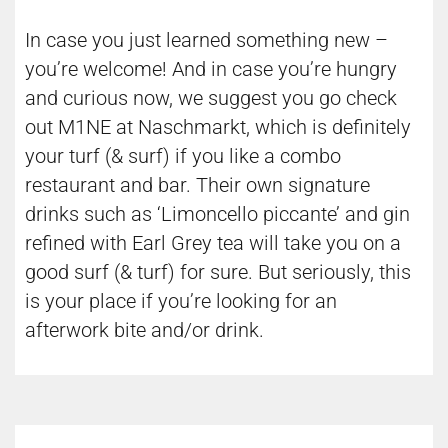
In case you just learned something new –
you’re welcome! And in case you’re hungry
and curious now, we suggest you go check
out M1NE at Naschmarkt, which is definitely
your turf (& surf) if you like a combo
restaurant and bar. Their own signature
drinks such as ‘Limoncello piccante’ and gin
refined with Earl Grey tea will take you on a
good surf (& turf) for sure. But seriously, this
is your place if you’re looking for an
afterwork bite and/or drink.