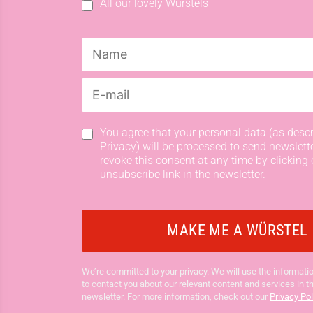
All our lovely Würstels
You agree that your personal data (as descr
Privacy) will be processed to send newslett
revoke this consent at any time by clicking 
unsubscribe link in the newsletter.
We’re committed to your privacy. We will use the informatio
to contact you about our relevant content and services in t
newsletter. For more information, check out our
Privacy Pol