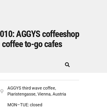
010: AGGYS coffeeshop
 coffee to-go cafes
AGGYS third wave coffee,
Piaristengasse, Vienna, Austria
MON–TUE: closed