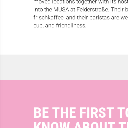
moved locations together with its h
into the MUSA at Felderstraße. Their 
frischkaffee,
and their baristas are we
cup, and friendliness.
BE THE FIRST T
KNOW ABOUT T