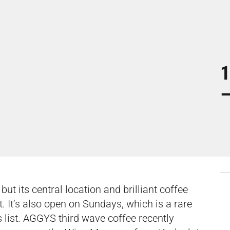
1
–
t its central location and brilliant coffee
st. It’s also open on Sundays, which is a rare
 list. AGGYS third wave coffee recently