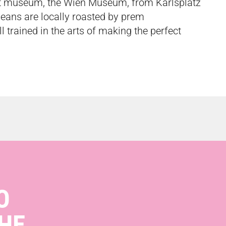
ost museum, the Wien Museum, from Karlsplatz
beans are locally roasted by
prem
ll trained in the arts of making the perfect
O
HE