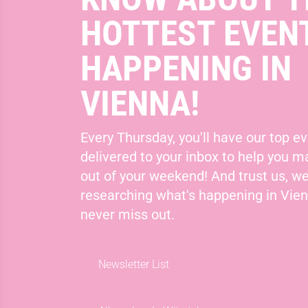
HOTTEST EVEN
HAPPENING IN
VIENNA!
Every Thursday, you'll have our top ev
delivered to your inbox to help you 
out of your weekend! And trust us, we
researching what's happening in Vie
never miss out.
Newsletter List