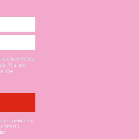
ibed in the Data
ers. You can
on the
n you provide to us
he form of a
icy
.