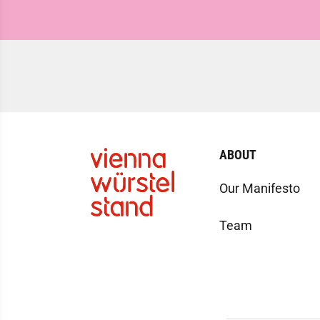
ABOUT
Our Manifesto
Team