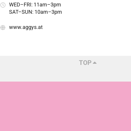
WED–FRI: 11am–3pm
SAT–SUN: 10am–3pm
www.aggys.at
TOP