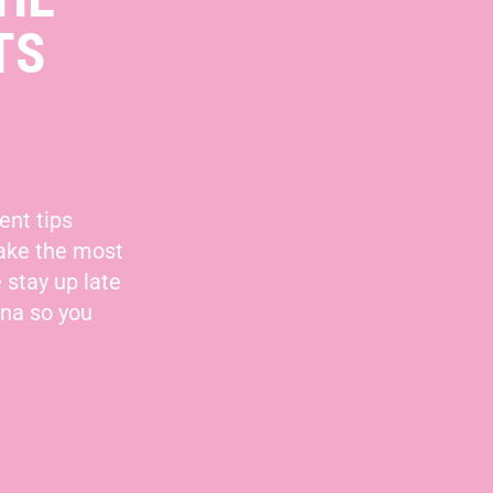
TS
ent tips
make the most
 stay up late
nna so you