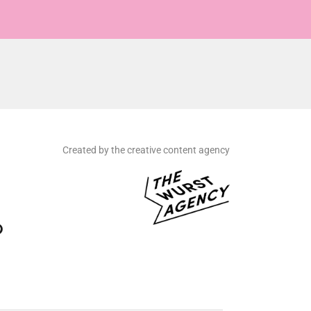
Created by the creative content agency