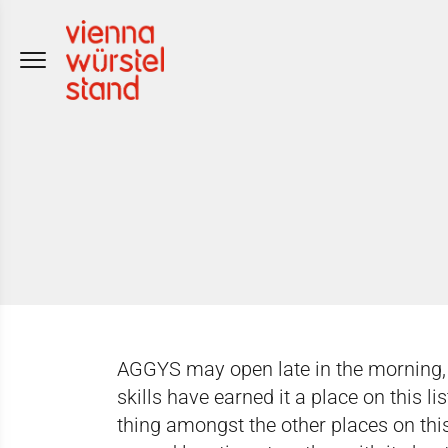
Skip
to
content
AGGYS may open late in the morning, bu
skills have earned it a place on this li
thing amongst the other places on this