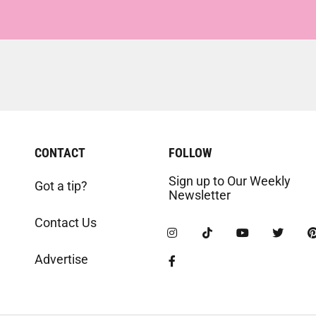
CONTACT
FOLLOW
Sign up to Our Weekly
Got a tip?
Newsletter
Contact Us
Advertise