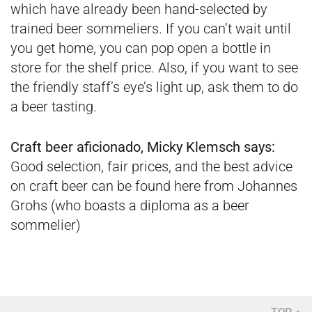
which have already been hand-selected by
trained beer sommeliers. If you can’t wait until
you get home, you can pop open a bottle in
store for the shelf price. Also, if you want to see
the friendly staff’s eye’s light up, ask them to do
a beer tasting.
Craft beer aficionado, Micky Klemsch says:
Good selection, fair prices, and the best advice
on craft beer can be found here from Johannes
Grohs (who boasts a diploma as a beer
sommelier)