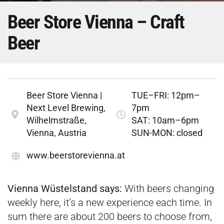
Beer Store Vienna – Craft
Beer
Beer Store Vienna |
TUE–FRI: 12pm–
Next Level Brewing,
7pm
Wilhelmstraße,
SAT: 10am–6pm
Vienna, Austria
SUN-MON: closed
www.beerstorevienna.at
Vienna Wüstelstand says:
With beers changing
weekly here, it’s a new experience each time. In
sum there are about 200 beers to choose from,