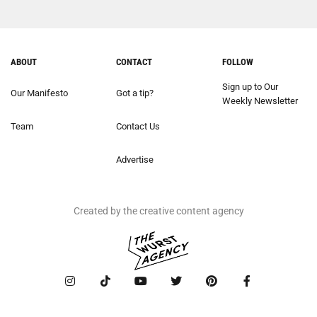
ABOUT
CONTACT
FOLLOW
Sign up to Our
Our Manifesto
Got a tip?
Weekly Newsletter
Team
Contact Us
Advertise
Created by the creative content agency