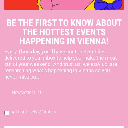
BE THE FIRST TO KNOW ABOUT
THE HOTTEST EVENTS
HAPPENING IN VIENNA!
Every Thursday, you'll have our top event tips
delivered to your inbox to help you make the most
out of your weekend! And trust us, we stay up late
researching what's happening in Vienna so you
never miss out.
Newsletter List
All our lovely Würstels