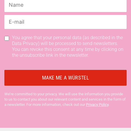
You agree that your personal data (as described in the
Data Privacy) will be processed to send newsletters.
You can revoke this consent at any time by clicking on
the unsubscribe link in the newsletter.
We’re committed to your privacy. We will use the information you provide
to us to contact you about our relevant content and services in the form of
a newsletter. For more information, check out our
Privacy Policy
.