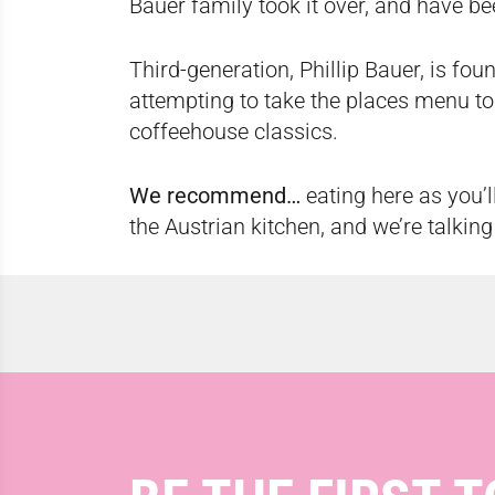
Bauer family took it over, and have be
Third-generation, Phillip Bauer, is fo
attempting to take the places menu to
coffeehouse classics.
We recommend…
eating here as you’l
the Austrian kitchen, and we’re talking