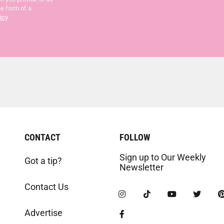
he form of a
icy
.
CONTACT
FOLLOW
Sign up to Our Weekly
Got a tip?
Newsletter
Contact Us
Advertise