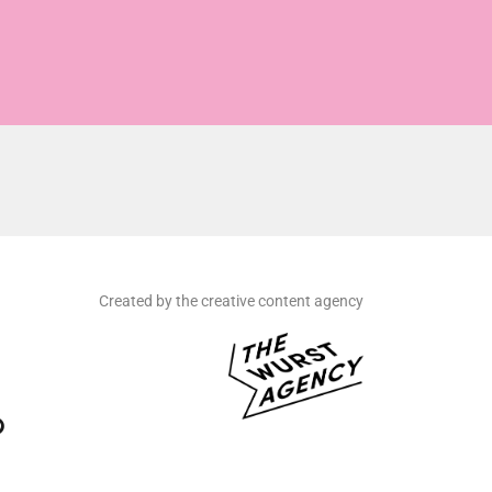
Created by the creative content agency