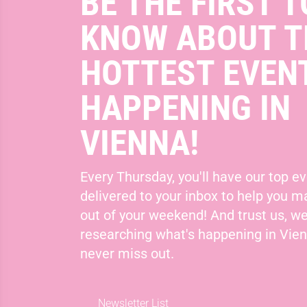
BE THE FIRST T
KNOW ABOUT T
HOTTEST EVEN
HAPPENING IN
VIENNA!
Every Thursday, you'll have our top ev
delivered to your inbox to help you 
out of your weekend! And trust us, we
researching what's happening in Vie
never miss out.
Newsletter List