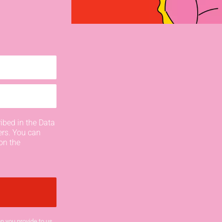
ibed in the Data
ers. You can
on the
n you provide to us