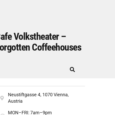
afe Volkstheater –
orgotten Coffeehouses
Neustiftgasse 4, 1070 Vienna,
Austria
MON–FRI: 7am–9pm