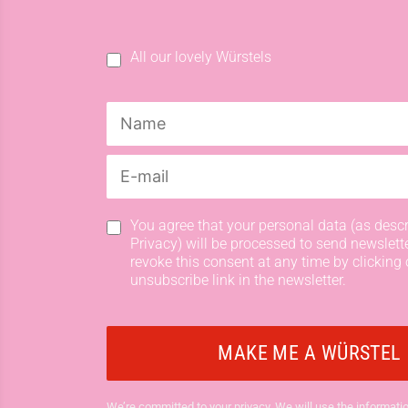
All our lovely Würstels
You agree that your personal data (as descr
Privacy) will be processed to send newslett
revoke this consent at any time by clicking 
unsubscribe link in the newsletter.
We’re committed to your privacy. We will use the informatio