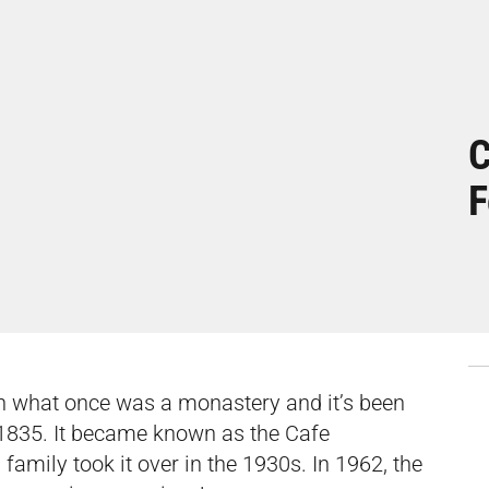
C
F
in what once was a monastery and it’s been
 1835. It became known as the Cafe
family took it over in the 1930s. In 1962, the