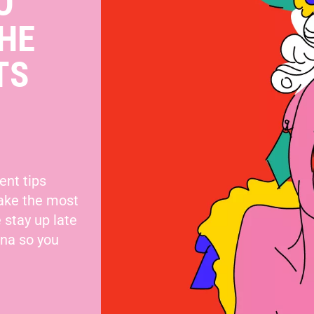
O
HE
TS
ent tips
make the most
 stay up late
nna so you