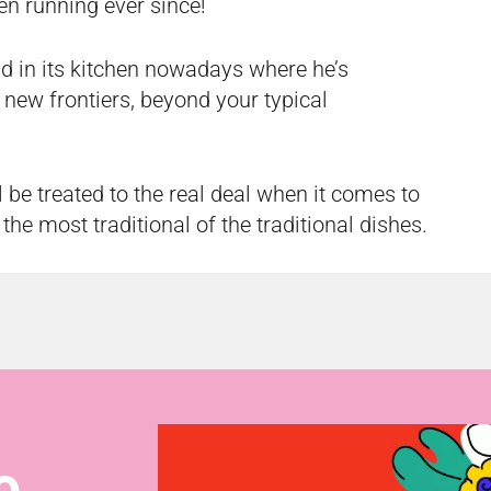
en running ever since!
und in its kitchen nowadays where he’s
 new frontiers, beyond your typical
l be treated to the real deal when it comes to
 the most traditional of the traditional dishes.