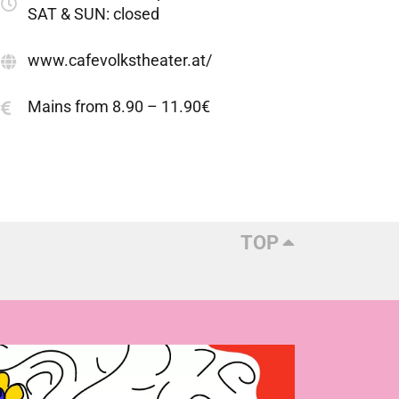
SAT & SUN: closed
www.cafevolkstheater.at/
Mains from 8.90 – 11.90€
TOP