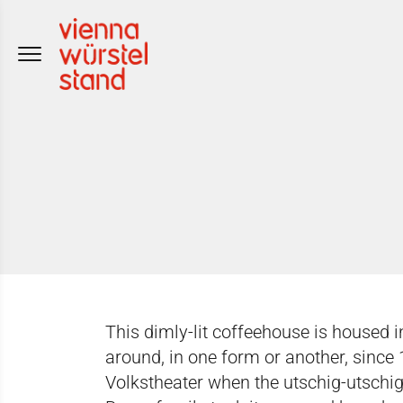
Skip
to
content
This dimly-lit coffeehouse is housed 
around, in one form or another, since
Volkstheater when the utschig-utschig 