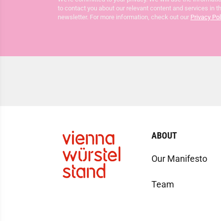
to contact you about our relevant content and services in t
newsletter. For more information, check out our
Privacy Pol
ABOUT
Our Manifesto
Team