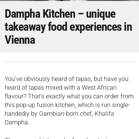
Dampha Kitchen – unique
takeaway food experiences in
Vienna
You’ve obviously heard of tapas, but have you
heard of tapas mixed with a West African
flavour? That’s exactly what you can order from
this pop-up fusion kitchen, which is run single-
handedly by Gambian-born chef, Khalifa
Dampha.