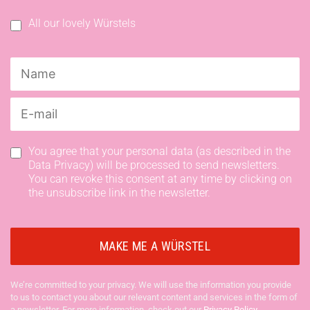
All our lovely Würstels
You agree that your personal data (as described in the
Data Privacy) will be processed to send newsletters.
You can revoke this consent at any time by clicking on
the unsubscribe link in the newsletter.
We’re committed to your privacy. We will use the information you provide
to us to contact you about our relevant content and services in the form of
a newsletter. For more information, check out our
Privacy Policy
.