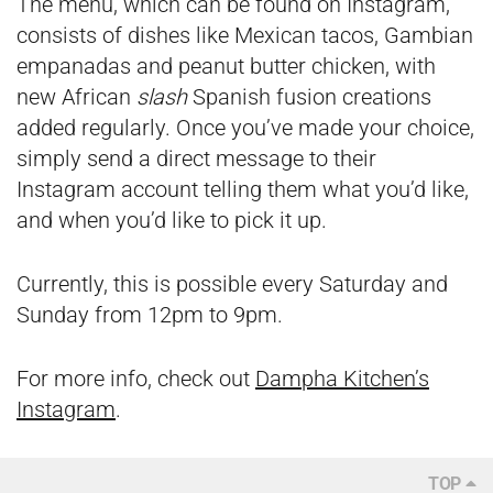
The menu, which can be found on Instagram,
consists of dishes like Mexican tacos, Gambian
empanadas and peanut butter chicken, with
new African
slash
Spanish fusion creations
added regularly. Once you’ve made your choice,
simply send a direct message to their
Instagram account telling them what you’d like,
and when you’d like to pick it up.
Currently, this is possible every Saturday and
Sunday from 12pm to 9pm.
For more info, check out
Dampha Kitchen’s
Instagram
.
TOP