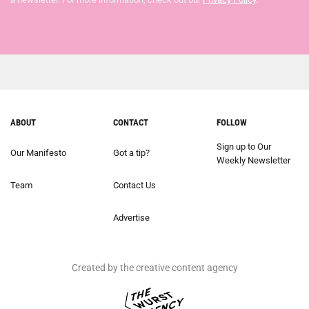
ABOUT
CONTACT
FOLLOW
Sign up to Our
Our Manifesto
Got a tip?
Weekly Newsletter
Team
Contact Us
Advertise
Created by the creative content agency