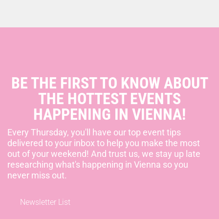
BE THE FIRST TO KNOW ABOUT
THE HOTTEST EVENTS
HAPPENING IN VIENNA!
Every Thursday, you'll have our top event tips
delivered to your inbox to help you make the most
out of your weekend! And trust us, we stay up late
researching what's happening in Vienna so you
never miss out.
Newsletter List