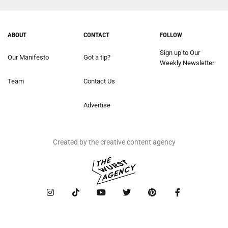
ABOUT
CONTACT
FOLLOW
Sign up to Our
Our Manifesto
Got a tip?
Weekly Newsletter
Team
Contact Us
Advertise
Created by the creative content agency