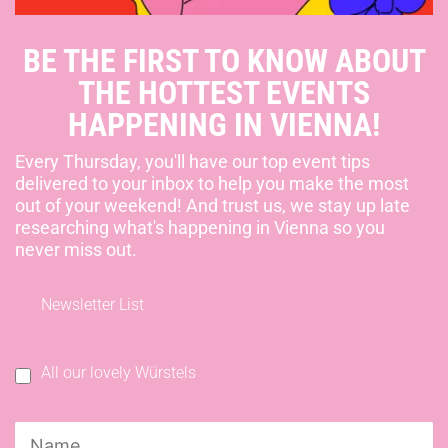
BE THE FIRST TO KNOW ABOUT
THE HOTTEST EVENTS
HAPPENING IN VIENNA!
Every Thursday, you'll have our top event tips
delivered to your inbox to help you make the most
out of your weekend! And trust us, we stay up late
researching what's happening in Vienna so you
never miss out.
Newsletter List
All our lovely Würstels