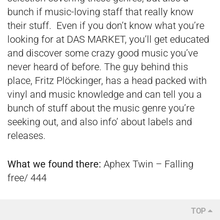
bunch if music-loving staff that really know
their stuff. Even if you don’t know what you’re
looking for at DAS MARKET, you’ll get educated
and discover some crazy good music you’ve
never heard of before. The guy behind this
place, Fritz Plöckinger, has a head packed with
vinyl and music knowledge and can tell you a
bunch of stuff about the music genre you’re
seeking out, and also info’ about labels and
releases.
What we found there:
Aphex Twin – Falling
free/ 444
TOP