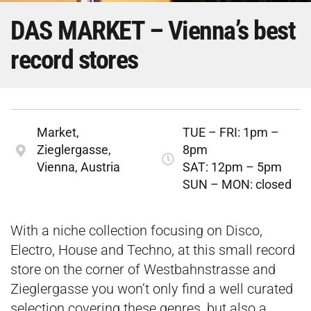
DAS MARKET – Vienna’s best
record stores
Market,
TUE – FRI: 1pm –
Zieglergasse,
8pm
Vienna, Austria
SAT: 12pm – 5pm
SUN – MON: closed
With a niche collection focusing on Disco,
Electro, House and Techno, at this small record
store on the corner of Westbahnstrasse and
Zieglergasse you won’t only find a well curated
selection covering these genres, but also a