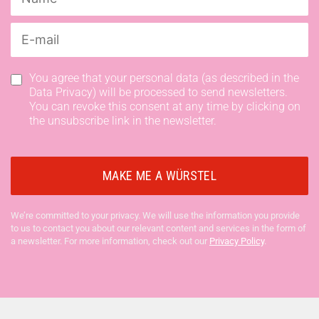
You agree that your personal data (as described in the
Data Privacy) will be processed to send newsletters.
You can revoke this consent at any time by clicking on
the unsubscribe link in the newsletter.
We’re committed to your privacy. We will use the information you provide
to us to contact you about our relevant content and services in the form of
a newsletter. For more information, check out our
Privacy Policy
.