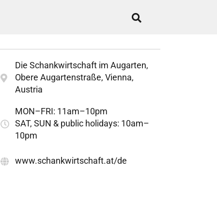
Die Schankwirtschaft im Augarten,
Obere Augartenstraße, Vienna,
Austria
MON–FRI: 11am–10pm
SAT, SUN & public holidays: 10am–
10pm
www.schankwirtschaft.at/de