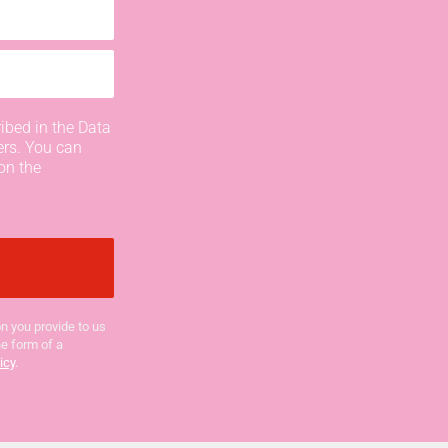
ibed in the Data
ers. You can
on the
n you provide to us
he form of a
icy
.