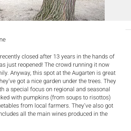
ine
recently closed after 13 years in the hands of
 has just reopened! The crowd running it now
ily. Anyway, this spot at the Augarten is great
hey’ve got a nice garden under the trees. They
ith a special focus on regional and seasonal
cked with pumpkins (from soups to risottos)
getables from local farmers. They’ve also got
includes all the main wines produced in the