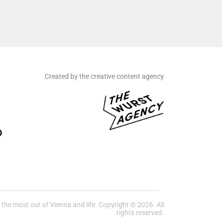
Created by the creative content agency
he most out of Vienna and life. Copyright © 2026. All
rights reserved.