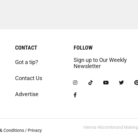
CONTACT
FOLLOW
Sign up to Our Weekly
Got a tip?
Newsletter
Contact Us
Advertise
Vienna Würstelstand Making t
& Conditions / Privacy