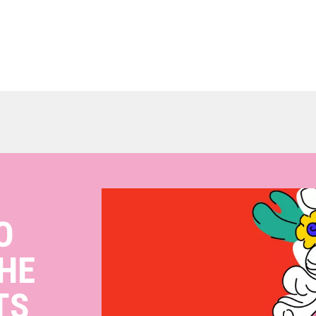
O
HE
TS