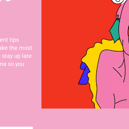
ent tips
make the most
 stay up late
nna so you