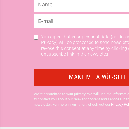
You agree that your personal data (as descr
Privacy) will be processed to send newslett
revoke this consent at any time by clicking 
unsubscribe link in the newsletter.
We’re committed to your privacy. We will use the informatio
to contact you about our relevant content and services in t
newsletter. For more information, check out our
Privacy Pol