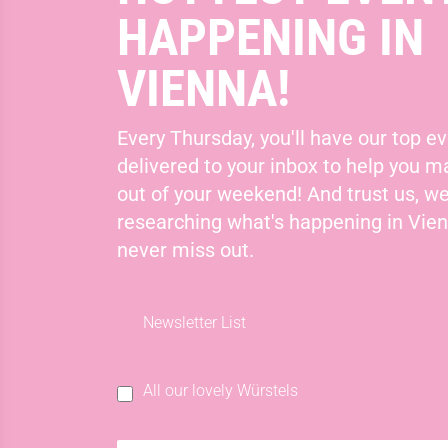
HAPPENING IN
VIENNA!
Every Thursday, you'll have our top ev
delivered to your inbox to help you 
out of your weekend! And trust us, we
researching what's happening in Vie
never miss out.
Newsletter List
All our lovely Würstels