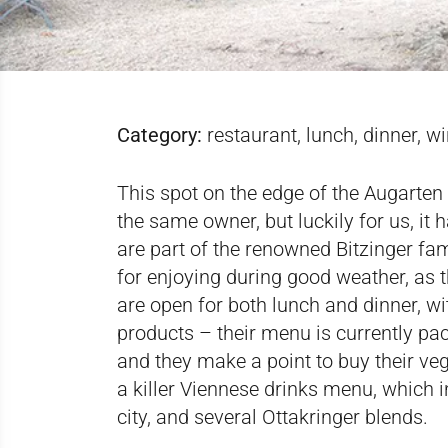
Category:
restaurant, lunch, dinner, w
This spot on the edge of the Augarten 
the same owner, but luckily for us, it
are part of the renowned Bitzinger fam
for enjoying during good weather, as t
are open for both lunch and dinner, w
products – their menu is currently pa
and they make a point to buy their ve
a killer Viennese drinks menu, which 
city, and several Ottakringer blends.