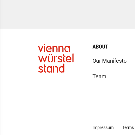
ABOUT
Our Manifesto
Team
Impressum
Terms 