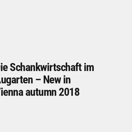
ie Schankwirtschaft im
ugarten – New in
ienna autumn 2018