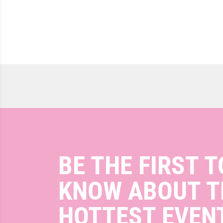
BE THE FIRST T
KNOW ABOUT T
HOTTEST EVEN