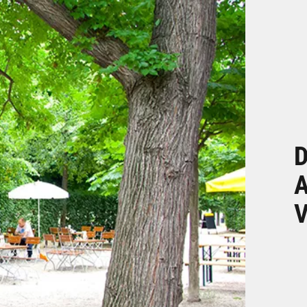
D
A
V